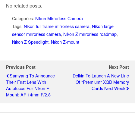
No related posts.
Categories:
Nikon Mirrorless Camera
Tags:
Nikon full frame mirrorless camera
,
Nikon large
sensor mirrorless camera
,
Nikon Z mirrorless roadmap
,
Nikon Z Speedlight
,
Nikon Z-mount
Previous Post
Next Post
Samyang To Announce
Delkin To Launch A New Line
Their First Lens With
Of "premium" XQD Memory
Autofocus For Nikon F-
Cards Next Week
Mount: AF 14mm F/2.8