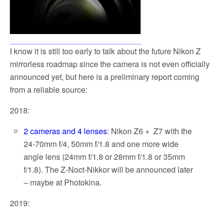
I know it is still too early to talk about the future Nikon Z
mirrorless roadmap since the camera is not even officially
announced yet, but here is a preliminary report coming
from a reliable source:
2018:
2 cameras and 4 lenses
: Nikon Z6 + Z7 with the
24-70mm f/4, 50mm f/1.8 and one more wide
angle lens (24mm f/1.8 or 28mm f/1.8 or 35mm
f/1.8). The Z-Noct-Nikkor will be announced later
– maybe at Photokina.
2019: