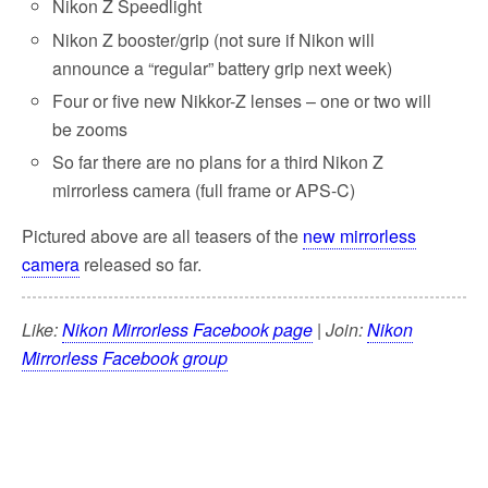
Nikon Z Speedlight
Nikon Z booster/grip (not sure if Nikon will
announce a “regular” battery grip next week)
Four or five new Nikkor-Z lenses – one or two will
be zooms
So far there are no plans for a third Nikon Z
mirrorless camera (full frame or APS-C)
Pictured above are all teasers of the
new mirrorless
camera
released so far.
Like:
Nikon Mirrorless Facebook page
| Join:
Nikon
Mirrorless Facebook group