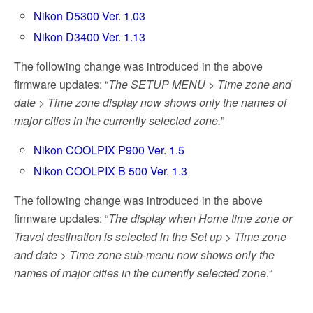
Nikon D5300 Ver. 1.03
Nikon D3400 Ver. 1.13
The following change was introduced in the above
firmware updates: “
The SETUP MENU > Time zone and
date > Time zone display now shows only the names of
major cities in the currently selected zone.
”
Nikon COOLPIX P900 Ver. 1.5
Nikon COOLPIX B 500 Ver. 1.3
The following change was introduced in the above
firmware updates: “
The display when Home time zone or
Travel destination is selected in the Set up > Time zone
and date > Time zone sub-menu now shows only the
names of major cities in the currently selected zone.
“