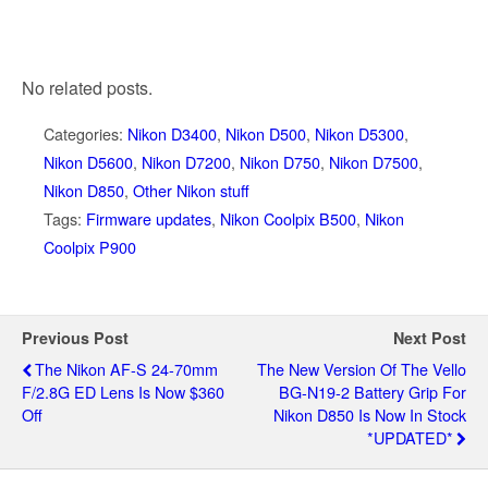
No related posts.
Categories:
Nikon D3400
,
Nikon D500
,
Nikon D5300
,
Nikon D5600
,
Nikon D7200
,
Nikon D750
,
Nikon D7500
,
Nikon D850
,
Other Nikon stuff
Tags:
Firmware updates
,
Nikon Coolpix B500
,
Nikon
Coolpix P900
Previous Post
Next Post
The Nikon AF-S 24-70mm
The New Version Of The Vello
F/2.8G ED Lens Is Now $360
BG-N19-2 Battery Grip For
Off
Nikon D850 Is Now In Stock
*UPDATED*