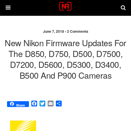
June 7, 2018 •
2 Comments
New Nikon Firmware Updates For
The D850, D750, D500, D7500,
D7200, D5600, D5300, D3400,
B500 And P900 Cameras
F
T
E
S
Share
a
w
m
h
c
i
a
a
e
t
i
r
b
t
l
e