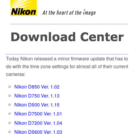
o
e
o
r
k
Today Nikon released a minor firmware update that has to
do with the time zone settings for almost all of their current
cameras:
Nikon D850 Ver. 1.02
Nikon D750 Ver. 1.13
Nikon D500 Ver. 1.15
Nikon D7500 Ver. 1.01
Nikon D7200 Ver. 1.04
Nikon D5600 Ver. 1.03