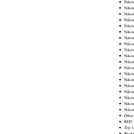
Nikon
Nikon
Nikon
Nikon
Nikon
Nikon
Nikon
Nikon
Nikon
Nikon
Nikon
Nikon
Nikon
Nikon
Nikon
Nikon
Nikon
Nikon
Niko
Other
RED
Top 1
Weekl