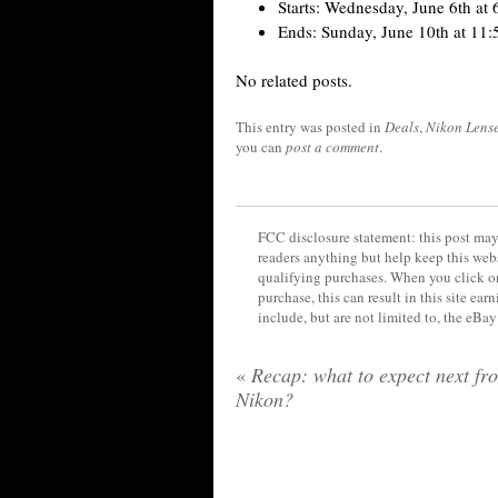
Starts: Wednesday, June 6th a
Ends: Sunday, June 10th at 11
No related posts.
This entry was posted in
Deals
,
Nikon Lens
you can
post a comment
.
FCC disclosure statement: this post may 
readers anything but help keep this web
qualifying purchases. When you click on
purchase, this can result in this site ea
include, but are not limited to, the eBa
«
Recap: what to expect next fr
Nikon?