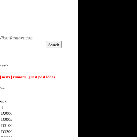
NikonRumors.com
earch
| news | rumors | guest post ideas
ies
back
 1
n D3000
 D300s
n D3100
n D3200