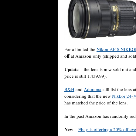
For a limited the
Nikon AF-S NIKKOR
off
at Amazon only (shipped and sol
Update
– the lens is now sold out and
price is still 1,439.99).
B&H
and
Adorama
still list the lens
considering that the new
Nikkor 24-7
has matched the price of the lens.
In the past Amazon has randomly redu
New
–
Ebay is offering a 20% off ev