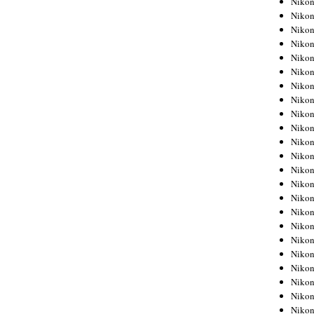
Niko
Niko
Niko
Nikon
Niko
Niko
Niko
Nikon
Niko
Niko
Niko
Niko
Niko
Niko
Niko
Niko
Nikon
Niko
Niko
Niko
Niko
Niko
Niko