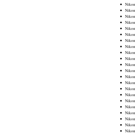
Niko
Niko
Niko
Niko
Niko
Niko
Niko
Niko
Niko
Niko
Nikon
Nikon
Niko
Nikon
Nikon
Niko
Nikon
Nikon
Nikon
Nikon
Nikon
Nikon