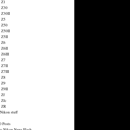
 Z1
 Z30
 Z30II
 Z5
 Z50
 Z50II
 Z5II
 Z6
 Z6II
 Z6III
 Z7
 Z7II
 Z7III
 Z8
 Z9
 Z9II
 Zf
 Zfc
n ZR
 Nikon stuff
0 Posts
y Nikon News Flash