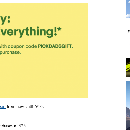
pon
from now until 6/10:
urchases of $25+