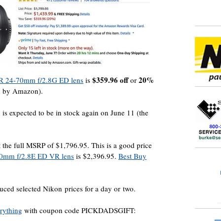
$359.96 off
20%
 24-70mm f/2.8G ED lens
is
or
d by Amazon).
 is expected to be in stock again on June 11 (the
 at the full MSRP of $1,796.95. This is a good price
0mm f/2.8E ED VR lens
is $2,396.95.
Best Buy
ced selected Nikon prices for a day or two.
erything
with coupon code PICKDADSGIFT: