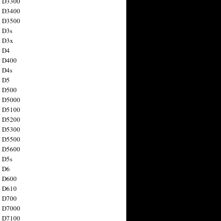
n D3300
n D3400
n D3500
 D3s
n D3x
n D4
n D400
 D4s
n D5
n D500
n D5000
n D5100
n D5200
n D5300
n D5500
n D5600
 D5s
n D6
n D600
n D610
n D700
n D7000
n D7100