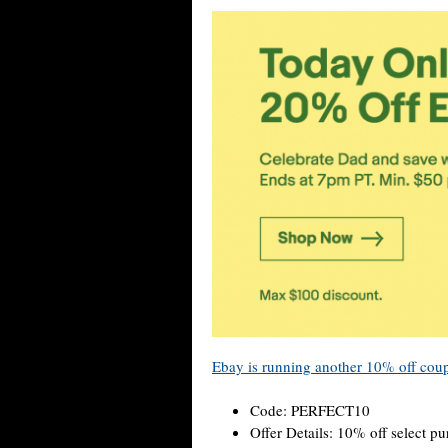
Ebay is running another 10% off cou
Code: PERFECT10
Offer Details: 10% off select p