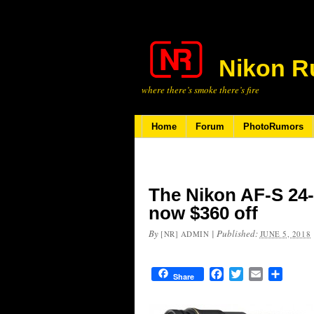
Nikon R
where there’s smoke there’s fire
Home
Forum
PhotoRumors
The Nikon AF-S 24-
now $360 off
By
|
Published:
[NR] ADMIN
JUNE 5, 2018
Facebook
Twitter
Email
Share
Share