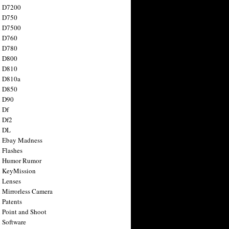
n D7200
n D750
n D7500
n D760
n D780
n D800
n D810
n D810a
n D850
n D90
 Df
 Df2
n DL
 Ebay Madness
 Flashes
n Humor Rumor
 KeyMission
 Lenses
 Mirrorless Camera
 Patents
 Point and Shoot
 Software