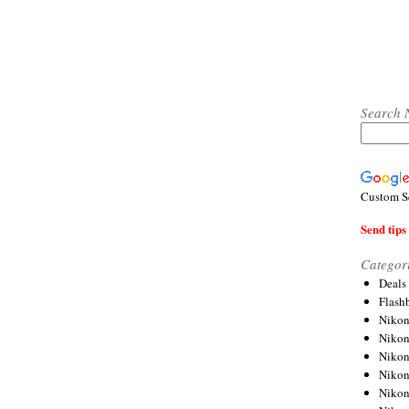
Search 
Custom S
Send tips 
Categor
Deals
Flash
Nikon
Niko
Nikon
Niko
Niko