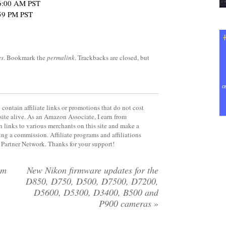
t 6:00 AM PST
:59 PM PST
es
. Bookmark the
permalink
. Trackbacks are closed, but
contain affiliate links or promotions that do not cost
site alive. As an Amazon Associate, I earn from
 links to various merchants on this site and make a
rning a commission. Affiliate programs and affiliations
y Partner Network. Thanks for your support!
om
New Nikon firmware updates for the
D850, D750, D500, D7500, D7200,
D5600, D5300, D3400, B500 and
P900 cameras
»