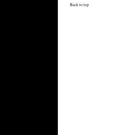
Back to top