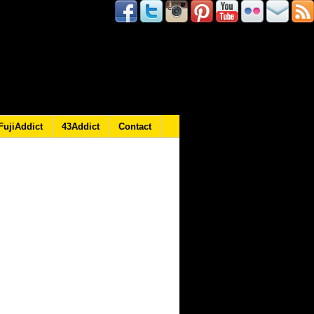
FujiAddict
43Addict
Contact