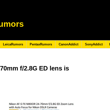
umors
LeicaRumors
PentaxRumors
CanonAddict
SonyAddict
70mm f/2.8G ED lens is