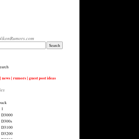
NikonRumors.com
earch
| news | rumors | guest post ideas
ies
back
 1
n D3000
 D300s
n D3100
n D3200