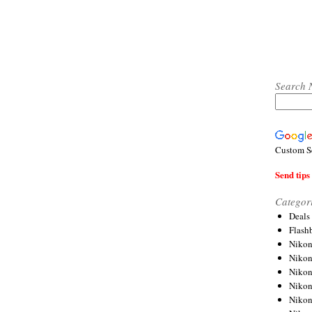
Search 
Custom S
Send tips 
Categor
Deals
Flash
Nikon
Niko
Nikon
Niko
Niko