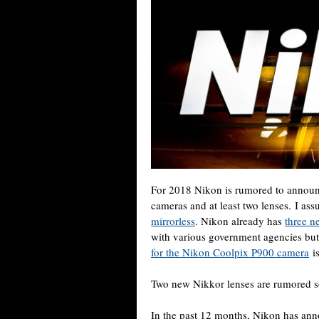
For 2018 Nikon is rumored to announc
cameras and at least two lenses. I ass
mirrorless
. Nikon already has
three n
with various government agencies but
for the Nikon Coolpix P900 camera
is
Two new Nikkor lenses are rumored s
In the past 12 months, Nikon has an