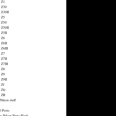
 Z1
 Z30
 Z30II
 Z5
 Z50
 Z50II
 Z5II
 Z6
 Z6II
 Z6III
 Z7
 Z7II
 Z7III
 Z8
 Z9
 Z9II
 Zf
 Zfc
n ZR
 Nikon stuff
0 Posts
y Nikon News Flash