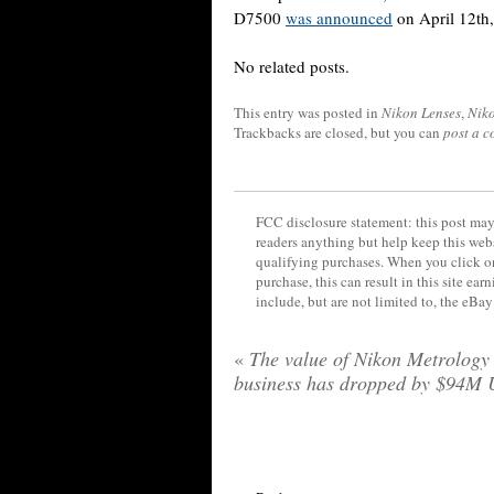
D7500
was announced
on April 12th,
No related posts.
This entry was posted in
Nikon Lenses
,
Nik
Trackbacks are closed, but you can
post a 
FCC disclosure statement: this post may 
readers anything but help keep this web
qualifying purchases. When you click on
purchase, this can result in this site ea
include, but are not limited to, the eBa
«
The value of Nikon Metrology
business has dropped by $94M