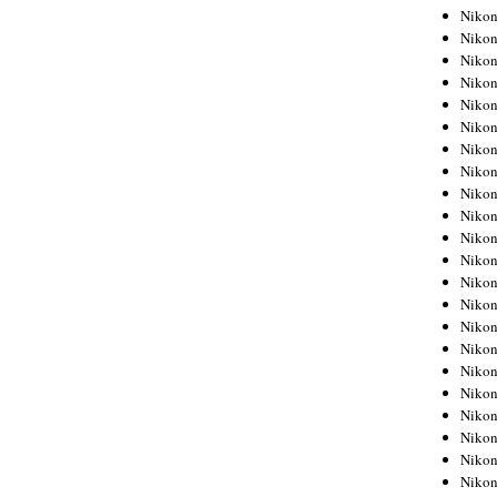
Niko
Niko
Niko
Niko
Niko
Niko
Niko
Niko
Niko
Niko
Nikon
Nikon
Niko
Nikon
Nikon
Niko
Nikon
Nikon
Nikon
Nikon
Nikon
Nikon