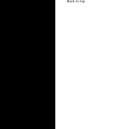
Back to top