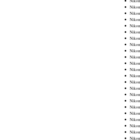
Niko
Niko
Niko
Nikon
Niko
Niko
Niko
Nikon
Niko
Niko
Niko
Niko
Niko
Niko
Niko
Niko
Nikon
Niko
Niko
Niko
Niko
Niko
Niko