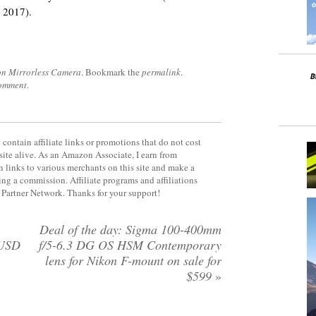
 2017).
on Mirrorless Camera
. Bookmark the
permalink
.
comment
.
contain affiliate links or promotions that do not cost
site alive. As an Amazon Associate, I earn from
 links to various merchants on this site and make a
rning a commission. Affiliate programs and affiliations
y Partner Network. Thanks for your support!
Deal of the day: Sigma 100-400mm
 USD
f/5-6.3 DG OS HSM Contemporary
lens for Nikon F-mount on sale for
$599
»