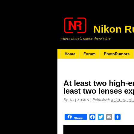
Nikon R
where there’s smoke there’s fire
Home
Forum
PhotoRumors
At least two high-
least two lenses ex
By
|
Published:
[NR] ADMIN
APRIL 24, 20
Facebook
Twitter
Email
Share
Share