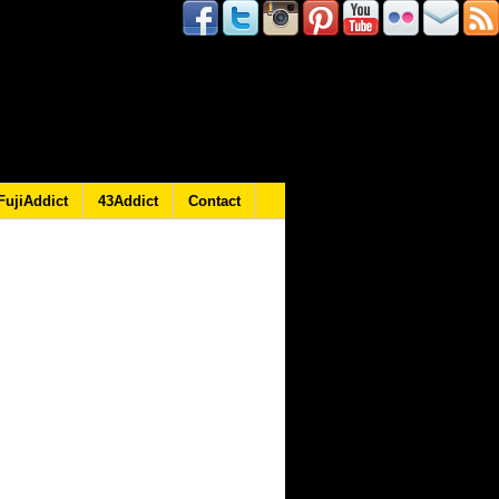
FujiAddict
43Addict
Contact