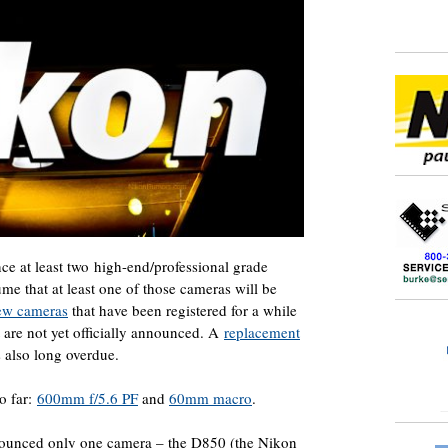
e at least two high-end/professional grade
ume that at least one of those cameras will be
ew cameras
that have been registered for a while
 are not yet officially announced. A
replacement
 also long overdue.
o far:
600mm f/5.6 PF
and
60mm macro
.
nounced only one camera – the D850 (the Nikon