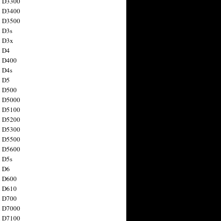
n D3300
n D3400
n D3500
 D3s
n D3x
n D4
n D400
 D4s
n D5
n D500
n D5000
n D5100
n D5200
n D5300
n D5500
n D5600
 D5s
n D6
n D600
n D610
n D700
n D7000
n D7100