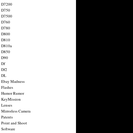
n D7200
n D750
n D7500
n D760
n D780
n D800
n D810
n D810a
n D850
n D90
 Df
 Df2
n DL
 Ebay Madness
 Flashes
n Humor Rumor
 KeyMission
 Lenses
 Mirrorless Camera
 Patents
 Point and Shoot
 Software