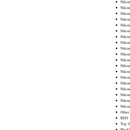
Nikon
Nikon
Nikon
Nikon
Nikon
Nikon
Nikon
Nikon
Nikon
Nikon
Nikon
Nikon
Nikon
Nikon
Nikon
Nikon
Nikon
Nikon
Niko
Other
RED
Top 1
Weekl