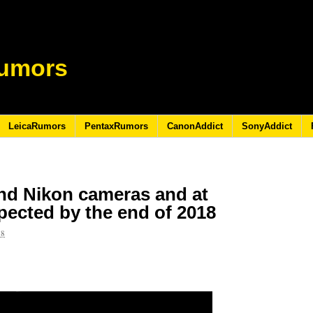
umors
LeicaRumors
PentaxRumors
CanonAddict
SonyAddict
end Nikon cameras and at
pected by the end of 2018
18