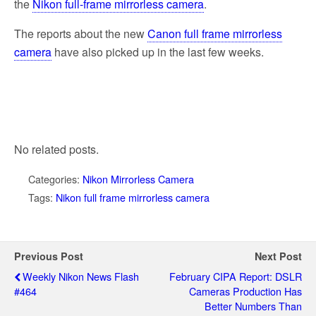
the
Nikon full-frame mirrorless camera
.
The reports about the new
Canon full frame mirrorless
camera
have also picked up in the last few weeks.
No related posts.
Categories:
Nikon Mirrorless Camera
Tags:
Nikon full frame mirrorless camera
Previous Post
Next Post
Weekly Nikon News Flash
February CIPA Report: DSLR
#464
Cameras Production Has
Better Numbers Than