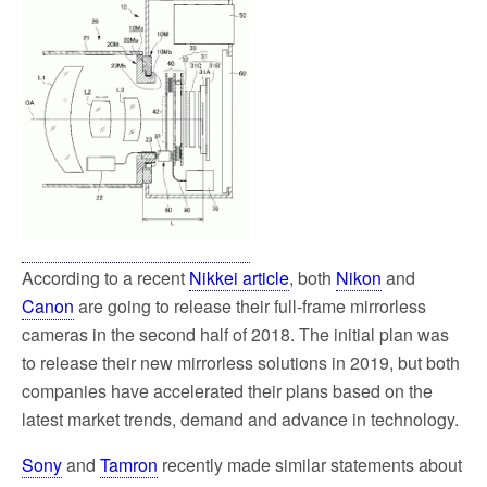
o
e
o
r
k
According to a recent
Nikkei article
, both
Nikon
and
Canon
are going to release their full-frame mirrorless
cameras in the second half of 2018. The initial plan was
to release their new mirrorless solutions in 2019, but both
companies have accelerated their plans based on the
latest market trends, demand and advance in technology.
Sony
and
Tamron
recently made similar statements about