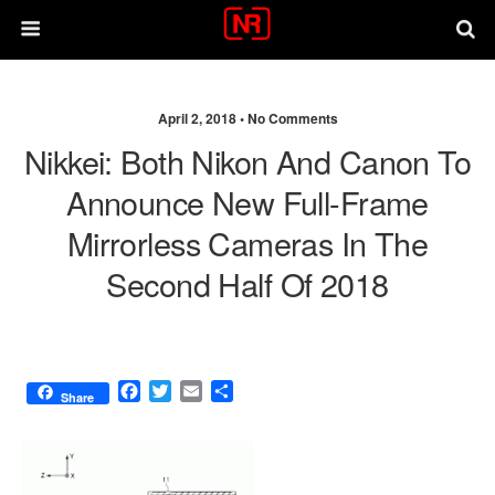
April 2, 2018 •
No Comments
Nikkei: Both Nikon And Canon To
Announce New Full-Frame
Mirrorless Cameras In The
Second Half Of 2018
F
T
E
S
Share
a
w
m
h
c
i
a
a
e
t
i
r
b
t
l
e