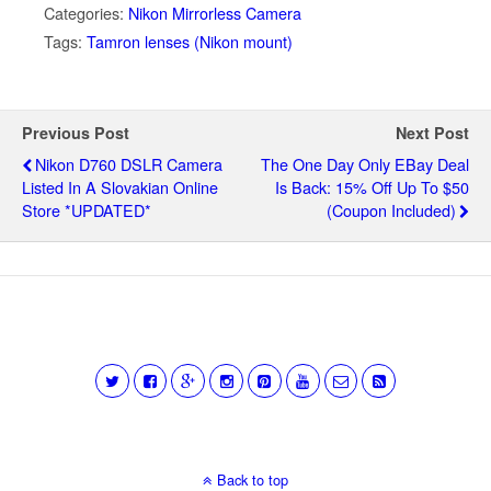
Categories:
Nikon Mirrorless Camera
Tags:
Tamron lenses (Nikon mount)
Previous Post
Next Post
Nikon D760 DSLR Camera
The One Day Only EBay Deal
Listed In A Slovakian Online
Is Back: 15% Off Up To $50
Store *UPDATED*
(coupon Included)
Back to top