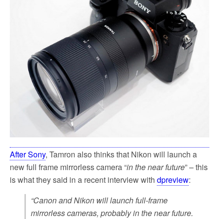
k
After Sony
, Tamron also thinks that Nikon will launch a
new full frame mirrorless camera “
in the near future
” – this
is what they said in a recent interview with
dpreview
:
“Canon and Nikon will launch full-frame
mirrorless cameras, probably in the near future.