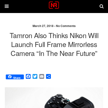
March 27, 2018 •
No Comments
Tamron Also Thinks Nikon Will
Launch Full Frame Mirrorless
Camera “in The Near Future”
F
T
E
S
Share
a
w
m
h
c
i
a
a
e
t
i
r
b
t
l
e
o
e
o
r