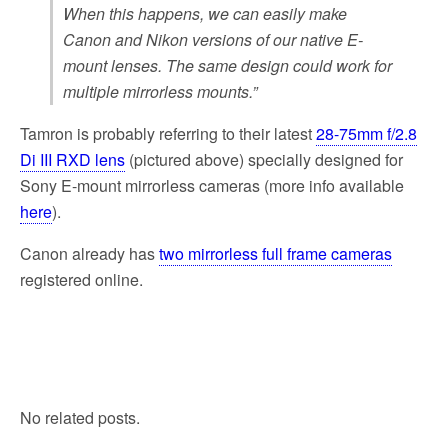
When this happens, we can easily make
Canon and Nikon versions of our native E-
mount lenses. The same design could work for
multiple mirrorless mounts.”
Tamron is probably referring to their latest
28-75mm f/2.8
Di III RXD lens
(pictured above) specially designed for
Sony E-mount mirrorless cameras (more info available
here
).
Canon already has
two mirrorless full frame cameras
registered online.
No related posts.