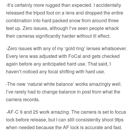
-It’s certainly more rugged than expected. I accidentally
released the tripod foot on a lens and dropped the entire
combination into hard packed snow from around three
feet up. Zero issues, although I’ve seen people whack
their cameras significantly harder without ill effect.
-Zero issues with any of my ‘gold ring’ lenses whatsoever.
Every lens was adjusted with FoCal and gets checked
again before any anticipated hard use. That said, I
haven’t noticed any focal shifting with hard use.
-The new ‘natural white balance’ works amazingly well.
I’ve rarely had to change balance in post from what the
camera records.
-AF-C 9 and 25 work amazing. The camera is set to focus
lock before release, but I can still consistently shoot 9fps
when needed because the AF lock is accurate and fast.