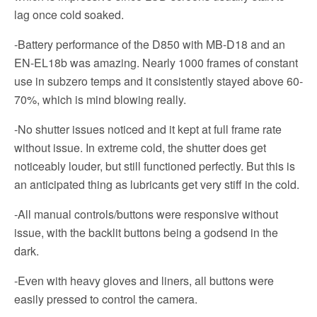
lag once cold soaked.
-Battery performance of the D850 with MB-D18 and an
EN-EL18b was amazing. Nearly 1000 frames of constant
use in subzero temps and it consistently stayed above 60-
70%, which is mind blowing really.
-No shutter issues noticed and it kept at full frame rate
without issue. In extreme cold, the shutter does get
noticeably louder, but still functioned perfectly. But this is
an anticipated thing as lubricants get very stiff in the cold.
-All manual controls/buttons were responsive without
issue, with the backlit buttons being a godsend in the
dark.
-Even with heavy gloves and liners, all buttons were
easily pressed to control the camera.