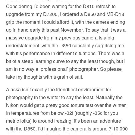
Considering I’d been waiting for the D810 refresh to
upgrade from my D7200, I ordered a D850 and MB-D18
grip the moment I could afford it, with the camera ending
up in hand early this past November. To say that it was a
massive upgrade from my previous camera is a big
understatement, with the D850 constantly surprising me
with it’s performance in different situations. There was a
bit of a steep learning curve to say the least though, but I
am in no way a ‘professional’ photographer. So please
take my thoughts with a grain of salt.
Alaska isn’t exactly the friendliest environment for
photography in the winter to say the least. Naturally the
Nikon would get a pretty good torture test over the winter.
In temperatures from below -32f (roughly -35c for you
metric folks) to around freezing, it’s been an adventure
with the D850. I’d imagine the camera is around 7-10,000