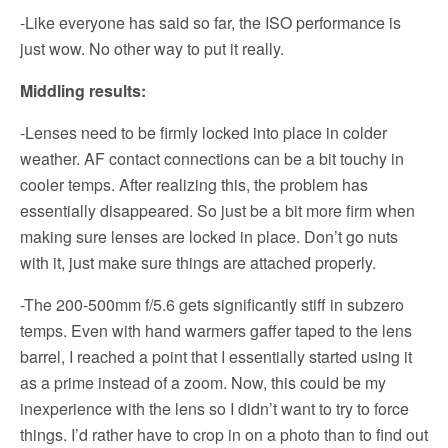
-Like everyone has said so far, the ISO performance is
just wow. No other way to put it really.
Middling results:
-Lenses need to be firmly locked into place in colder
weather. AF contact connections can be a bit touchy in
cooler temps. After realizing this, the problem has
essentially disappeared. So just be a bit more firm when
making sure lenses are locked in place. Don’t go nuts
with it, just make sure things are attached properly.
-The 200-500mm f/5.6 gets significantly stiff in subzero
temps. Even with hand warmers gaffer taped to the lens
barrel, I reached a point that I essentially started using it
as a prime instead of a zoom. Now, this could be my
inexperience with the lens so I didn’t want to try to force
things. I’d rather have to crop in on a photo than to find out