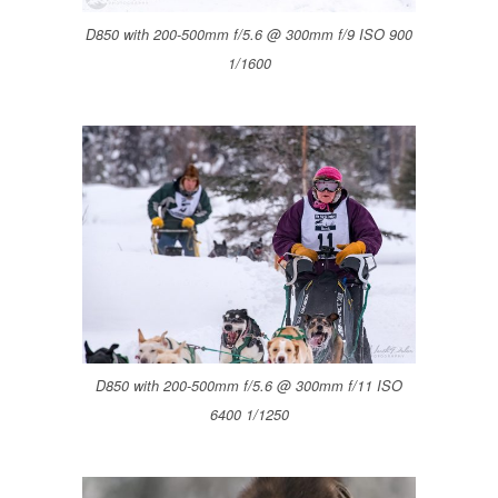
D850 with 200-500mm f/5.6 @ 300mm f/9 ISO 900
1/1600
D850 with 200-500mm f/5.6 @ 300mm f/11 ISO
6400 1/1250