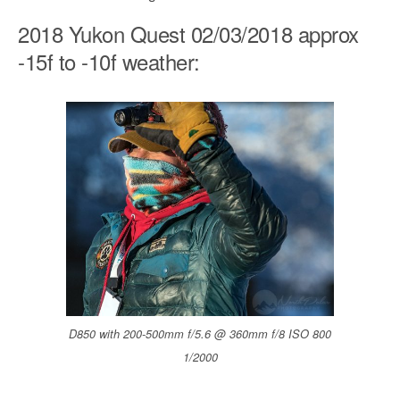
2018 Yukon Quest 02/03/2018 approx
-15f to -10f weather:
D850 with 200-500mm f/5.6 @ 360mm f/8 ISO 800
1/2000