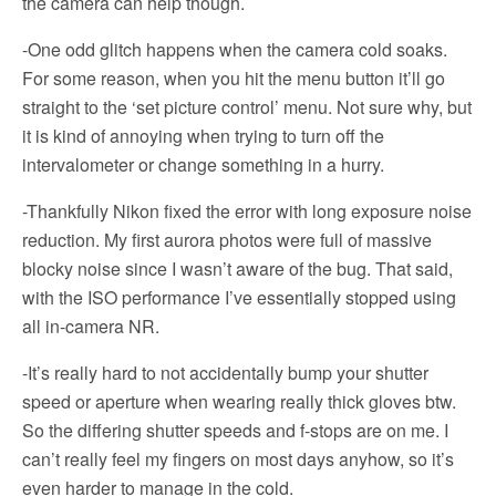
the camera can help though.
-One odd glitch happens when the camera cold soaks.
For some reason, when you hit the menu button it’ll go
straight to the ‘set picture control’ menu. Not sure why, but
it is kind of annoying when trying to turn off the
intervalometer or change something in a hurry.
-Thankfully Nikon fixed the error with long exposure noise
reduction. My first aurora photos were full of massive
blocky noise since I wasn’t aware of the bug. That said,
with the ISO performance I’ve essentially stopped using
all in-camera NR.
-It’s really hard to not accidentally bump your shutter
speed or aperture when wearing really thick gloves btw.
So the differing shutter speeds and f-stops are on me. I
can’t really feel my fingers on most days anyhow, so it’s
even harder to manage in the cold.