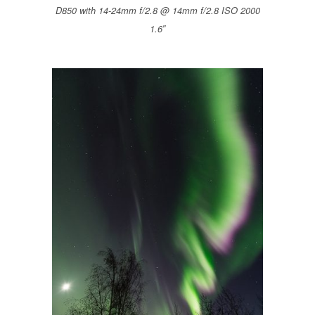
D850 with 14-24mm f/2.8 @ 14mm f/2.8 ISO 2000
1.6″