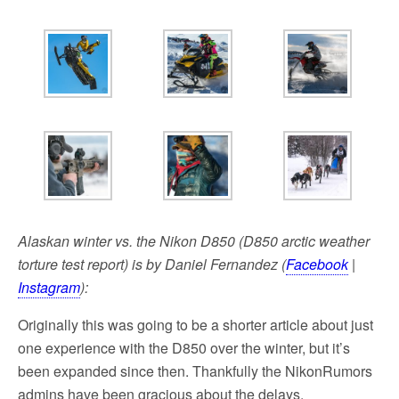
k
Alaskan winter vs. the Nikon D850 (D850 arctic weather
torture test report) is by Daniel Fernandez (
Facebook
|
Instagram
):
Originally this was going to be a shorter article about just
one experience with the D850 over the winter, but it’s
been expanded since then. Thankfully the NikonRumors
admins have been gracious about the delays.