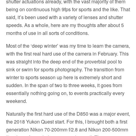
shutter actuations already, with the vast majority of them
being on continuous high 9fps for sports and the like. That
said, it’s been used with a variety of lenses and shutter
speeds. As a whole, here are my thoughts after about 5
months of use in all sorts of conditions.
Most of the ‘deep winter’ was my time to learn the camera,
with the first real hard use of the camera in February. This
was straight into the deep end of the proverbial pool to
sink or swim for sports photography. The transition from
winter to sports season up here is extremely short and
sudden. In the span of two to three weeks, it goes from
essentially nothing going on, to events practically every
weekend.
Naturally the first hard use of the D850 was a major event,
the 2018 Yukon Quest start. For this, I brought both a first
generation Nikon 70-200mm f/2.8 and Nikon 200-500mm