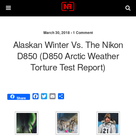
March 30, 2018 •
1 Comment
Alaskan Winter Vs. The Nikon
D850 (D850 Arctic Weather
Torture Test Report)
F
T
E
S
Share
a
w
m
h
c
i
a
a
e
t
i
r
b
t
l
e
o
e
o
r