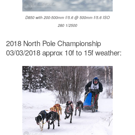
D850 with 200-500mm f/5.6 @ 500mm f/5.6 ISO
280 1/2500
2018 North Pole Championship
03/03/2018 approx 10f to 15f weather: