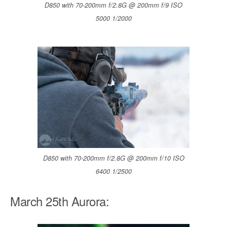
D850 with 70-200mm f/2.8G @ 200mm f/9 ISO
5000 1/2000
D850 with 70-200mm f/2.8G @ 200mm f/10 ISO
6400 1/2500
March 25th Aurora: