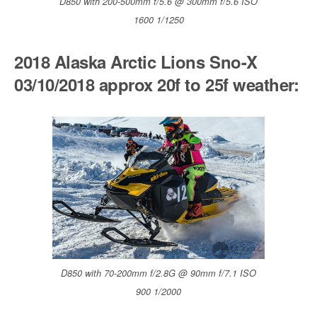
D850 with 200-500mm f/5.6 @ 300mm f/5.6 ISO
1600 1/1250
2018 Alaska Arctic Lions Sno-X
03/10/2018 approx 20f to 25f weather:
D850 with 70-200mm f/2.8G @ 90mm f/7.1 ISO
900 1/2000