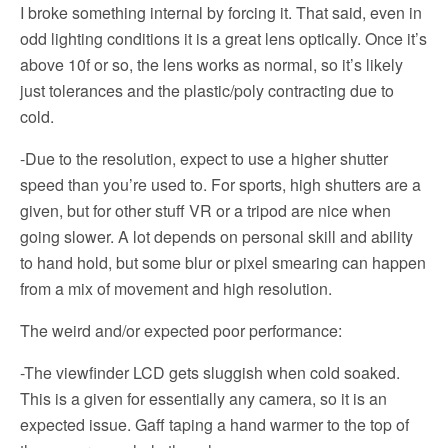
I broke something internal by forcing it. That said, even in
odd lighting conditions it is a great lens optically. Once it’s
above 10f or so, the lens works as normal, so it’s likely
just tolerances and the plastic/poly contracting due to
cold.
-Due to the resolution, expect to use a higher shutter
speed than you’re used to. For sports, high shutters are a
given, but for other stuff VR or a tripod are nice when
going slower. A lot depends on personal skill and ability
to hand hold, but some blur or pixel smearing can happen
from a mix of movement and high resolution.
The weird and/or expected poor performance:
-The viewfinder LCD gets sluggish when cold soaked.
This is a given for essentially any camera, so it is an
expected issue. Gaff taping a hand warmer to the top of