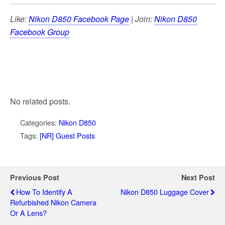
Like:
Nikon D850 Facebook Page
| Join:
Nikon D850
Facebook Group
No related posts.
Categories:
Nikon D850
Tags:
[NR] Guest Posts
Previous Post
Next Post
How To Identify A
Nikon D850 Luggage Cover
Refurbished Nikon Camera
Or A Lens?