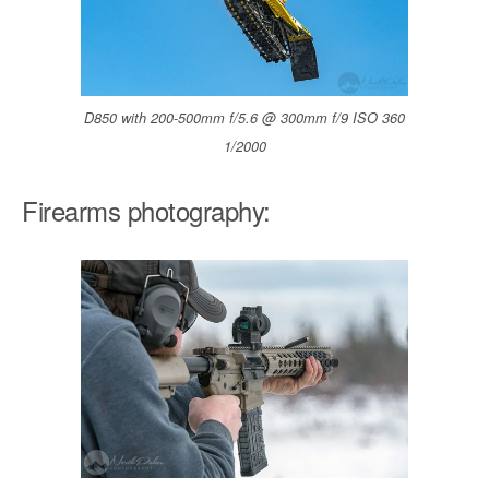
D850 with 200-500mm f/5.6 @ 300mm f/9 ISO 360
1/2000
Firearms photography: