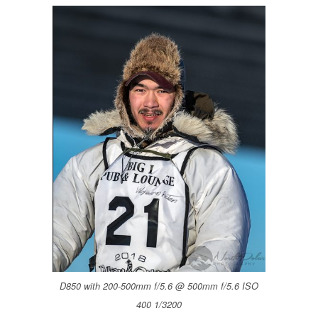
D850 with 200-500mm f/5.6 @ 500mm f/5.6 ISO
400 1/3200