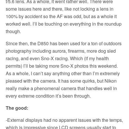
f/5.6 lens. As a whole, it went rather well. There were
some issues here and there, like not locking a lens in
100% by accident so the AF was odd, but as a whole it
worked well. I’ll be touching on everything in the roundup
though.
Since then, the D850 has been used for a ton of outdoors
photography including aurora, firearms, more dog sled
racing, and even Sno-X racing. Which (if my health
permits) I’ll be taking more Sno-X photos this weekend.
As a whole, I can’t say anything other than I’m extremely
pleased with the camera. It has some quirks, but Nikon
really make a phenomenal camera that handles well in
every extreme condition it’s been through.
The good:
-External displays had no apparent issues with the temps,
which is impressive since LCD screens usually start to