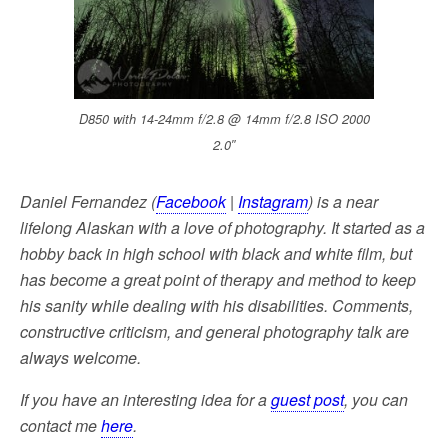
D850 with 14-24mm f/2.8 @ 14mm f/2.8 ISO 2000
2.0″
Daniel Fernandez (
Facebook
|
Instagram
) is a near
lifelong Alaskan with a love of photography. It started as a
hobby back in high school with black and white film, but
has become a great point of therapy and method to keep
his sanity while dealing with his disabilities. Comments,
constructive criticism, and general photography talk are
always welcome.
If you have an interesting idea for a
guest post
, you can
contact me
here
.