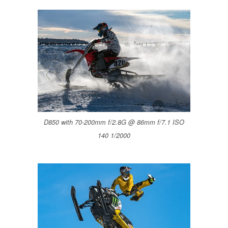
D850 with 70-200mm f/2.8G @ 86mm f/7.1 ISO
140 1/2000