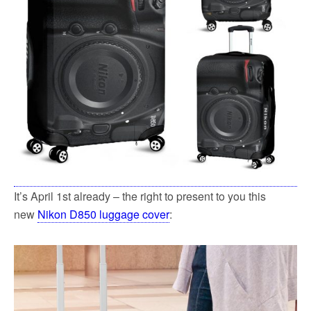
It’s April 1st already – the right to present to you this
new
Nikon D850 luggage cover
: