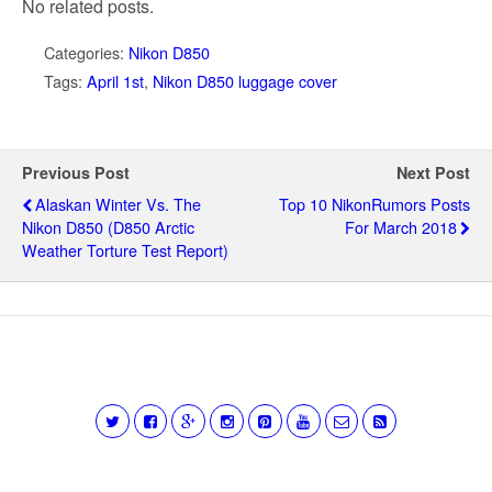
No related posts.
Categories:
Nikon D850
Tags:
April 1st
,
Nikon D850 luggage cover
Previous Post
Next Post
Alaskan Winter Vs. The
Top 10 NikonRumors Posts
Nikon D850 (D850 Arctic
For March 2018
Weather Torture Test Report)