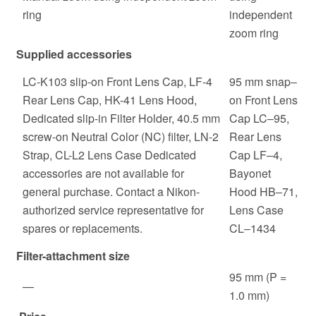
ring
independent
zoom ring
Supplied accessories
LC-K103 slip-on Front Lens Cap, LF-4
95 mm snap‒
Rear Lens Cap, HK-41 Lens Hood,
on Front Lens
Dedicated slip-in Filter Holder, 40.5 mm
Cap LC‒95,
screw-on Neutral Color (NC) filter, LN-2
Rear Lens
Strap, CL-L2 Lens Case Dedicated
Cap LF‒4,
accessories are not available for
Bayonet
general purchase. Contact a Nikon-
Hood HB‒71,
authorized service representative for
Lens Case
spares or replacements.
CL‒1434
Filter-attachment size
95 mm (P =
—
1.0 mm)