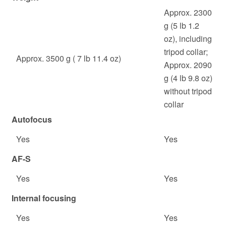
Approx. 2300
g (5 lb 1.2
oz), including
tripod collar;
Approx. 3500 g ( 7 lb 11.4 oz)
Approx. 2090
g (4 lb 9.8 oz)
without tripod
collar
Autofocus
Yes
Yes
AF-S
Yes
Yes
Internal focusing
Yes
Yes