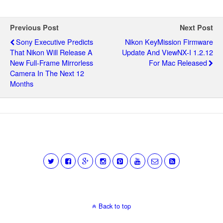
Previous Post
Next Post
Sony Executive Predicts
Nikon KeyMission Firmware
That Nikon Will Release A
Update And ViewNX-I 1.2.12
New Full-Frame Mirrorless
For Mac Released
Camera In The Next 12
Months
Back to top