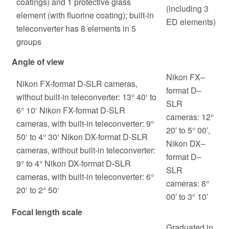
coatings) and 1 protective glass
(including 3
element (with fluorine coating); built-in
ED elements)
teleconverter has 8 elements in 5
groups
Angle of view
Nikon FX‒
Nikon FX-format D-SLR cameras,
format D‒
without built-in teleconverter: 13° 40‘ to
SLR
6° 10‘ Nikon FX-format D-SLR
cameras: 12°
cameras, with built-in teleconverter: 9°
20′ to 5° 00′,
50‘ to 4° 30‘ Nikon DX-format D-SLR
Nikon DX‒
cameras, without built-in teleconverter:
format D‒
9° to 4° Nikon DX-format D-SLR
SLR
cameras, with built-in teleconverter: 6°
cameras: 8°
20‘ to 2° 50‘
00′ to 3° 10′
Focal length scale
Graduated in