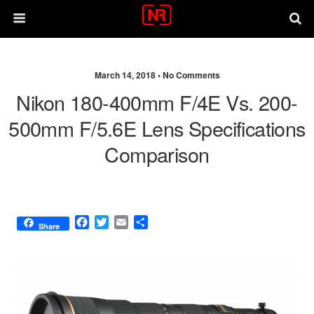
March 14, 2018 •
No Comments
Nikon 180-400mm F/4E Vs. 200-
500mm F/5.6E Lens Specifications
Comparison
F
T
E
S
Share
a
w
m
h
c
i
a
a
e
t
i
r
b
t
l
e
o
e
o
r