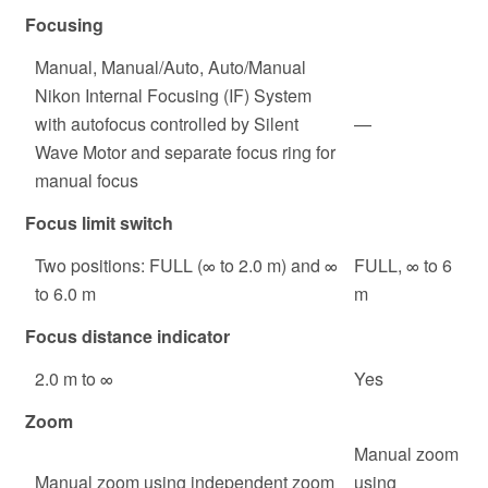
Focusing
Manual, Manual/Auto, Auto/Manual
Nikon Internal Focusing (IF) System
with autofocus controlled by Silent
—
Wave Motor and separate focus ring for
manual focus
Focus limit switch
Two positions: FULL (∞ to 2.0 m) and ∞
FULL, ∞ to 6
to 6.0 m
m
Focus distance indicator
2.0 m to ∞
Yes
Zoom
Manual zoom
Manual zoom using independent zoom
using