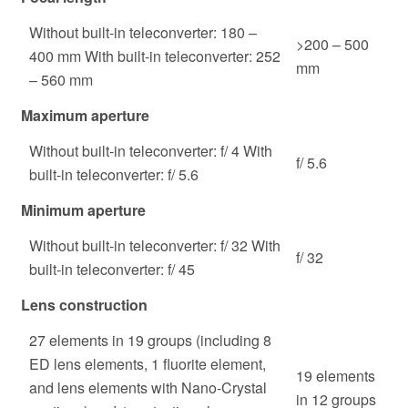
Without built-in teleconverter: 180 –
>200 – 500
400 mm With built-in teleconverter: 252
mm
– 560 mm
Maximum aperture
Without built-in teleconverter: f/ 4 With
f/ 5.6
built-in teleconverter: f/ 5.6
Minimum aperture
Without built-in teleconverter: f/ 32 With
f/ 32
built-in teleconverter: f/ 45
Lens construction
27 elements in 19 groups (including 8
ED lens elements, 1 fluorite element,
19 elements
and lens elements with Nano-Crystal
in 12 groups