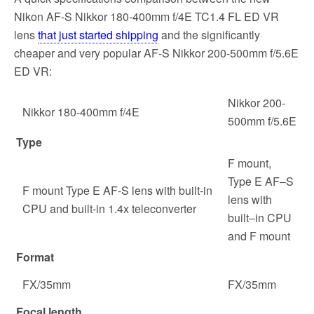
Nikon AF-S Nikkor 180-400mm f/4E TC1.4 FL ED VR
lens
that just started shipping
and the significantly
cheaper and very popular AF-S Nikkor 200-500mm f/5.6E
ED VR:
Nikkor 200-
Nikkor 180-400mm f/4E
500mm f/5.6E
Type
F mount,
Type E AF‒S
F mount Type E AF-S lens with built-in
lens with
CPU and built-in 1.4x teleconverter
built‒in CPU
and F mount
Format
FX/35mm
FX/35mm
Focal length