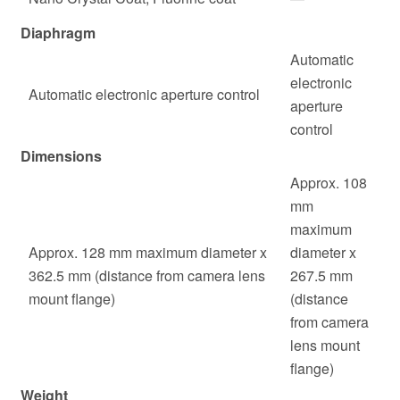
Diaphragm
Automatic
electronic
Automatic electronic aperture control
aperture
control
Dimensions
Approx. 108
mm
maximum
Approx. 128 mm maximum diameter x
diameter x
362.5 mm (distance from camera lens
267.5 mm
mount flange)
(distance
from camera
lens mount
flange)
Weight