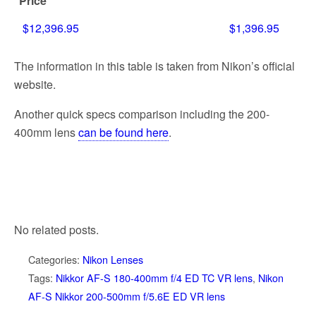
Price
$12,396.95
$1,396.95
The information in this table is taken from Nikon’s official
website.
Another quick specs comparison including the 200-
400mm lens
can be found here
.
No related posts.
Categories:
Nikon Lenses
Tags:
Nikkor AF-S 180-400mm f/4 ED TC VR lens
,
Nikon
AF-S Nikkor 200-500mm f/5.6E ED VR lens