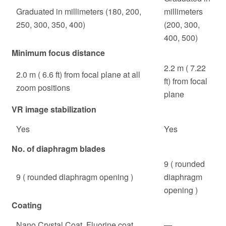
Graduated in millimeters (180, 200,
millimeters
250, 300, 350, 400)
(200, 300,
400, 500)
Minimum focus distance
2.2 m ( 7.22
2.0 m ( 6.6 ft) from focal plane at all
ft) from focal
zoom positions
plane
VR image stabilization
Yes
Yes
No. of diaphragm blades
9 ( rounded
9 ( rounded diaphragm opening )
diaphragm
opening )
Coating
Nano Crystal Coat, Fluorine coat
—