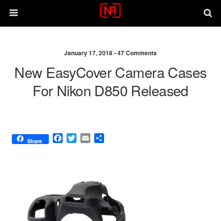
January 17, 2018 •
47 Comments
New EasyCover Camera Cases
For Nikon D850 Released
F
T
E
S
Share
a
w
m
h
c
i
a
a
e
t
i
r
b
t
l
e
o
e
o
r
k