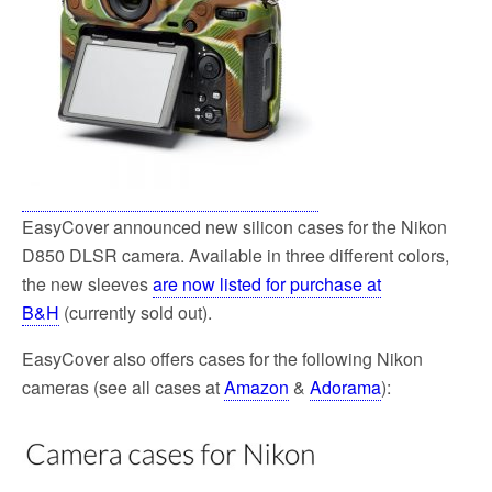
EasyCover announced new silicon cases for the Nikon
D850 DLSR camera. Available in three different colors,
the new sleeves
are now listed for purchase at
B&H
(currently sold out).
EasyCover also offers cases for the following Nikon
cameras (see all cases at
Amazon
&
Adorama
):