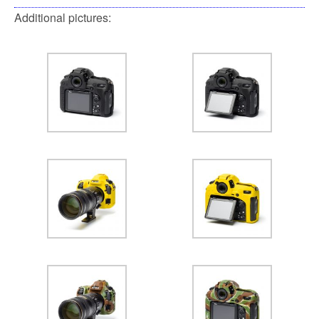
Additional pictures: