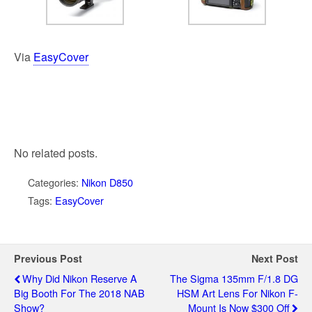
Via
EasyCover
No related posts.
Categories:
Nikon D850
Tags:
EasyCover
Previous Post
Next Post
Why Did Nikon Reserve A
The Sigma 135mm F/1.8 DG
Big Booth For The 2018 NAB
HSM Art Lens For Nikon F-
Show?
Mount Is Now $300 Off