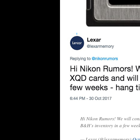
Hi Nikon Rumors! We will cont
B&H’s inventory in a few week
— Lexar (@lexarmemory)
Oct