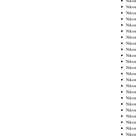
Niko
Niko
Niko
Nikon
Niko
Niko
Niko
Nikon
Niko
Niko
Niko
Niko
Niko
Niko
Niko
Niko
Nikon
Niko
Niko
Niko
Niko
Niko
Niko