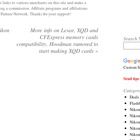
 links to various merchants on this site and make a
rning a commission. Affiliate programs and affiliations
y Partner Network. Thanks for your support!
ikon
More info on Lexar, XQD and
CFExpress memory cards
Search 
compatibility, Hoodman rumored to
start making XQD cards
»
Custom S
Send tips 
Categor
Deals
Flash
Nikon
Niko
Nikon
Niko
Niko