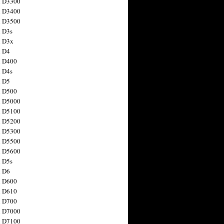
n D3300
n D3400
n D3500
 D3s
n D3x
n D4
n D400
 D4s
n D5
n D500
n D5000
n D5100
n D5200
n D5300
n D5500
n D5600
 D5s
n D6
n D600
n D610
n D700
n D7000
n D7100