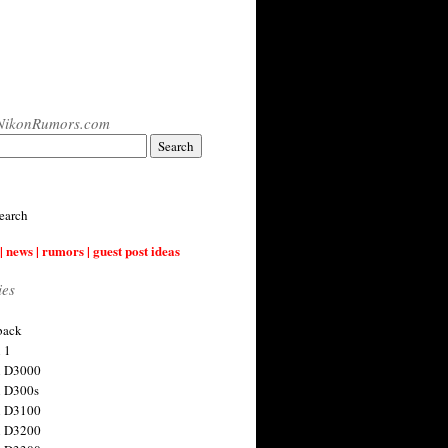
NikonRumors.com
earch
| news | rumors | guest post ideas
ies
back
 1
n D3000
 D300s
n D3100
n D3200