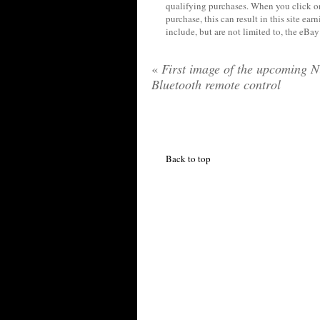
qualifying purchases. When you click on
purchase, this can result in this site ea
include, but are not limited to, the eBa
«
First image of the upcoming N
Bluetooth remote control
Back to top