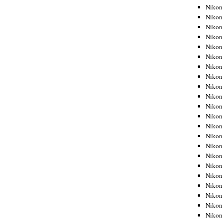
Niko
Niko
Niko
Niko
Niko
Niko
Niko
Niko
Niko
Niko
Nikon
Nikon
Niko
Nikon
Nikon
Niko
Nikon
Nikon
Nikon
Nikon
Nikon
Nikon