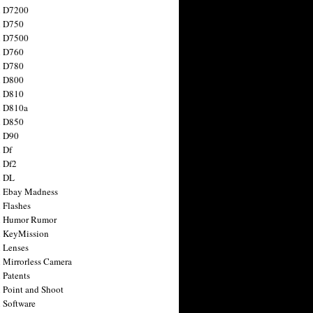
n D7200
n D750
n D7500
n D760
n D780
n D800
n D810
n D810a
n D850
n D90
 Df
 Df2
n DL
 Ebay Madness
 Flashes
n Humor Rumor
 KeyMission
 Lenses
 Mirrorless Camera
 Patents
 Point and Shoot
 Software