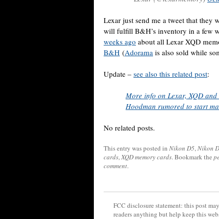
Lexar just send me a tweet that the
will fulfill B&H’s inventory in a few 
weeks ago
about all Lexar XQD mem
B&H
(
Adorama
is also sold while som
Update –
see also this related post
:
More info on Lexar, XQD and 
Hoodman rumored to start m
No related posts.
This entry was posted in
Nikon D5
,
Nikon 
cards
,
XQD memory cards
. Bookmark the
p
comment
.
FCC disclosure statement: this post may 
readers anything but help keep this web