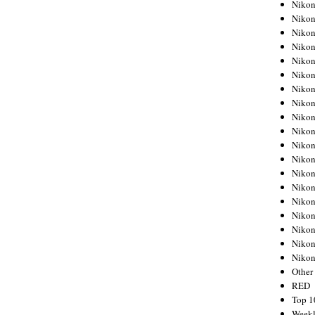
Nikon
Nikon
Nikon
Nikon
Nikon
Nikon
Nikon
Nikon
Nikon
Nikon
Nikon
Nikon
Nikon
Nikon
Nikon
Nikon
Nikon
Nikon
Niko
Other
RED
Top 1
Weekl