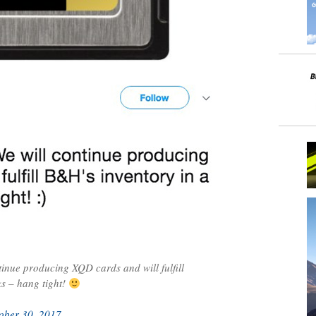
inue producing XQD cards and will fulfill
s – hang tight!
ober 30, 2017