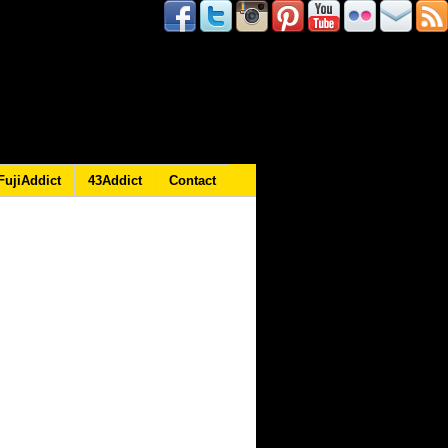
FujiAddict
43Addict
Contact