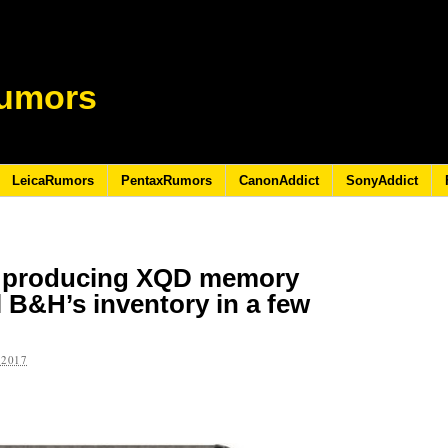
umors
LeicaRumors
PentaxRumors
CanonAddict
SonyAddict
ue producing XQD memory
ll B&H’s inventory in a few
 2017