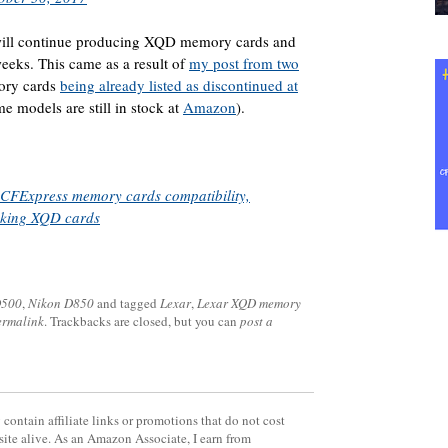
y will continue producing XQD memory cards and
weeks. This came as a result of
my post from two
ory cards
being already listed as discontinued at
e models are still in stock at
Amazon
).
CFExpress memory cards compatibility,
aking XQD cards
D500
,
Nikon D850
and tagged
Lexar
,
Lexar XQD memory
ermalink
. Trackbacks are closed, but you can
post a
contain affiliate links or promotions that do not cost
site alive. As an Amazon Associate, I earn from