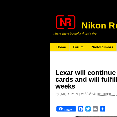
Nikon R
where there’s smoke there’s fire
Home
Forum
PhotoRumors
Lexar will contin
cards and will fulfi
weeks
By
|
Published:
[NR] ADMIN
OCTOBER 30,
Facebook
Twitter
Email
Share
Share