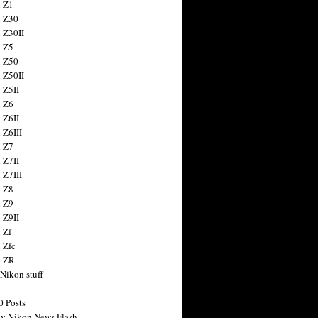
 Z1
 Z30
 Z30II
 Z5
 Z50
 Z50II
 Z5II
 Z6
 Z6II
 Z6III
 Z7
 Z7II
 Z7III
 Z8
 Z9
 Z9II
 Zf
 Zfc
n ZR
 Nikon stuff
0 Posts
y Nikon News Flash