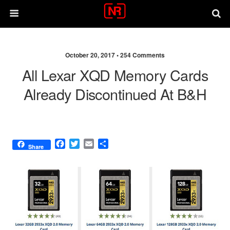
October 20, 2017 •
254 Comments
All Lexar XQD Memory Cards
Already Discontinued At B&H
F
T
E
S
Share
a
w
m
h
c
i
a
a
e
t
i
r
b
t
l
e
o
e
o
r
k