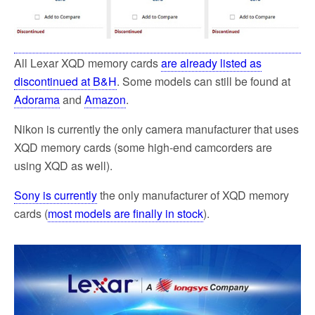
All Lexar XQD memory cards
are already listed as
discontinued at B&H
. Some models can still be found at
Adorama
and
Amazon
.
Nikon is currently the only camera manufacturer that uses
XQD memory cards (some high-end camcorders are
using XQD as well).
Sony is currently
the only manufacturer of XQD memory
cards (
most models are finally in stock
).