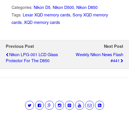
Categories:
Nikon D5
,
Nikon D500
,
Nikon D850
Tags:
Lexar XQD memory cards
,
Sony XQD memory
cards
,
XQD memory cards
Previous Post
Next Post
Nikon LPG-001 LCD Glass
Weekly Nikon News Flash
Protector For The D850
#441