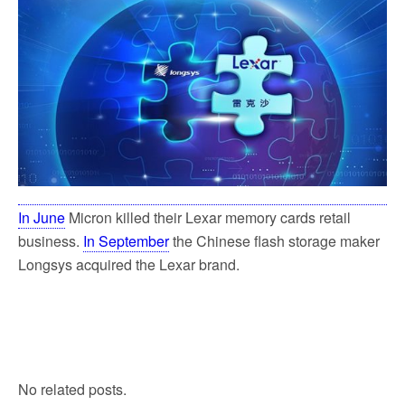
In June
Micron killed their Lexar memory cards retail
business.
In September
the Chinese flash storage maker
Longsys acquired the Lexar brand.
No related posts.