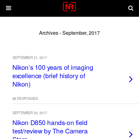
Archives › September, 2017
SEPTEMBER 21, 2017
Nikon’s 100 years of imaging
excellence (brief history of
Nikon)
88 RESPONSES
SEPTEMBER 20, 2017
Nikon D850 hands-on field
test/review by The Camera