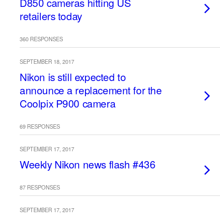
D850 cameras hitting US
retailers today
360 RESPONSES
SEPTEMBER 18, 2017
Nikon is still expected to
announce a replacement for the
Coolpix P900 camera
69 RESPONSES
SEPTEMBER 17, 2017
Weekly Nikon news flash #436
87 RESPONSES
SEPTEMBER 17, 2017