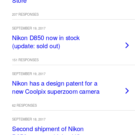
Store
207 RESPONSES
SEPTEMBER 19, 2017
Nikon D850 now in stock
(update: sold out)
151 RESPONSES
SEPTEMBER 19, 2017
Nikon has a design patent for a
new Coolpix superzoom camera
62 RESPONSES
SEPTEMBER 18, 2017
Second shipment of Nikon