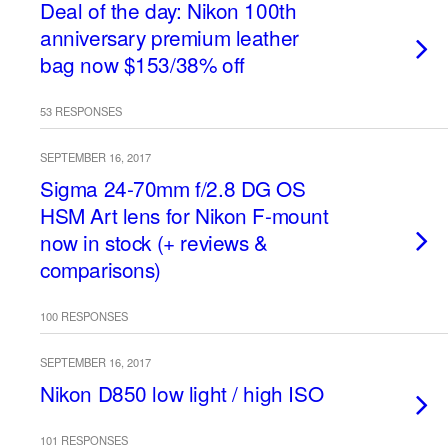
Deal of the day: Nikon 100th
anniversary premium leather
bag now $153/38% off
53 RESPONSES
SEPTEMBER 16, 2017
Sigma 24-70mm f/2.8 DG OS
HSM Art lens for Nikon F-mount
now in stock (+ reviews &
comparisons)
100 RESPONSES
SEPTEMBER 16, 2017
Nikon D850 low light / high ISO
101 RESPONSES