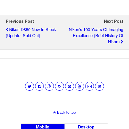
Previous Post
Next Post
Nikon D850 Now In Stock
Nikon’s 100 Years Of Imaging
(update: Sold Out)
Excellence (brief History Of
Nikon)
Back to top
Mobile
Desktop