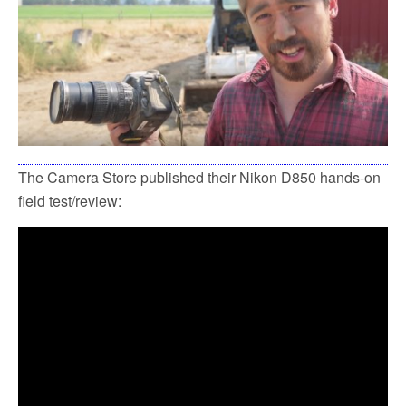
k
The Camera Store published their Nikon D850 hands-on
field test/review: