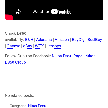
Check D850
availability:
B&H
|
Adorama
|
Amazon
|
BuyDig
|
BestBuy
|
Cameta
|
eBay
|
WEX
|
Jessops
Follow D850 on Facebook:
Nikon D850 Page
|
Nikon
D850 Group
No related posts.
Categories:
Nikon D850