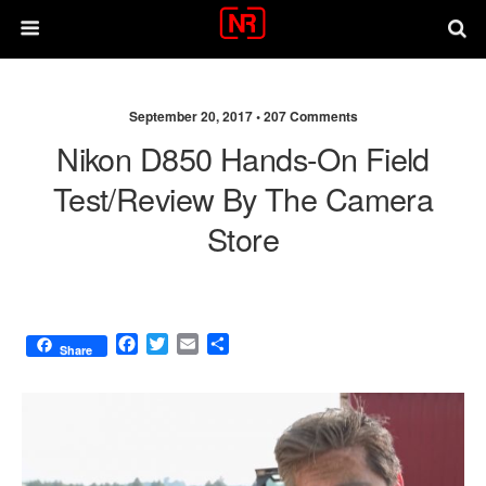
September 20, 2017 •
207 Comments
Nikon D850 Hands-On Field
Test/review By The Camera
Store
F
T
E
S
Share
a
w
m
h
c
i
a
a
e
t
i
r
b
t
l
e
o
e
o
r