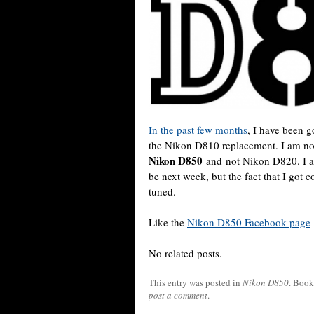
In the past few months
, I have been 
the Nikon D810 replacement. I am now
Nikon D850
and not Nikon D820. I am 
be next week, but the fact that I got 
tuned.
Like the
Nikon D850 Facebook page
No related posts.
This entry was posted in
Nikon D850
. Boo
post a comment
.