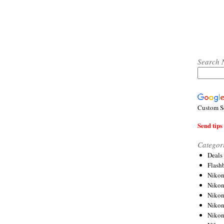
Search 
Custom S
Send tips 
Categor
Deals
Flash
Nikon
Niko
Nikon
Niko
Niko