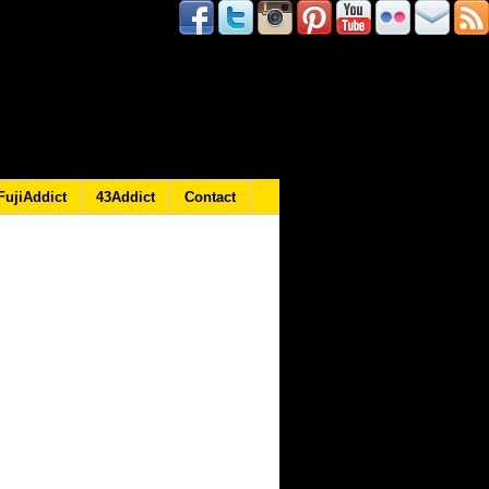
FujiAddict
43Addict
Contact