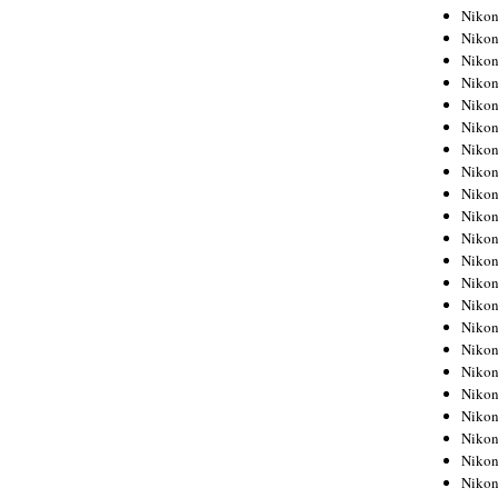
Niko
Niko
Niko
Niko
Niko
Niko
Niko
Niko
Niko
Niko
Nikon
Nikon
Niko
Nikon
Nikon
Niko
Nikon
Nikon
Nikon
Nikon
Nikon
Nikon