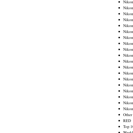
Nikon
Nikon
Nikon
Nikon
Nikon
Nikon
Nikon
Nikon
Nikon
Nikon
Nikon
Nikon
Nikon
Nikon
Nikon
Nikon
Nikon
Nikon
Niko
Other
RED
Top 1
Weekl