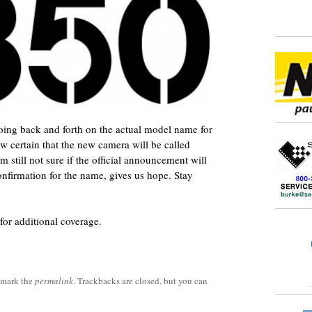
going back and forth on the actual model name for
 certain that the new camera will be called
still not sure if the official announcement will
confirmation for the name, gives us hope. Stay
for additional coverage.
kmark the
permalink
. Trackbacks are closed, but you can