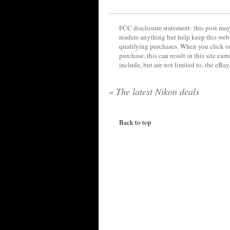
FCC disclosure statement: this post may 
readers anything but help keep this web
qualifying purchases. When you click on
purchase, this can result in this site ea
include, but are not limited to, the eBa
«
The latest Nikon deals
Back to top