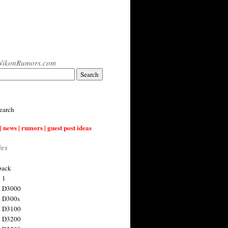
NikonRumors.com
earch
| news | rumors | guest post ideas
ies
back
 1
n D3000
 D300s
n D3100
n D3200