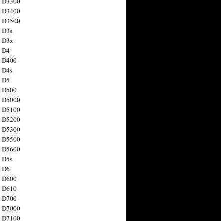
n D3300
n D3400
n D3500
 D3s
n D3x
n D4
n D400
 D4s
n D5
n D500
n D5000
n D5100
n D5200
n D5300
n D5500
n D5600
 D5s
n D6
n D600
n D610
n D700
n D7000
n D7100