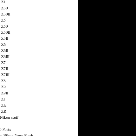
 Z1
 Z30
 Z30II
 Z5
 Z50
 Z50II
 Z5II
 Z6
 Z6II
 Z6III
 Z7
 Z7II
 Z7III
 Z8
 Z9
 Z9II
 Zf
 Zfc
n ZR
 Nikon stuff
0 Posts
y Nikon News Flash