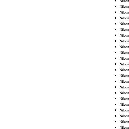
Niko
Niko
Niko
Nikon
Niko
Niko
Niko
Nikon
Niko
Niko
Niko
Niko
Niko
Niko
Niko
Niko
Nikon
Niko
Niko
Niko
Niko
Niko
Niko