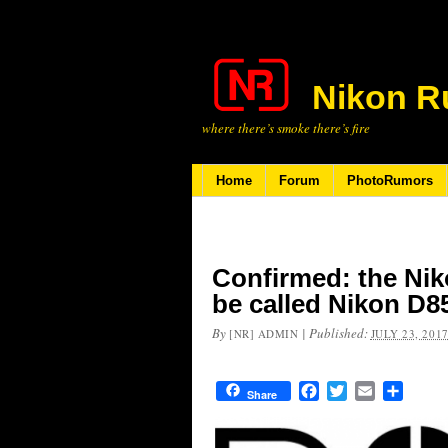
Nikon R
where there’s smoke there’s fire
Home
Forum
PhotoRumors
Confirmed: the Nik
be called Nikon D8
By
|
Published:
[NR] ADMIN
JULY 23, 201
Facebook
Twitter
Email
Share
Share