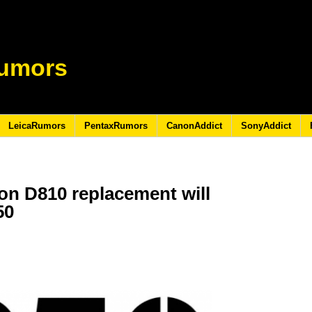
umors
LeicaRumors
PentaxRumors
CanonAddict
SonyAddict
on D810 replacement will
50
7