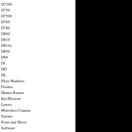
n D7200
n D750
n D7500
n D760
n D780
n D800
n D810
n D810a
n D850
n D90
 Df
 Df2
n DL
 Ebay Madness
 Flashes
n Humor Rumor
 KeyMission
 Lenses
 Mirrorless Camera
 Patents
 Point and Shoot
 Software