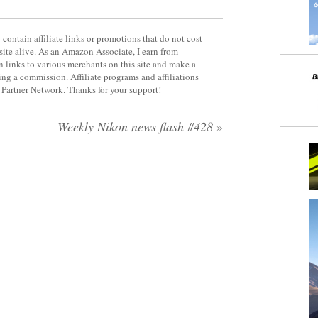
contain affiliate links or promotions that do not cost
site alive. As an Amazon Associate, I earn from
 links to various merchants on this site and make a
rning a commission. Affiliate programs and affiliations
y Partner Network. Thanks for your support!
Weekly Nikon news flash #428
»