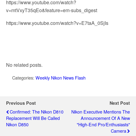
https://www.youtube.com/watch?
v=mtVxyT35qEo&feature=em-subs_digest
https://www.youtube.com/watch?v=E7taA_0SjIs
No related posts.
Categories:
Weekly Nikon News Flash
Previous Post
Next Post
Confirmed: The Nikon D810
Nikon Executive Mentions The
Replacement Will Be Called
Announcement Of A New
Nikon D850
"high-End Pro/enthusiasts"
Camera