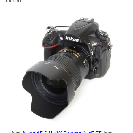
reader).
→ New
Nikon AF-S NIKKOR 28mm f/1.4E ED
lens