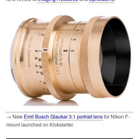
→ New
Emil Busch Glaukar 3.1 portrait lens
for Nikon F-
mount launched on Kickstarter.