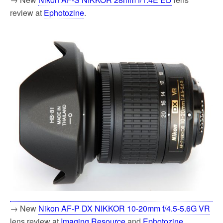
review at
Ephotozine
.
→ New
Nikon AF-P DX NIKKOR 10-20mm f/4.5-5.6G VR
lens review at
Imaging Resource
and
Ephotozine
.