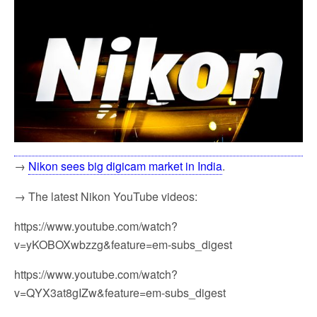
→
Nikon sees big digicam market in India
.
→ The latest Nikon YouTube videos:
https://www.youtube.com/watch?
v=yKOBOXwbzzg&feature=em-subs_digest
https://www.youtube.com/watch?
v=QYX3at8gIZw&feature=em-subs_digest