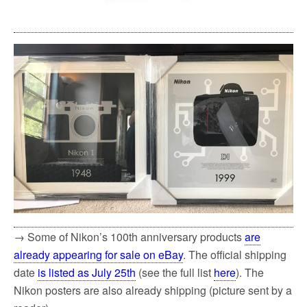
→ Some of Nikon’s 100th anniversary products
are
already appearing for sale on eBay
. The official shipping
date
is listed as July 25th
(see the full list
here
). The
Nikon posters are also already shipping (picture sent by a