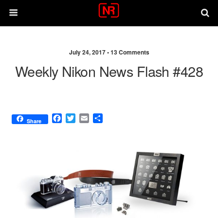
July 24, 2017 •
13 Comments
Weekly Nikon News Flash #428
F
T
E
S
Share
a
w
m
h
c
i
a
a
e
t
i
r
b
t
l
e
o
e
o
r
k