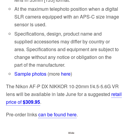
At the maximum telephoto position when a digital
SLR camera equipped with an APS-C size image
sensor is used.
Specifications, design, product name and
supplied accessories may differ by country or
area. Specifications and equipment are subject to
change without any notice or obligation on the
part of the manufacturer.
Sample photos
(more
here
)
The Nikon AF-P DX NIKKOR 10-20mm f/4.5-5.6G VR
lens will be available in late June for a suggested
retail
price of
$309.95
.
Pre-order links
can be found here
.