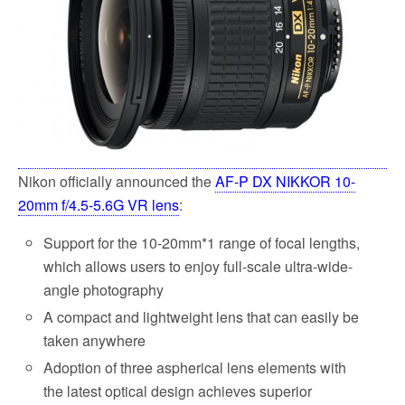
k
Nikon officially announced the
AF-P DX NIKKOR 10-
20mm f/4.5-5.6G VR lens
:
Support for the 10-20mm*1 range of focal lengths,
which allows users to enjoy full-scale ultra-wide-
angle photography
A compact and lightweight lens that can easily be
taken anywhere
Adoption of three aspherical lens elements with
the latest optical design achieves superior