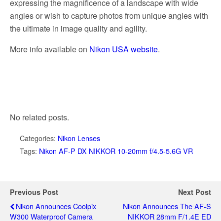
expressing the magnificence of a landscape with wide
angles or wish to capture photos from unique angles with
the ultimate in image quality and agility.
More info available on
Nikon USA website
.
No related posts.
Categories:
Nikon Lenses
Tags:
Nikon AF-P DX NIKKOR 10-20mm f/4.5-5.6G VR
Previous Post
Next Post
Nikon Announces Coolpix
Nikon Announces The AF-S
W300 Waterproof Camera
NIKKOR 28mm F/1.4E ED