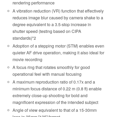
rendering performance
A vibration reduction (VR) function that effectively
reduces image blur caused by camera shake to a
degree equivalent to a 3.5-stop increase in
shutter speed (testing based on CIPA
standards)*2
Adoption of a stepping motor (STM) enables even
quieter AF drive operation, making it also ideal for
movie recording
A focus ring that rotates smoothly for good
operational feel with manual focusing
A maximum reproduction ratio of 0.17x and a
minimum focus distance of 0.22 m (0.8 ft) enable
extremely close-up shooting for bold and
magnificent expression of the intended subject
Angle of view equivalent to that of a 15-30mm
lens in 35mm [135] format.