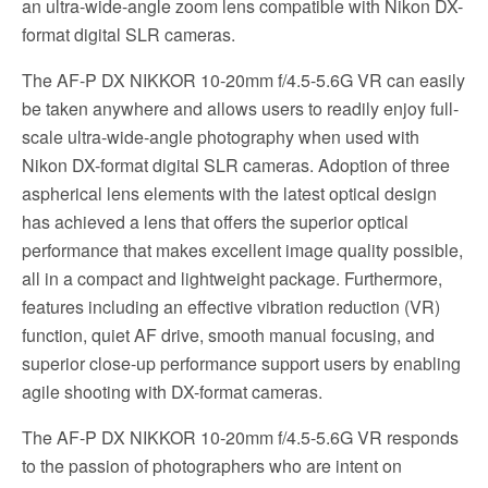
an ultra-wide-angle zoom lens compatible with Nikon DX-
format digital SLR cameras.
The AF-P DX NIKKOR 10-20mm f/4.5-5.6G VR can easily
be taken anywhere and allows users to readily enjoy full-
scale ultra-wide-angle photography when used with
Nikon DX-format digital SLR cameras. Adoption of three
aspherical lens elements with the latest optical design
has achieved a lens that offers the superior optical
performance that makes excellent image quality possible,
all in a compact and lightweight package. Furthermore,
features including an effective vibration reduction (VR)
function, quiet AF drive, smooth manual focusing, and
superior close-up performance support users by enabling
agile shooting with DX-format cameras.
The AF-P DX NIKKOR 10-20mm f/4.5-5.6G VR responds
to the passion of photographers who are intent on