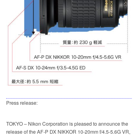
Press release:
TOKYO – Nikon Corporation is pleased to announce the
release of the AF-P DX NIKKOR 10-20mm f/4.5-5.6G VR,