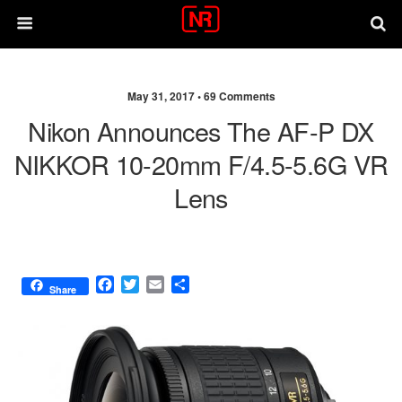
May 31, 2017 •
69 Comments
Nikon Announces The AF-P DX
NIKKOR 10-20mm F/4.5-5.6G VR
Lens
F
T
E
S
Share
a
w
m
h
c
i
a
a
e
t
i
r
b
t
l
e
o
e
o
r