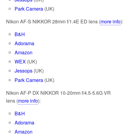
Park Camera
(UK)
Nikon AF-S NIKKOR 28mm f/1.4E ED lens (
more info
):
B&H
Adorama
Amazon
WEX
(UK)
Jessops
(UK)
Park Camera
(UK)
Nikon AF-P DX NIKKOR 10-20mm f/4.5-5.6G VR
lens (
more info
):
B&H
Adorama
Amazon