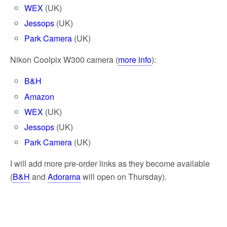
WEX
(UK)
Jessops
(UK)
Park Camera
(UK)
Nikon Coolpix W300 camera (
more info
):
B&H
Amazon
WEX
(UK)
Jessops
(UK)
Park Camera
(UK)
I will add more pre-order links as they become available
(
B&H
and
Adorama
will open on Thursday).