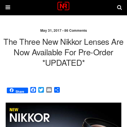
May 31, 2017 •
86 Comments
The Three New Nikkor Lenses Are
Now Available For Pre-Order
*UPDATED*
F
T
E
S
Share
a
w
m
h
c
i
a
a
e
t
i
r
b
t
l
e
o
e
o
r