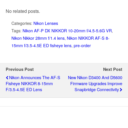
No related posts.
Categories:
Nikon Lenses
Tags:
Nikon AF-P DX NIKKOR 10-20mm f/4.5-5.6G VR
,
Nikon Nikkor 28mm f/1.4 lens
,
Nikon NIKKOR AF-S 8-
15mm f/3.5-4.5E ED fisheye lens
,
pre-order
Previous Post
Next Post
Nikon Announces The AF-S
New Nikon D3400 And D5600
Fisheye NIKKOR 8-15mm
Firmware Upgrades Improve
F/3.5-4.5E ED Lens
Snapbridge Connectivity