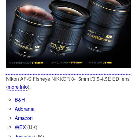
k
Nikon AF-S Fisheye NIKKOR 8-15mm f/3.5-4.5E ED lens
(
more info
):
B&H
Adorama
Amazon
WEX
(UK)
Jessops
(UK)