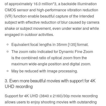
of approximately 16.0 million*3, a backside illumination
CMOS sensor and high-performance vibration reduction
(VR) function enable beautiful capture of the intended
subject with effective reduction of blur caused by camera
shake or subject movement, even under water and while
engaged in outdoor activities.
Equivalent focal lengths in 35mm [135] format.
The zoom ratio indicated for Dynamic Fine Zoom
is the combined ratio of optical zoom from the
maximum wide-angle position and digital zoom.
May be reduced with image processing.
3. Even more beautiful movies with support for 4K
UHD recording
Support for 4K UHD (3840 x 2160)/30p movie recording
allows users to enjoy shooting movies with outstanding