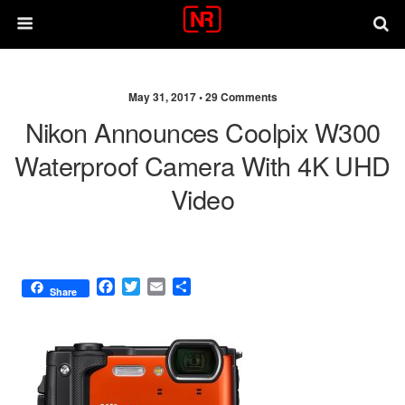
May 31, 2017 •
29 Comments
Nikon Announces Coolpix W300
Waterproof Camera With 4K UHD
Video
F
T
E
S
Share
a
w
m
h
c
i
a
a
e
t
i
r
b
t
l
e
o
e
o
r