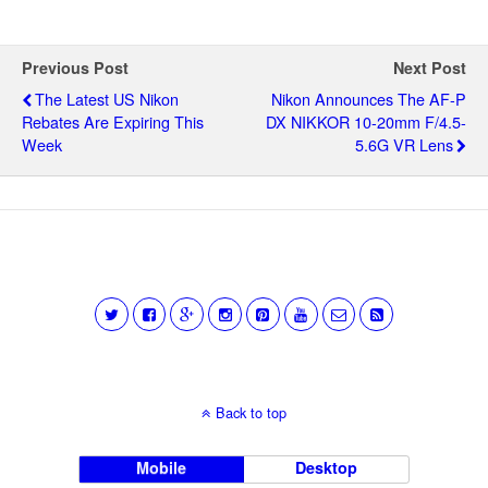
Previous Post
Next Post
The Latest US Nikon
Nikon Announces The AF-P
Rebates Are Expiring This
DX NIKKOR 10-20mm F/4.5-
Week
5.6G VR Lens
Back to top
Mobile
Desktop