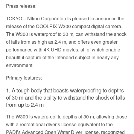
Press release:
TOKYO – Nikon Corporation is pleased to announce the
release of the COOLPIX W300 compact digital camera.
The W300 is waterproof to 30 m, can withstand the shock
of falls from as high as 2.4 m, and offers even greater
performance with 4K UHD movies, all of which enable
beautiful capture of the intended subject in nearly any
environment.
Primary features:
1. A tough body that boasts waterproofing to depths
of 30 m and the ability to withstand the shock of falls
from up to 2.4 m
The W300 is waterproof to depths of 30 m, allowing those
with a recreational diver’s license equivalent to the
PADI’s Advanced Open Water Diver license, recognized