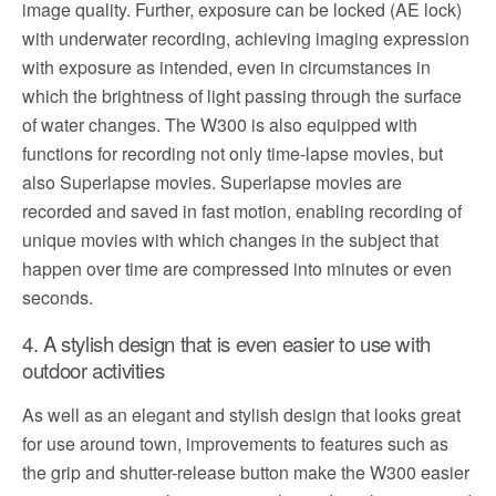
image quality. Further, exposure can be locked (AE lock)
with underwater recording, achieving imaging expression
with exposure as intended, even in circumstances in
which the brightness of light passing through the surface
of water changes. The W300 is also equipped with
functions for recording not only time-lapse movies, but
also Superlapse movies. Superlapse movies are
recorded and saved in fast motion, enabling recording of
unique movies with which changes in the subject that
happen over time are compressed into minutes or even
seconds.
4. A stylish design that is even easier to use with
outdoor activities
As well as an elegant and stylish design that looks great
for use around town, improvements to features such as
the grip and shutter-release button make the W300 easier