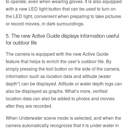
to operate, even when wearing gloves. It is also equipped
with a new LED light button that can be used to turn on
the LED light, convenient when preparing to take pictures
or record movies, in dark surroundings.
5. The new Active Guide displays information useful
for outdoor life
The camera is equipped with the new Active Guide
feature that helps to enrich the user’s outdoor life. By
simply pressing the tool button on the side of the camera,
information such as location data and altitude (water
depth*) can be displayed. Altitude or water depth logs can
also be displayed as graphs. What’s more, verified
location data can also be added to photos and movies
after they are recorded.
When Underwater scene mode is selected, and when the
camera automatically recognizes that it is under water in