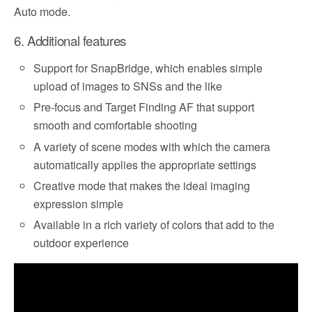
Auto mode.
6. Additional features
Support for SnapBridge, which enables simple
upload of images to SNSs and the like
Pre-focus and Target Finding AF that support
smooth and comfortable shooting
A variety of scene modes with which the camera
automatically applies the appropriate settings
Creative mode that makes the ideal imaging
expression simple
Available in a rich variety of colors that add to the
outdoor experience