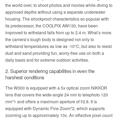
the world over, to shoot photos and movies while diving to
approved depths without using a separate underwater
housing. The shockproof characteristics so popular with
its predecessor, the COOLPIX AW130, have been
improved to withstand falls from up to 2.4 m. What’s more,
the camera’s tough body is designed not only to
withstand temperatures as low as -10°C, but also to resist
dust and sand providing fun, worry-free use on both a
daily basis and for extreme outdoor activities.
2. Superior rendering capabilities in even the
harshest conditions
The W300 is equipped with a 5x optical zoom NIKKOR
lens that covers the wide-angle 24 mm to telephoto 120
mm*1 and offers a maximum aperture of f/2.8. It is
equipped with Dynamic Fine Zoom*2, which supports
zooming up to approximately 10x. An effective pixel count