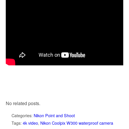
No related posts.
Categories:
Nikon Point and Shoot
Tags:
4k video
,
Nikon Coolpix W300 waterproof camera