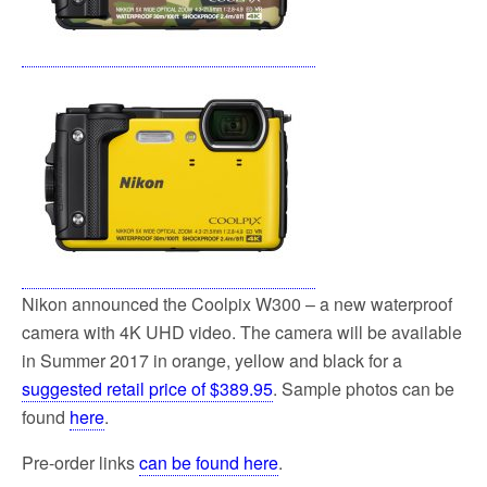
Nikon announced the Coolpix W300 – a new waterproof
camera with 4K UHD video. The camera will be available
in Summer 2017 in orange, yellow and black for a
suggested retail price of $389.95
. Sample photos can be
found
here
.
Pre-order links
can be found here
.