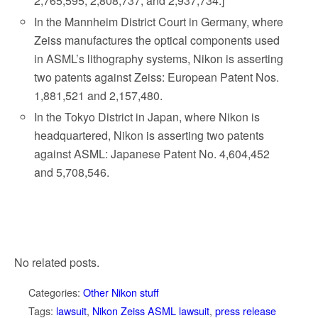
2,765,595; 2,808,737; and 2,937,734.]
In the Mannheim District Court in Germany, where
Zeiss manufactures the optical components used
in ASML’s lithography systems, Nikon is asserting
two patents against Zeiss: European Patent Nos.
1,881,521 and 2,157,480.
In the Tokyo District in Japan, where Nikon is
headquartered, Nikon is asserting two patents
against ASML: Japanese Patent No. 4,604,452
and 5,708,546.
No related posts.
Categories:
Other Nikon stuff
Tags:
lawsuit
,
Nikon Zeiss ASML lawsuit
,
press release