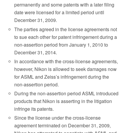
permanently and some patents with a later filing
date were licensed for a limited period until
December 31, 2009.
The parties agreed in the license agreements not
to sue each other for patent infringement during a
non-assertion period from January 1, 2010 to
December 31, 2014.
In accordance with the cross-license agreements,
however, Nikon is allowed to seek damages now
for ASML and Zeiss’s infringement during the
non-assertion period.
During the non-assertion period ASML introduced
products that Nikon is asserting in the litigation
infringe its patents.
Since the license under the cross-license
agreement terminated on December 31, 2009,