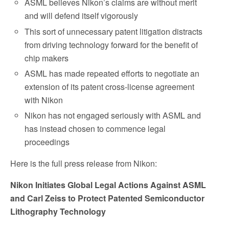
ASML believes Nikon’s claims are without merit
and will defend itself vigorously
This sort of unnecessary patent litigation distracts
from driving technology forward for the benefit of
chip makers
ASML has made repeated efforts to negotiate an
extension of its patent cross-license agreement
with Nikon
Nikon has not engaged seriously with ASML and
has instead chosen to commence legal
proceedings
Here is the full press release from Nikon:
N
ikon Initiates Global Legal Actions Against ASML
and Carl Zeiss to Protect Patented Semiconductor
Lithography Technology