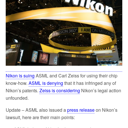
o
e
o
r
k
Nikon is suing
ASML and Carl Zeiss for using their chip
know-how.
ASML is denying
that it has infringed any of
Nikon’s patents.
Zeiss is considering
Nikon’s legal action
unfounded.
Update – ASML also issued a
press release
on Nikon’s
lawsuit, here are their main points: