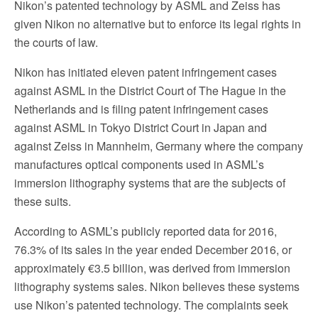
Nikon’s patented technology by ASML and Zeiss has
given Nikon no alternative but to enforce its legal rights in
the courts of law.
Nikon has initiated eleven patent infringement cases
against ASML in the District Court of The Hague in the
Netherlands and is filing patent infringement cases
against ASML in Tokyo District Court in Japan and
against Zeiss in Mannheim, Germany where the company
manufactures optical components used in ASML’s
immersion lithography systems that are the subjects of
these suits.
According to ASML’s publicly reported data for 2016,
76.3% of its sales in the year ended December 2016, or
approximately €3.5 billion, was derived from immersion
lithography systems sales. Nikon believes these systems
use Nikon’s patented technology. The complaints seek