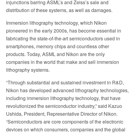
injunctions barring ASML’s and Zeiss’s sale and
distribution of these systems, as well as damages.
Immersion lithography technology, which Nikon
pioneered in the early 2000s, has become essential in
fabricating the state-of-the-art semiconductors used in
smartphones, memory chips and countless other
products. Today, ASML and Nikon are the only
companies in the world that make and sell immersion
lithography systems.
“Through substantial and sustained investment in R&D,
Nikon has developed advanced lithography technologies,
including immersion lithography technology, that have
revolutionized the semiconductor industry,” said Kazuo
Ushida, President, Representative Director of Nikon.
“Semiconductors are core components of the electronic
devices on which consumers, companies and the global