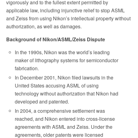
vigorously and to the fullest extent permitted by
applicable law, including injunctive relief to stop ASML
and Zeiss from using Nikon’s intellectual property without
authorization, as well as damages.
Background of Nikon/ASML/Zeiss Dispute
In the 1990s, Nikon was the world’s leading
maker of lithography systems for semiconductor
fabrication.
In December 2001, Nikon filed lawsuits in the
United States accusing ASML of using
technology without authorization that Nikon had
developed and patented.
In 2004, a comprehensive settlement was
reached, and Nikon entered into cross-license
agreements with ASML and Zeiss. Under the
agreements, older patents were licensed