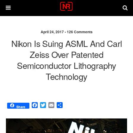
April 24, 2017 •
126 Comments
Nikon Is Suing ASML And Carl
Zeiss Over Patented
Semiconductor Lithography
Technology
F
T
E
S
Share
a
w
m
h
c
i
a
a
e
t
i
r
b
t
l
e