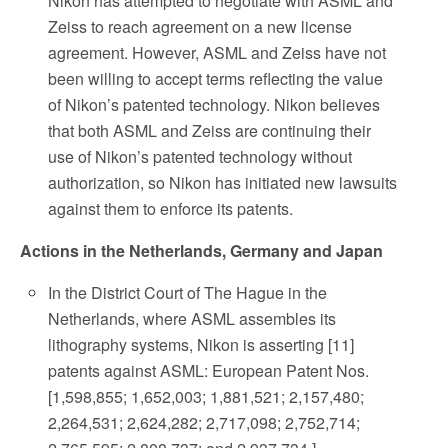
Nikon has attempted to negotiate with ASML and
Zeiss to reach agreement on a new license
agreement. However, ASML and Zeiss have not
been willing to accept terms reflecting the value
of Nikon’s patented technology. Nikon believes
that both ASML and Zeiss are continuing their
use of Nikon’s patented technology without
authorization, so Nikon has initiated new lawsuits
against them to enforce its patents.
Actions in the Netherlands, Germany and Japan
In the District Court of The Hague in the
Netherlands, where ASML assembles its
lithography systems, Nikon is asserting [11]
patents against ASML: European Patent Nos.
[1,598,855; 1,652,003; 1,881,521; 2,157,480;
2,264,531; 2,624,282; 2,717,098; 2,752,714;