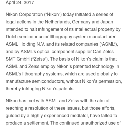
April 24, 2017
Nikon Corporation (“Nikon”) today initiated a series of
legal actions in the Netherlands, Germany and Japan
intended to halt infringement of its intellectual property by
Dutch semiconductor lithography system manufacturer
ASML Holding N.V. and its related companies (“ASML”),
and by ASML’s optical component supplier Carl Zeiss
SMT GmbH (“Zeiss”). The basis of Nikon’s claim is that
ASML and Zeiss employ Nikon’s patented technology in
ASML’s lithography systems, which are used globally to
manufacture semiconductors, without Nikon’s permission,
thereby infringing Nikon’s patents.
Nikon has met with ASML and Zeiss with the aim of
reaching a resolution of these issues, but those efforts,
guided by a highly experienced mediator, have failed to
produce a settlement. The continued unauthorized use of