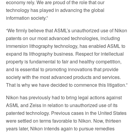
economy rely. We are proud of the role that our
technology has played in advancing the global
information society.”
“We firmly believe that ASML’s unauthorized use of Nikon
patents on our most advanced technologies, including
immersion lithography technology, has enabled ASML to
expand its lithography business. Respect for intellectual
property is fundamental to fair and healthy competition,
and is essential to promoting innovations that provide
society with the most advanced products and services.
That is why we have decided to commence this litigation.”
Nikon has previously had to bring legal actions against
ASML and Zeiss in relation to unauthorized use of its
patented technology. Previous cases in the United States
were settled on terms favorable to Nikon. Now, thirteen
years later, Nikon intends again to pursue remedies