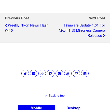
Previous Post
Next Post
Weekly Nikon News Flash
Firmware Update 1.01 For
#415
Nikon 1 J5 Mirrorless Camera
Released
Back to top
Mobile
Desktop