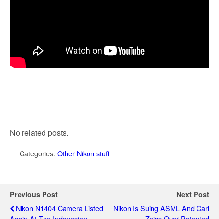
No related posts.
Categories:
Other Nikon stuff
Previous Post
Next Post
Nikon N1404 Camera Listed
Nikon Is Suing ASML And Carl
Again At The Indonesian
Zeiss Over Patented