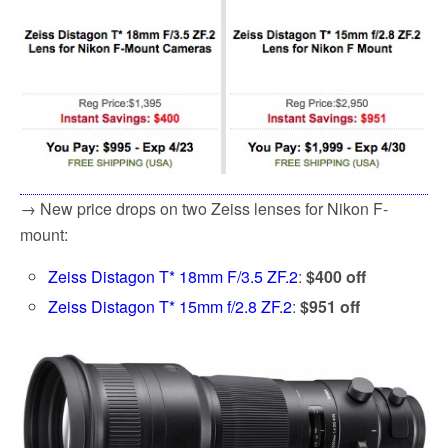
→ New price drops on two Zeiss lenses for Nikon F-
mount:
Zeiss Distagon T* 18mm F/3.5 ZF.2
:
$400 off
Zeiss Distagon T* 15mm f/2.8 ZF.2
:
$951 off