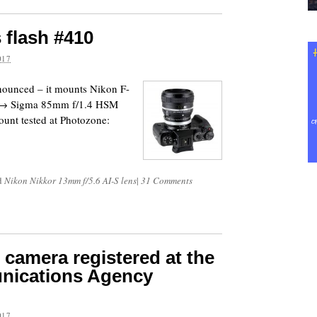
 flash #410
017
nounced – it mounts Nikon F-
s. → Sigma 85mm f/1.4 HSM
unt tested at Photozone:
d
Nikon Nikkor 13mm f/5.6 AI-S lens
|
31 Comments
camera registered at the
nications Agency
017