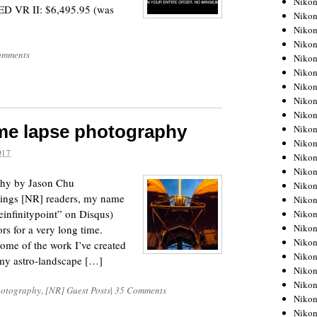
Niko
ED VR II: $6,495.95 (was
Niko
Niko
Nikon
omments
Niko
Niko
Niko
Nikon
Niko
ime lapse photography
Niko
Niko
017
Niko
Niko
phy by Jason Chu
Niko
tings [NR] readers, my name
Niko
einfinitypoint” on Disqus)
Niko
Nikon
s for a very long time.
Niko
ome of the work I’ve created
Niko
 my astro-landscape […]
Niko
Niko
hotography
,
[NR] Guest Posts
|
35 Comments
Niko
Niko