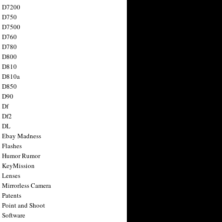
n D7200
n D750
n D7500
n D760
n D780
n D800
n D810
n D810a
n D850
n D90
 Df
 Df2
n DL
 Ebay Madness
 Flashes
n Humor Rumor
 KeyMission
 Lenses
 Mirrorless Camera
 Patents
 Point and Shoot
 Software