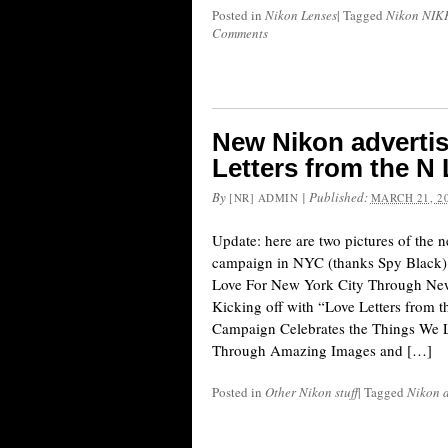
Posted in
Nikon Lenses
|
Tagged
Nikon NIKK
Comments
New Nikon adverti
Letters from the N 
By
|
Published:
[NR] ADMIN
MARCH 21, 2
Update: here are two pictures of the 
campaign in NYC (thanks Spy Black):
Love For New York City Through Ne
Kicking off with “Love Letters from 
Campaign Celebrates the Things We 
Through Amazing Images and […]
Posted in
Other Nikon stuff
|
Tagged
Nikon 