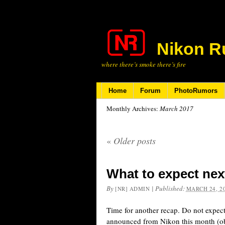
Nikon R
where there’s smoke there’s fire
Home
Forum
PhotoRumors
Monthly Archives:
March 2017
«
Older posts
What to expect nex
By
|
Published:
[NR] ADMIN
MARCH 24, 2
Time for another recap. Do not expec
announced from Nikon this month (ob