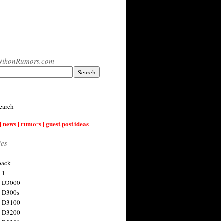
NikonRumors.com
earch
| news | rumors | guest post ideas
ies
back
 1
n D3000
 D300s
n D3100
n D3200