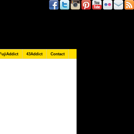
FujiAddict
43Addict
Contact