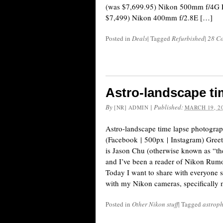
(was $7,699.95) Nikon 500mm f/4G 
$7,499) Nikon 400mm f/2.8E […]
Posted in
Deals
|
Tagged
Refurbished
|
28 C
Astro-landscape t
By
|
Published:
[NR] ADMIN
MARCH 19, 2
Astro-landscape time lapse photogra
(Facebook | 500px | Instagram) Gree
is Jason Chu (otherwise known as “th
and I’ve been a reader of Nikon Rumor
Today I want to share with everyone s
with my Nikon cameras, specifically
Posted in
Other Nikon stuff
|
Tagged
astrop