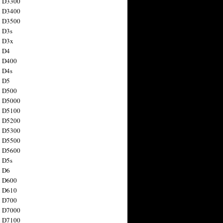
n D3300
n D3400
n D3500
 D3s
n D3x
n D4
n D400
 D4s
n D5
n D500
n D5000
n D5100
n D5200
n D5300
n D5500
n D5600
 D5s
n D6
n D600
n D610
n D700
n D7000
n D7100