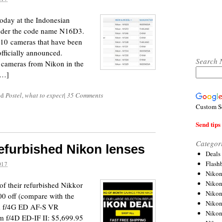
oday at the Indonesian
der the code name N16D3.
610 cameras that have been
officially announced.
Search 
w cameras from Nikon in the
[…]
ed
Postel
,
what to expect
|
35 Comments
Custom S
Send tips 
Categor
refurbished Nikon lenses
Deals
Flash
017
Nikon
Niko
f their refurbished Nikkor
Nikon
00 off (compare with the
Niko
m f/4G ED AF-S VR
Niko
 f/4D ED-IF II: $5,699.95