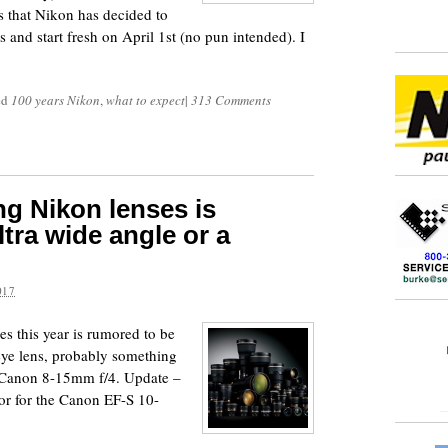
ms that Nikon has decided to
ts and start fresh on April 1st (no pun intended). I
ed
100 years Nikon
,
what to expect
|
313 Comments
g Nikon lenses is
tra wide angle or a
017
s this year is rumored to be
heye lens, probably something
 Canon 8-15mm f/4. Update –
or for the Canon EF-S 10-