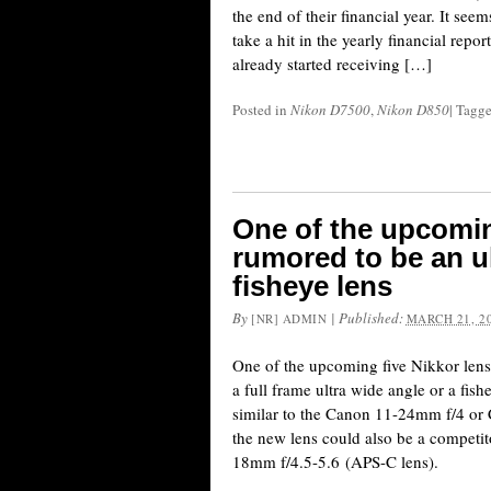
the end of their financial year. It see
take a hit in the yearly financial repor
already started receiving […]
Posted in
Nikon D7500
,
Nikon D850
|
Tagg
One of the upcomin
rumored to be an ul
fisheye lens
By
|
Published:
[NR] ADMIN
MARCH 21, 2
One of the upcoming five Nikkor lense
a full frame ultra wide angle or a fis
similar to the Canon 11-24mm f/4 or
the new lens could also be a competit
18mm f/4.5-5.6 (APS-C lens).