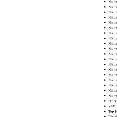
Nikon
Nikon
Nikon
Nikon
Nikon
Nikon
Nikon
Nikon
Nikon
Nikon
Nikon
Nikon
Nikon
Nikon
Nikon
Nikon
Nikon
Nikon
Niko
Other
RED
Top 1
Weekl