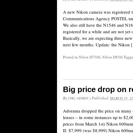
A new Nikon camera was registered t
Communications Agency POSTEL un
We also still have the N1546 and N1
registered for a while and are not yet 
Basically, we are expecting three ne
next few months. Update: the Nikon 
Posted in
Nikon D7500
,
Nikon D850
|
Tagg
Big price drop on 
By
|
Published:
[NR] ADMIN
MARCH 19, 2
Adorama dropped the price on many o
lenses – in some instances up to $2,0
prices from March 1st) Nikon 600m
II: $7,999 (was $8,999) Nikon 600mm