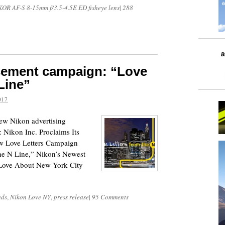
OR AF-S 8-15mm f/3.5-4.5E ED fisheye lens
|
288
sement campaign: “Love
Line”
017
new Nikon advertising
 Nikon Inc. Proclaims Its
w Love Letters Campaign
the N Line,” Nikon’s Newest
Love About New York City
ads
,
Nikon Love NY
,
press release
|
95 Comments