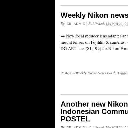
Weekly Nikon news
By
|
Published:
[NR] ADMIN
MARCH 20, 2
→ New focal reducer lens adapter an
mount lenses on Fujifilm X camera
DG ART lens ($1,199) for Nikon F mo
Posted in
Weekly Nikon News Flash
|
Tagge
Another new Nikon 
Indonesian Commu
POSTEL
By
|
Published:
[NR] ADMIN
MARCH 20, 2