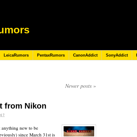
umors
LeicaRumors
PentaxRumors
CanonAddict
SonyAddict
Newer posts
»
t from Nikon
017
t anything new to be
viously) since March 31st is