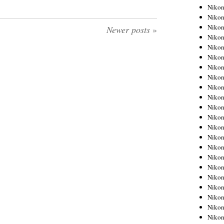
Niko
Niko
Niko
Newer posts
»
Niko
Niko
Niko
Niko
Niko
Niko
Niko
Nikon
Nikon
Niko
Nikon
Nikon
Niko
Nikon
Nikon
Nikon
Nikon
Nikon
Nikon