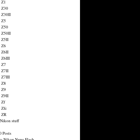
 Z1
 Z30
 Z30II
 Z5
 Z50
 Z50II
 Z5II
 Z6
 Z6II
 Z6III
 Z7
 Z7II
 Z7III
 Z8
 Z9
 Z9II
 Zf
 Zfc
n ZR
 Nikon stuff
0 Posts
y Nikon News Flash