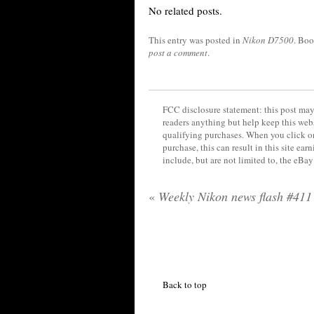
No related posts.
This entry was posted in
Nikon D7500
. Bo
post a comment
.
FCC disclosure statement: this post may 
readers anything but help keep this web
qualifying purchases. When you click on
purchase, this can result in this site ea
include, but are not limited to, the eBa
«
Weekly Nikon news flash #411
Back to top