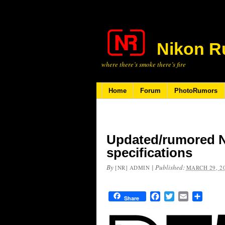
Nikon R
where there’s smoke there’s fire
Home
Forum
PhotoRumors
Updated/rumored 
specifications
By
|
Published:
[NR] ADMIN
MARCH 29, 2
Facebook
Twitter
Email
Share
Share