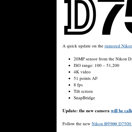
A quick update on the
rumored Niko
20MP sensor from the Nikon 
ISO range: 100 – 51,200
4K video
51 points AF
8 fps
Tilt screen
SnapBridge
Update: the new camera
will be ca
Follow the new
Nikon
D7300
D7500 