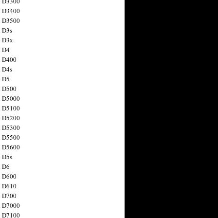
n D3300
n D3400
n D3500
 D3s
n D3x
n D4
n D400
 D4s
n D5
n D500
n D5000
n D5100
n D5200
n D5300
n D5500
n D5600
 D5s
n D6
n D600
n D610
n D700
n D7000
n D7100