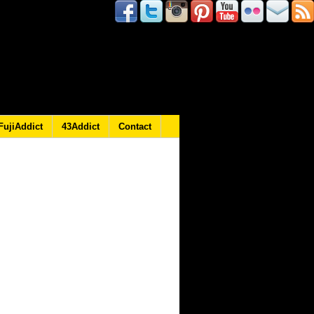
FujiAddict
43Addict
Contact