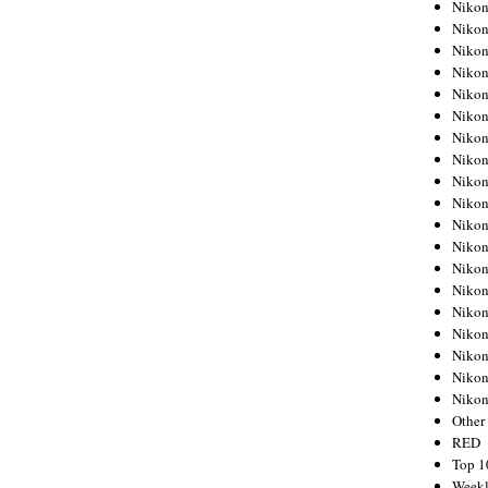
Nikon
Nikon
Nikon
Nikon
Nikon
Nikon
Nikon
Nikon
Nikon
Nikon
Nikon
Nikon
Nikon
Nikon
Nikon
Nikon
Nikon
Nikon
Niko
Other
RED
Top 1
Weekl