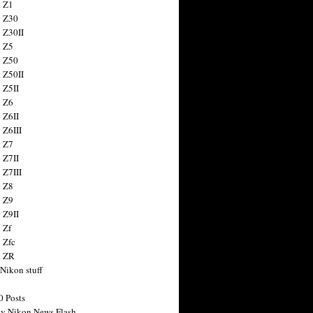
 Z1
 Z30
 Z30II
 Z5
 Z50
 Z50II
 Z5II
 Z6
 Z6II
 Z6III
 Z7
 Z7II
 Z7III
 Z8
 Z9
 Z9II
 Zf
 Zfc
n ZR
 Nikon stuff
0 Posts
y Nikon News Flash