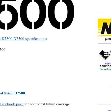
n
D7300
D7500 specifications
:
D500
lled Nikon D7500
.
Facebook page
for additional future coverage.