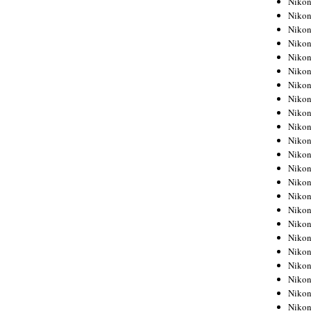
Niko
Niko
Niko
Nikon
Niko
Niko
Niko
Nikon
Niko
Niko
Niko
Niko
Niko
Niko
Niko
Niko
Nikon
Niko
Niko
Niko
Niko
Niko
Niko