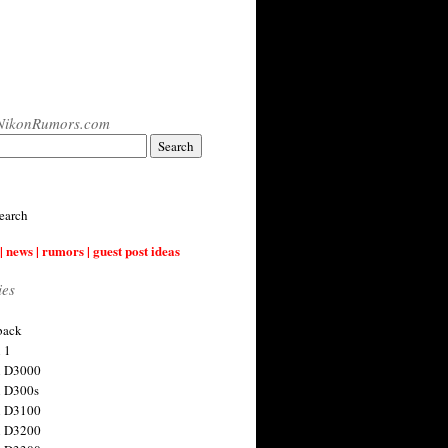
NikonRumors.com
earch
| news | rumors | guest post ideas
ies
back
 1
n D3000
 D300s
n D3100
n D3200