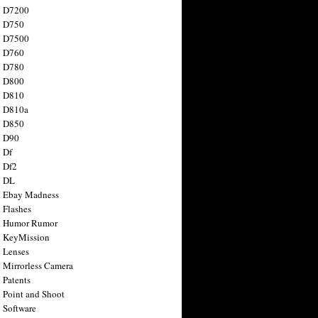
n D7200
n D750
n D7500
n D760
n D780
n D800
n D810
n D810a
n D850
n D90
 Df
 Df2
n DL
 Ebay Madness
 Flashes
n Humor Rumor
 KeyMission
 Lenses
 Mirrorless Camera
 Patents
 Point and Shoot
 Software