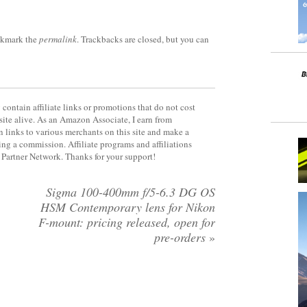
okmark the
permalink
. Trackbacks are closed, but you can
contain affiliate links or promotions that do not cost
site alive. As an Amazon Associate, I earn from
 links to various merchants on this site and make a
rning a commission. Affiliate programs and affiliations
y Partner Network. Thanks for your support!
Sigma 100-400mm f/5-6.3 DG OS
HSM Contemporary lens for Nikon
F-mount: pricing released, open for
pre-orders
»