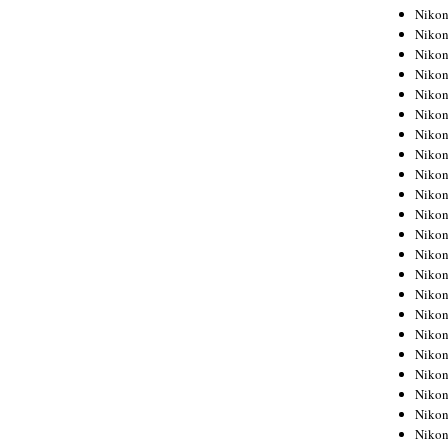
Niko
Niko
Niko
Niko
Niko
Niko
Niko
Niko
Niko
Niko
Nikon
Nikon
Niko
Nikon
Nikon
Niko
Nikon
Nikon
Nikon
Nikon
Nikon
Nikon