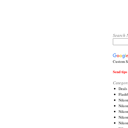
Search 
Custom S
Send tips 
Categor
Deals
Flash
Nikon
Niko
Nikon
Niko
Niko