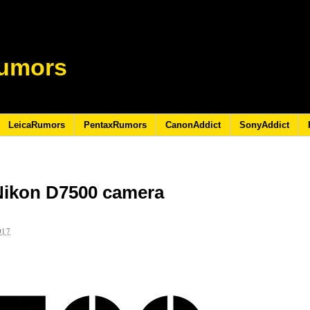
umors
LeicaRumors
PentaxRumors
CanonAddict
SonyAddict
Nikon D7500 camera
017