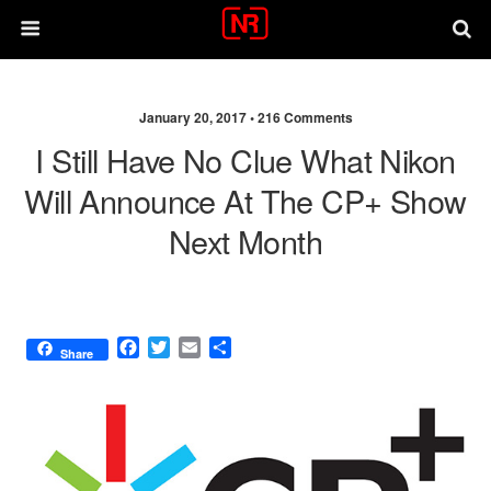
January 20, 2017 •
216 Comments
I Still Have No Clue What Nikon
Will Announce At The CP+ Show
Next Month
F
T
E
S
Share
a
w
m
h
c
i
a
a
e
t
i
r
b
t
l
e
o
e
o
r