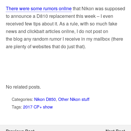
There were some rumors online
that Nikon was supposed
to announce a D810 replacement this week – I even
received few tips about it. As a rule, with so much fake
news and clickbait articles online, I do not post on
the blog any random rumor I receive in my mailbox (there
are plenty of websites that do just that).
No related posts.
Categories:
Nikon D850
,
Other Nikon stuff
Tags:
2017 CP+ show
Previous Post
Next Post