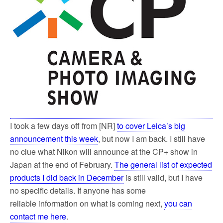
k
I took a few days off from [NR]
to cover Leica’s big
announcement this week
, but now I am back. I still have
no clue what Nikon will announce at the CP+ show in
Japan at the end of February.
The general list of expected
products I did back in December
is still valid, but I have
no specific details. If anyone has some
reliable information on what is coming next,
you can
contact me here
.