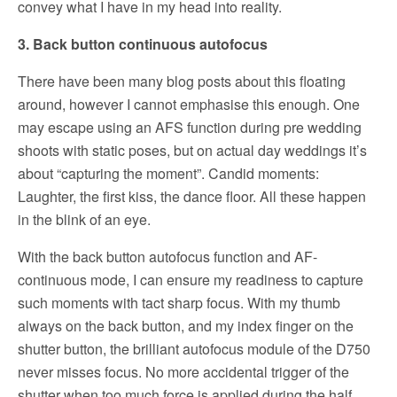
convey what I have in my head into reality.
3. Back button continuous autofocus
There have been many blog posts about this floating
around, however I cannot emphasise this enough. One
may escape using an AFS function during pre wedding
shoots with static poses, but on actual day weddings it’s
about “capturing the moment”. Candid moments:
Laughter, the first kiss, the dance floor. All these happen
in the blink of an eye.
With the back button autofocus function and AF-
continuous mode, I can ensure my readiness to capture
such moments with tact sharp focus. With my thumb
always on the back button, and my index finger on the
shutter button, the brilliant autofocus module of the D750
never misses focus. No more accidental trigger of the
shutter when too much force is applied during the half