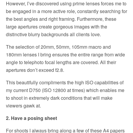
However, I’ve discovered using prime lenses forces me to
be engaged in a more active role, constantly searching for
the best angles and right framing. Furthermore, these
large apertures create gorgeous images with the
distinctive blurry backgrounds all clients love.
The selection of 20mm, 50mm, 105mm macro and
180mm lenses I bring ensures the entire range from wide
angle to telephoto focal lengths are covered. All their
apertures don’t exceed f2.8.
This beautifully compliments the high ISO capabilities of
my current D750 (ISO 12800 at times) which enables me
to shoot in extremely dark conditions that will make
viewers gawk at.
2. Have a posing sheet
For shoots I always bring along a few of these A4 papers