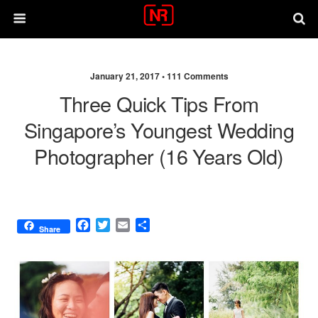
January 21, 2017 •
111 Comments
Three Quick Tips From
Singapore’s Youngest Wedding
Photographer (16 Years Old)
F
T
E
S
Share
a
w
m
h
c
i
a
a
e
t
i
r
b
t
l
e
o
e
o
r