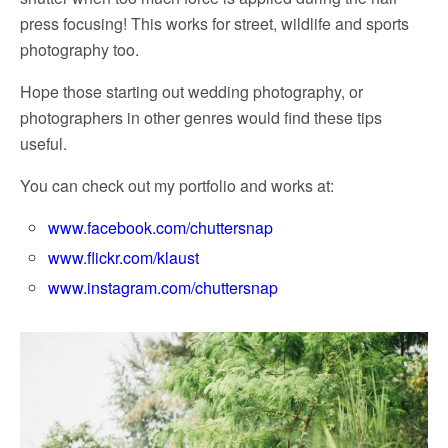
press focusing! This works for street, wildlife and sports
photography too.
Hope those starting out wedding photography, or
photographers in other genres would find these tips
useful.
You can check out my portfolio and works at:
www.facebook.com/chuttersnap
www.flickr.com/klaust
www.instagram.com/chuttersnap