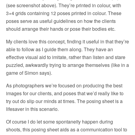
(see screenshot above). They’re printed in colour, with
3×4 grids containing 12 poses printed in colour. These
poses serve as useful guidelines on how the clients
should arrange their hands or pose their bodies etc.
My clients love this concept, finding it useful in that they’re
able to follow as I guide them along. They have an
effective visual aid to imitate, rather than listen and stare
puzzled, awkwardly trying to arrange themselves (like in a
game of Simon says).
As photographers we’re focused on producing the best
images for our clients, and poses that we’d really like to
try out do slip our minds at times. The posing sheet is a
lifesaver in this scenario.
Of course I do let some spontaneity happen during
shoots, this posing sheet aids as a communication tool to