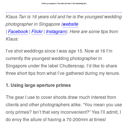
Klaus Tan is 16 years old and he is the youngest wedding
photographer in Singapore (
website
|
Facebook
|
Flickr
|
Instagram
). Here are some tips from
Klaus:
I’ve shot weddings since I was age 15. Now at 16 I’m
currently the youngest wedding photographer in
Singapore under the label Chuttersnap. I’d like to share
three short tips from what I’ve gathered during my tenure.
1. Using large aperture primes
The gear I use to cover shoots draw much interest from
clients and other photographers alike. “You mean you use
only primes? Isn’t that very inconvenient?” Yes I’ll admit, I
do envy the allure of having a 70-200mm at times!