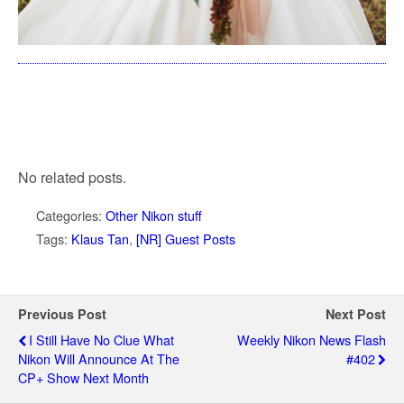
No related posts.
Categories:
Other Nikon stuff
Tags:
Klaus Tan
,
[NR] Guest Posts
Previous Post
Next Post
I Still Have No Clue What
Weekly Nikon News Flash
Nikon Will Announce At The
#402
CP+ Show Next Month