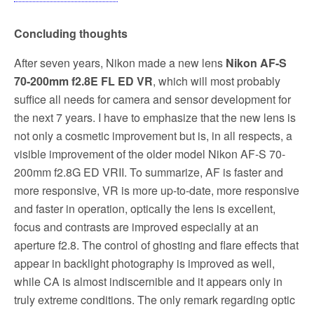
Concluding thoughts
After seven years, Nikon made a new lens
Nikon AF-S
70-200mm f2.8E FL ED VR
, which will most probably
suffice all needs for camera and sensor development for
the next 7 years. I have to emphasize that the new lens is
not only a cosmetic improvement but is, in all respects, a
visible improvement of the older model Nikon AF-S 70-
200mm f2.8G ED VRII. To summarize, AF is faster and
more responsive, VR is more up-to-date, more responsive
and faster in operation, optically the lens is excellent,
focus and contrasts are improved especially at an
aperture f2.8. The control of ghosting and flare effects that
appear in backlight photography is improved as well,
while CA is almost indiscernible and it appears only in
truly extreme conditions. The only remark regarding optic