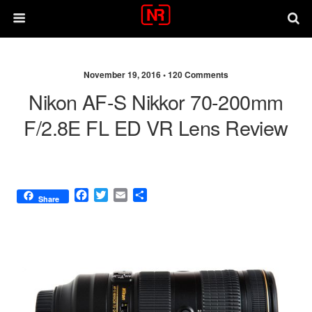
November 19, 2016 •
120 Comments
Nikon AF-S Nikkor 70-200mm
F/2.8E FL ED VR Lens Review
F
T
E
S
Share
a
w
m
h
c
i
a
a
e
t
i
r
b
t
l
e
o
e
o
r
k