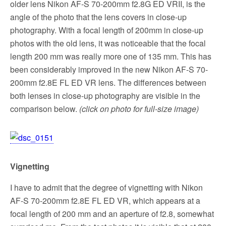
older lens Nikon AF-S 70-200mm f2.8G ED VRII, is the
angle of the photo that the lens covers in close-up
photography. With a focal length of 200mm in close-up
photos with the old lens, it was noticeable that the focal
length 200 mm was really more one of 135 mm. This has
been considerably improved in the new Nikon AF-S 70-
200mm f2.8E FL ED VR lens. The differences between
both lenses in close-up photography are visible in the
comparison below.
(click on photo for full-size image)
Vignetting
I have to admit that the degree of vignetting with Nikon
AF-S 70-200mm f2.8E FL ED VR, which appears at a
focal length of 200 mm and an aperture of f2.8, somewhat