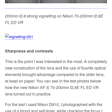
200mm f2.8 strong vignetting on Nikon 70-200mm f2.8E
FL ED VR
Sharpness and contrasts
This is the point I was interested in the most. A completely
new construction of the lens and the use of fluorite optical
elements brought advantage compared to the older lens,
at least on paper. You can see in the test photos below
how the new Nikon AF-S 70-200mm f2.8E FL ED VR
lens turned out in practice.
For the test I used Nikon D810, I photographed with the
use of a tripod and self-timer, while checking the focus I