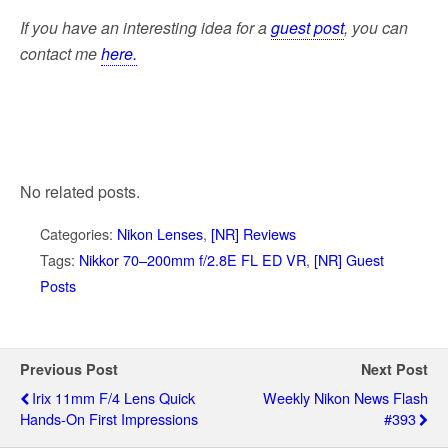
If you have an interesting idea for a
guest post
, you can
contact me
here.
No related posts.
Categories:
Nikon Lenses
,
[NR] Reviews
Tags:
Nikkor 70–200mm f/2.8E FL ED VR
,
[NR] Guest
Posts
Previous Post
Next Post
Irix 11mm F/4 Lens Quick
Weekly Nikon News Flash
Hands-On First Impressions
#393