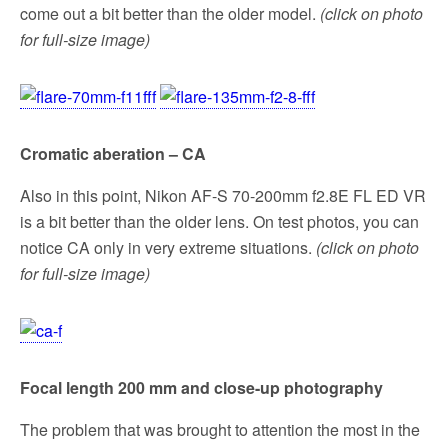
come out a bit better than the older model.
(click on photo
for full-size image)
Cromatic aberation – CA
Also in this point, Nikon AF-S 70-200mm f2.8E FL ED VR
is a bit better than the older lens. On test photos, you can
notice CA only in very extreme situations.
(click on photo
for full-size image)
Focal length 200 mm and close-up photography
The problem that was brought to attention the most in the