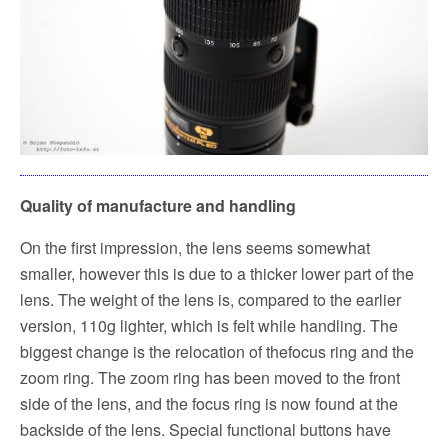
Quality of manufacture and handling
On the first impression, the lens seems somewhat
smaller, however this is due to a thicker lower part of the
lens. The weight of the lens is, compared to the earlier
version, 110g lighter, which is felt while handling. The
biggest change is the relocation of the
focus ring and the
zoom ring. The zoom ring has been moved to the front
side of the lens, and the focus ring is now found at the
backside of the lens. Special functional buttons have