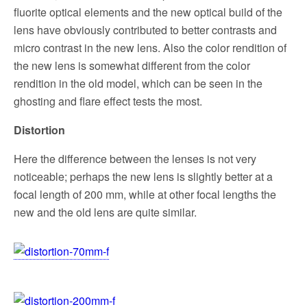
fluorite optical elements and the new optical build of the
lens have obviously contributed to better contrasts and
micro contrast in the new lens.
Also the color rendition
of
the new lens is somewhat different from the color
rendition
in the old model, which can be seen in the
ghosting and flare effect tests the most.
Distortion
Here the difference between the lenses is not very
noticeable; perhaps the new lens is slightly better at a
focal length of 200 mm, while at other focal lengths the
new and the old lens are quite similar.