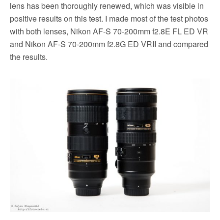
lens has been thoroughly renewed, which was visible in
positive results on this test. I made most of the t
est photos
with both lenses, Nikon AF-S 70-200mm f2.8E FL ED VR
and Nikon AF-S 70-200mm f2.8G ED VRII and compared
the results.