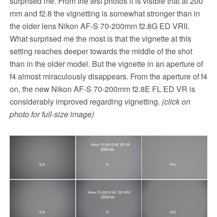
surprised me. From the test photos it is visible that at 200
mm and f2.8 the vignetting is somewhat stronger than in
the older lens Nikon AF-S 70-200mm f2.8G ED VRII.
What surprised me the most is that the vignette at this
setting reaches deeper towards the middle of the shot
than in the older model. But the vignette in an aperture of
f4 almost miraculously disappears. From the aperture of f4
on, the new Nikon AF-S 70-200mm f2.8E FL ED VR is
considerably improved regarding vignetting.
(click on
photo for full-size image)