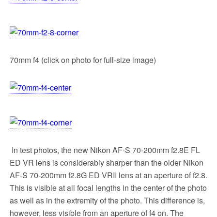
70mm f4 (click on photo for full-size image)
In test photos, the new Nikon AF-S 70-200mm f2.8E FL
ED VR lens is considerably sharper than the older Nikon
AF-S 70-200mm f2.8G ED VRII lens at an aperture of f2.8.
This is visible at all focal lengths in the center of the photo
as well as in the extremity of the photo. This difference is,
however, less visible from an aperture of f4 on. The