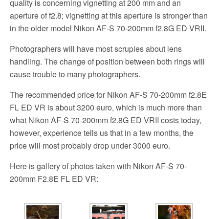
quality is concerning vignetting at 200 mm and an
aperture of f2.8; vignetting at this aperture is stronger than
in the older model Nikon AF-S 70-200mm f2.8G ED VRII.
Photographers will have most scruples about lens
handling. The change of position between both rings will
cause trouble to many photographers.
The recommended price for Nikon AF-S 70-200mm f2.8E
FL ED VR is about 3200 euro, which is much more than
what Nikon AF-S 70-200mm f2.8G ED VRII costs today,
however, experience tells us that in a few months, the
price will most probably drop under 3000 euro.
Here is gallery of photos taken with Nikon AF-S 70-
200mm F2.8E FL ED VR: