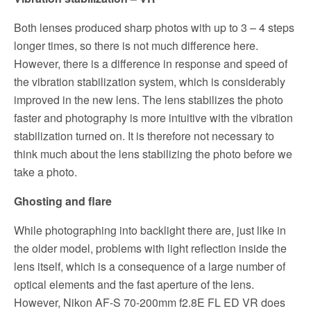
Both lenses produced sharp photos with up to 3 – 4 steps
longer times, so there is not much difference here.
However, there is a difference in response and speed of
the vibration stabilization system, which is considerably
improved in the new lens. The lens stabilizes the photo
faster and photography is more intuitive with the vibration
stabilization turned on. It is therefore not necessary to
think much about the lens stabilizing the photo before we
take a photo.
Ghosting and flare
While photographing into backlight there are, just like in
the older model, problems with light reflection inside the
lens itself, which is a consequence of a large number of
optical elements and the
fast aperture
of the lens.
However, Nikon AF-S 70-200mm f2.8E FL ED VR does