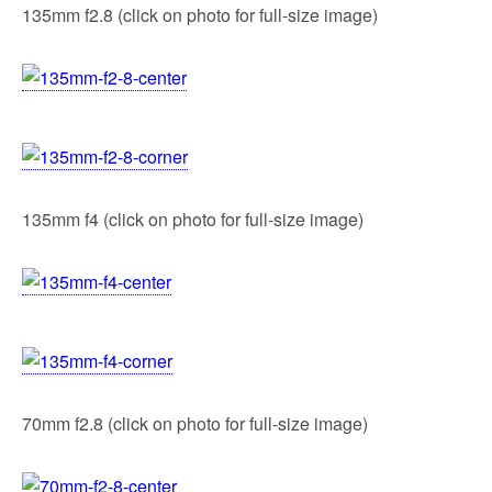
135mm f2.8 (click on photo for full-size image)
135mm f4 (click on photo for full-size image)
70mm f2.8 (click on photo for full-size image)