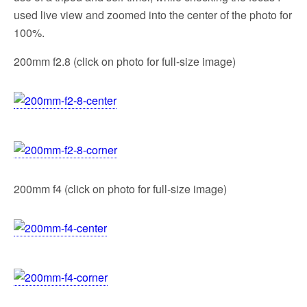
used live view and zoomed into the center of the photo for
100%.
200mm f2.8 (click on photo for full-size image)
200mm f4 (click on photo for full-size image)