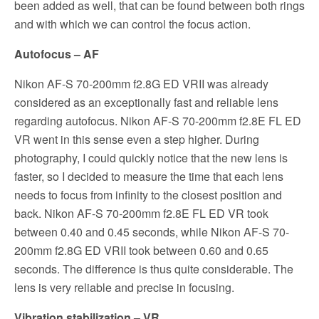
been added as well, that can be found between both rings
and with which we can control the focus action.
Autofocus – AF
Nikon AF-S 70-200mm f2.8G ED VRII was already
considered as an exceptionally fast and reliable lens
regarding autofocus. Nikon AF-S 70-200mm f2.8E FL ED
VR went in this sense even a step higher. During
photography, I could quickly notice that the new lens is
faster, so I decided to measure the time that each lens
needs to focus from infinity to the closest
position
and
back. Nikon AF-S 70-200mm f2.8E FL ED VR took
between 0.40 and 0.45 seconds, while Nikon AF-S 70-
200mm f2.8G ED VRII took between 0.60 and 0.65
seconds. The difference is thus quite considerable. The
lens is very reliable and precise in focusing.
Vibration stabilization – VR