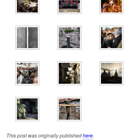
This post was originally published
here
.