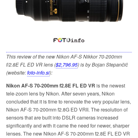
This review of the new Nikon AF-S Nikkor 70-200mm
f/2.8E FL ED VR lens (
$2,796.95
) is by Bojan Stepančič
(website:
foto-info.si
):
Nikon AF-S 70-200mm f2.8E FL ED VR
is the newest
tele-zoom lens by Nikon. After seven years, Nikon
concluded that it is time to renovate the very popular lens,
Nikon AF-S 70-200mm f2.8G ED VRII
. The resolution of
sensors that are built into DSLR cameras increased
significantly and with it came the need for newer, sharper
lenses. The new Nikon AF-S 70-200mm f2.8E FL ED VR