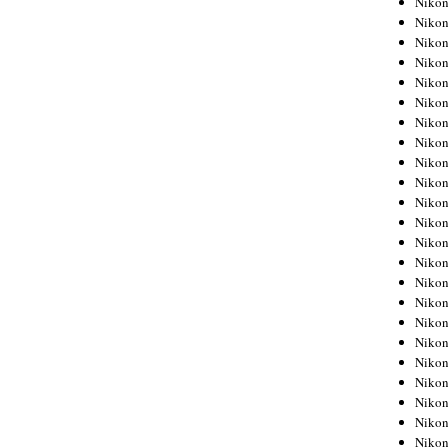
Niko
Niko
Niko
Nikon
Niko
Niko
Niko
Nikon
Niko
Niko
Niko
Niko
Niko
Niko
Niko
Niko
Nikon
Niko
Niko
Niko
Niko
Niko
Niko