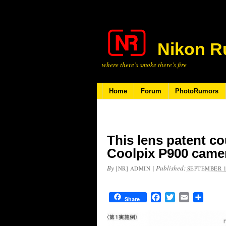
Nikon R
where there’s smoke there’s fire
Home
Forum
PhotoRumors
This lens patent co
Coolpix P900 came
By
|
Published:
[NR] ADMIN
SEPTEMBER 1
Facebook
Twitter
Email
Share
Share