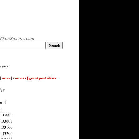
NikonRumors.com
earch
| news | rumors | guest post ideas
ies
back
 1
n D3000
 D300s
n D3100
n D3200