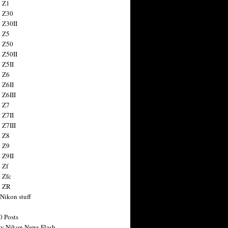
 Z1
 Z30
 Z30II
 Z5
 Z50
 Z50II
 Z5II
 Z6
 Z6II
 Z6III
 Z7
 Z7II
 Z7III
 Z8
 Z9
 Z9II
 Zf
 Zfc
n ZR
 Nikon stuff
0 Posts
y Nikon News Flash