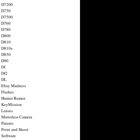
n D7200
n D750
n D7500
n D760
n D780
n D800
n D810
n D810a
n D850
n D90
 Df
 Df2
n DL
 Ebay Madness
 Flashes
n Humor Rumor
 KeyMission
 Lenses
 Mirrorless Camera
 Patents
 Point and Shoot
 Software