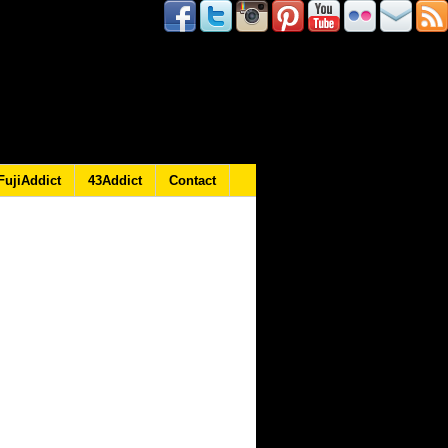
FujiAddict
43Addict
Contact