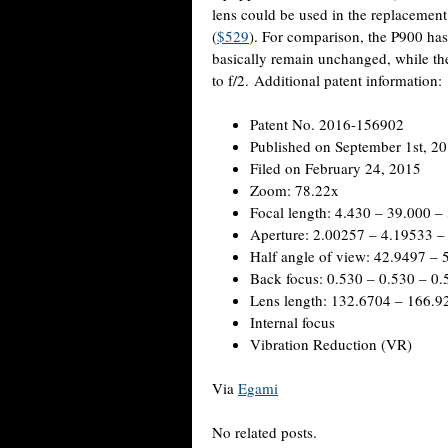
lens could be used in the replacemen
(
$529
). For comparison, the P900 has
basically remain unchanged, while th
to f/2. Additional patent information:
Patent No. 2016-156902
Published on September 1st, 2
Filed on February 24, 2015
Zoom: 78.22x
Focal length: 4.430 – 39.000 –
Aperture: 2.00257 – 4.19533 –
Half angle of view: 42.9497 – 
Back focus: 0.530 – 0.530 – 0.
Lens length: 132.6704 – 166.9
Internal focus
Vibration Reduction (VR)
Via
Egami
No related posts.