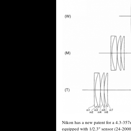
Nikon has a new patent for a 4.3-35
equipped with 1/2.3″ sensor (24-2000