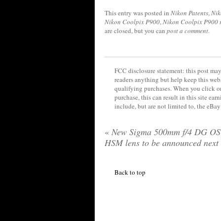
This entry was posted in
Nikon Patents
,
Nik
Nikon Coolpix P900
,
Nikon Coolpix P900 
are closed, but you can
post a comment
.
FCC disclosure statement: this post may 
readers anything but help keep this web
qualifying purchases. When you click on
purchase, this can result in this site ea
include, but are not limited to, the eBa
«
New Sigma 500mm f/4 DG OS
HSM lens to be announced next
Back to top