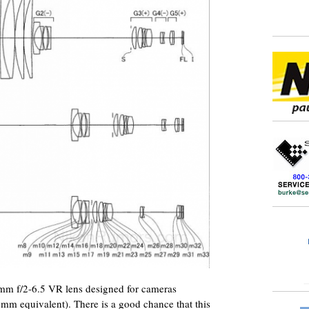
7mm f/2-6.5 VR lens designed for cameras
mm equivalent). There is a good chance that this