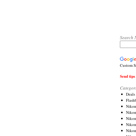
Search 
Custom S
Send tips 
Categor
Deals
Flash
Nikon
Niko
Nikon
Niko
Niko