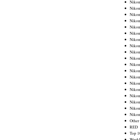
Nikon
Nikon
Nikon
Nikon
Nikon
Nikon
Nikon
Nikon
Nikon
Nikon
Nikon
Nikon
Nikon
Nikon
Nikon
Nikon
Nikon
Nikon
Niko
Other
RED
Top 1
Weekl