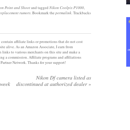
on Point and Shoot
and tagged
Nikon Coolpix P1000
,
replacement rumors
. Bookmark the
permalink
. Trackbacks
contain affiliate links or promotions that do not cost
site alive. As an Amazon Associate, I earn from
 links to various merchants on this site and make a
rning a commission. Affiliate programs and affiliations
y Partner Network. Thanks for your support!
Nikon Df camera listed as
 week
discontinued at authorized dealer
»