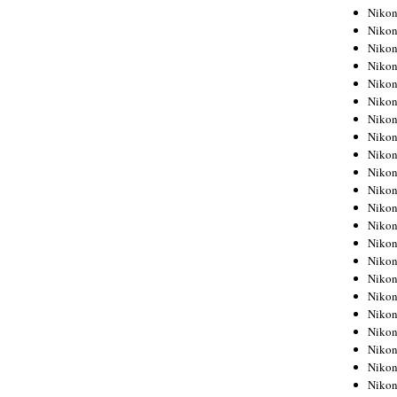
Niko
Niko
Niko
Niko
Niko
Niko
Niko
Niko
Niko
Niko
Nikon
Nikon
Niko
Nikon
Nikon
Niko
Nikon
Nikon
Nikon
Nikon
Nikon
Nikon