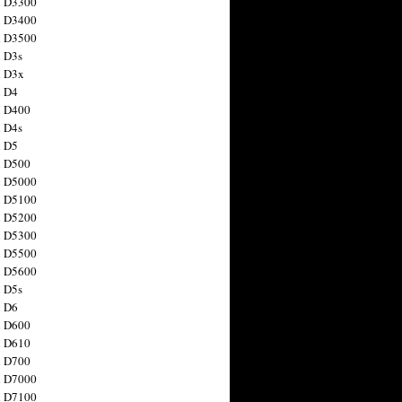
n D3300
n D3400
n D3500
 D3s
n D3x
n D4
n D400
 D4s
n D5
n D500
n D5000
n D5100
n D5200
n D5300
n D5500
n D5600
 D5s
n D6
n D600
n D610
n D700
n D7000
n D7100