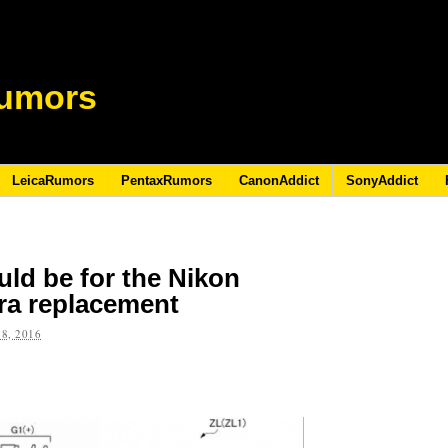
umors
LeicaRumors
PentaxRumors
CanonAddict
SonyAddict
uld be for the Nikon
ra replacement
8, 2016