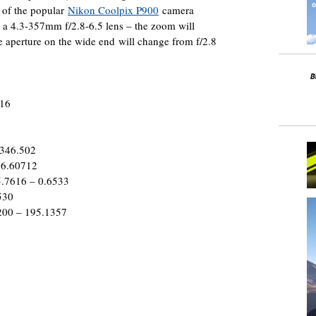
t of the popular
Nikon Coolpix P900
camera
 a 4.3-357mm f/2.8-6.5 lens – the zoom will
e aperture on the wide end will change from f/2.8
016
 346.502
 6.60712
5.7616 – 0.6533
530
200 – 195.1357