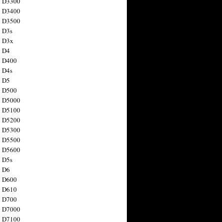
n D3300
n D3400
n D3500
 D3s
n D3x
n D4
n D400
 D4s
n D5
n D500
n D5000
n D5100
n D5200
n D5300
n D5500
n D5600
 D5s
n D6
n D600
n D610
n D700
n D7000
n D7100