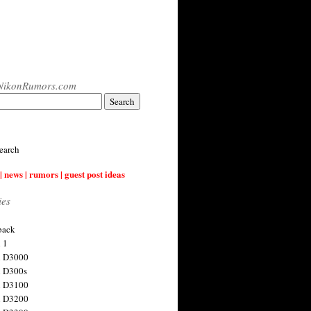
NikonRumors.com
earch
| news | rumors | guest post ideas
ies
back
 1
n D3000
 D300s
n D3100
n D3200