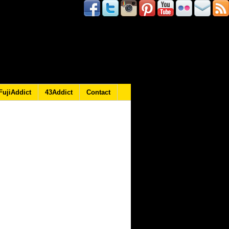
FujiAddict
43Addict
Contact