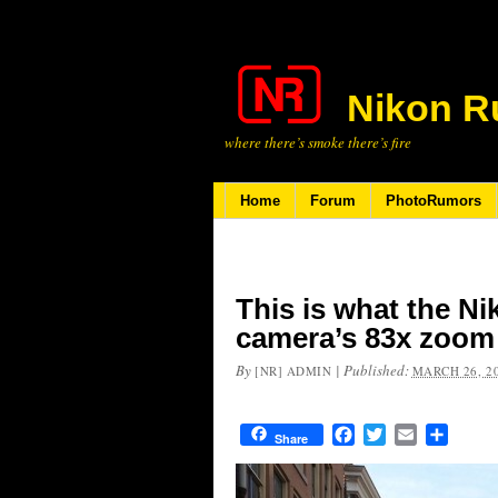
Nikon R
where there’s smoke there’s fire
Home
Forum
PhotoRumors
This is what the N
camera’s 83x zoom 
By
|
Published:
[NR] ADMIN
MARCH 26, 2
Facebook
Twitter
Email
Share
Share