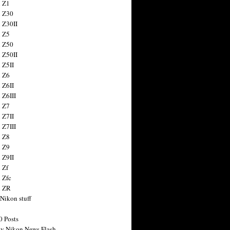
 Z1
 Z30
 Z30II
 Z5
 Z50
 Z50II
 Z5II
 Z6
 Z6II
 Z6III
 Z7
 Z7II
 Z7III
 Z8
 Z9
 Z9II
 Zf
 Zfc
n ZR
 Nikon stuff
0 Posts
y Nikon News Flash