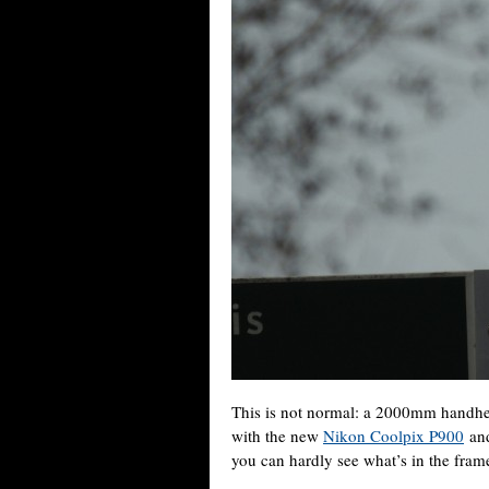
This is not normal: a 2000mm handhel
with the new
Nikon Coolpix P900
and
you can hardly see what’s in the fram