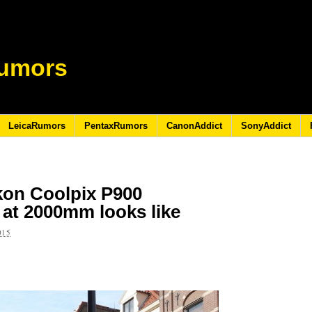
umors
LeicaRumors
PentaxRumors
CanonAddict
SonyAddict
ikon Coolpix P900
at 2000mm looks like
015