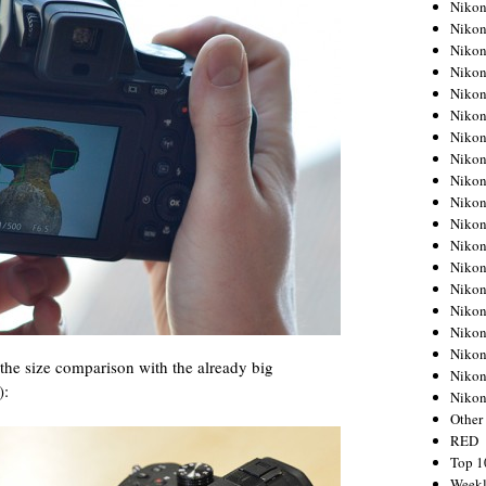
Nikon
Nikon
Nikon
Nikon
Nikon
Nikon
Nikon
Nikon
Nikon
Nikon
Nikon
Nikon
Nikon
Nikon
Nikon
Nikon
Nikon
 the size comparison with the already big
Nikon
):
Niko
Other
RED
Top 1
Weekl