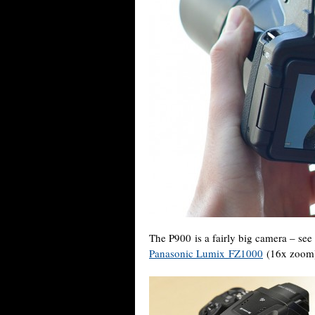
The P900 is a fairly big camera – see
Panasonic Lumix FZ1000
(16x zoom