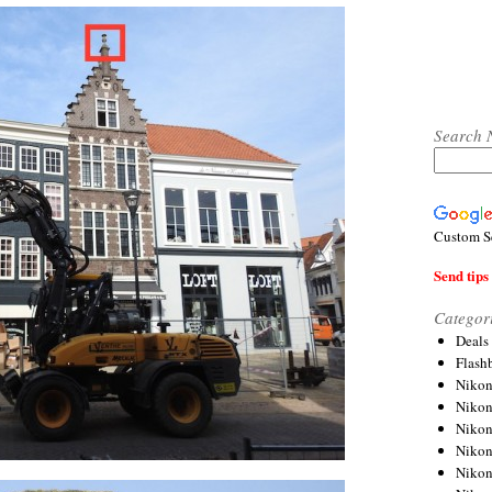
Search 
Custom S
Send tips 
Categor
Deals
Flash
Nikon
Niko
Nikon
Niko
Niko