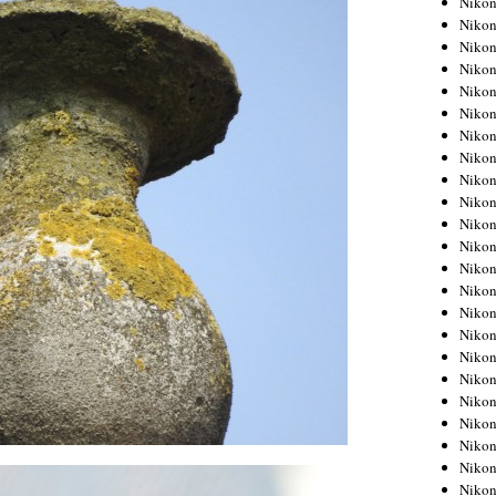
Niko
Niko
Niko
Nikon
Niko
Niko
Niko
Nikon
Niko
Niko
Niko
Niko
Niko
Niko
Niko
Niko
Nikon
Niko
Niko
Niko
Niko
Niko
Niko