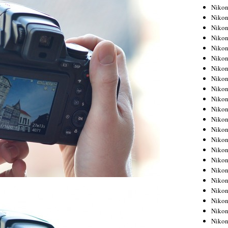
Niko
Niko
Niko
Niko
Niko
Niko
Niko
Niko
Niko
Niko
Nikon
Nikon
Niko
Nikon
Nikon
Niko
Nikon
Nikon
Nikon
Nikon
Nikon
Nikon