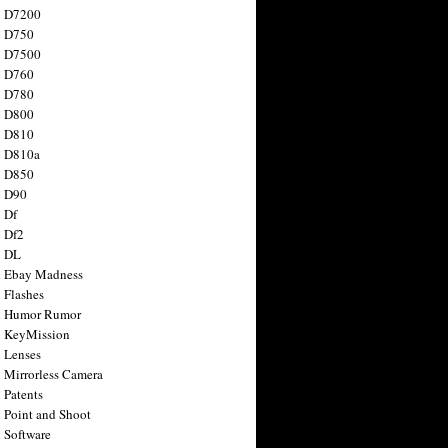
n D7200
n D750
n D7500
n D760
n D780
n D800
n D810
n D810a
n D850
n D90
 Df
 Df2
n DL
 Ebay Madness
 Flashes
n Humor Rumor
 KeyMission
 Lenses
 Mirrorless Camera
 Patents
 Point and Shoot
 Software