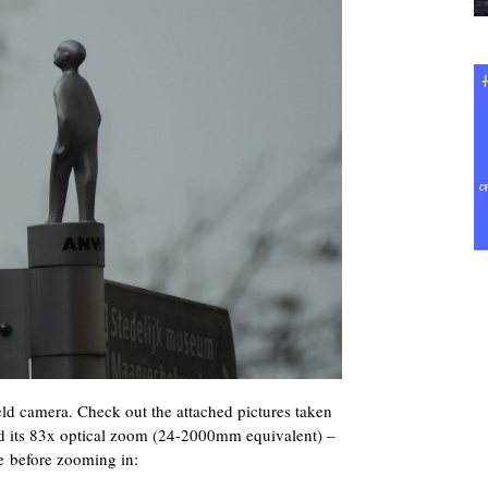
d camera. Check out the attached pictures taken
 its 83x optical zoom (24-2000mm equivalent) –
e before zooming in: