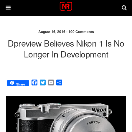
August 16, 2016 •
100 Comments
Dpreview Believes Nikon 1 Is No
Longer In Development
F
T
E
S
Share
a
w
m
h
c
i
a
a
e
t
i
r
b
t
l
e
o
e
o
r
k