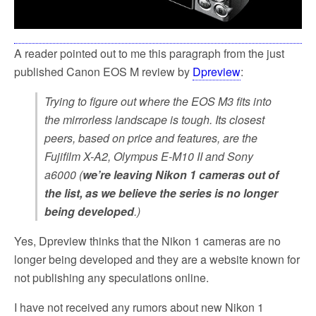
A reader pointed out to me this paragraph from the just
published Canon EOS M review by
Dpreview
:
Trying to figure out where the EOS M3 fits into
the mirrorless landscape is tough. Its closest
peers, based on price and features, are the
Fujifilm X-A2, Olympus E-M10 II and Sony
a6000 (
we’re leaving Nikon 1 cameras out of
the list, as we believe the series is no longer
being developed
.)
Yes, Dpreview thinks that the Nikon 1 cameras are no
longer being developed and they are a website known for
not publishing any speculations online.
I have not received any rumors about new Nikon 1