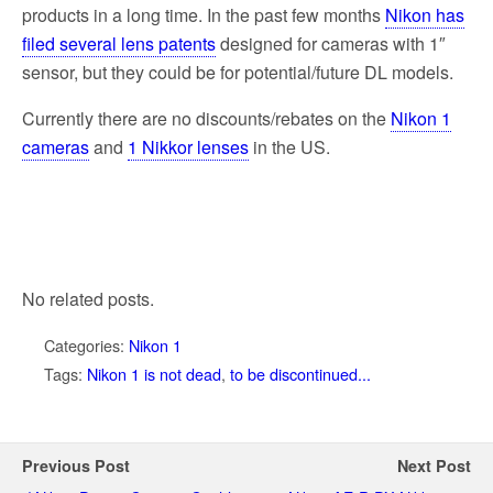
products in a long time. In the past few months
Nikon has
filed several lens patents
designed for cameras with 1″
sensor, but they could be for potential/future DL models.
Currently there are no discounts/rebates on the
Nikon 1
cameras
and
1 Nikkor lenses
in the US.
No related posts.
Categories:
Nikon 1
Tags:
Nikon 1 is not dead
,
to be discontinued...
Previous Post
Next Post