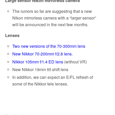
Large sensor Nikon mirrorless camera
The rumors so far are suggesting that a new
Nikon mirrorless camera with a “larger sensor”
will be announced in the next few months.
Lenses
Two new versions of the 70-300mm lens
New Nikkor 70-200mm f/2.8 lens.
Nikkor 105mm f/1.4 ED lens
(without VR)
New Nikkor 19mm tilt shift lens
In addition, we can expect an E/FL refresh of
some of the Nikkor tele lenses.