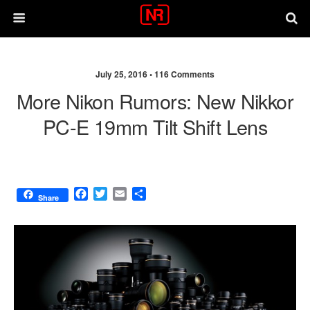
July 25, 2016 •
116 Comments
More Nikon Rumors: New Nikkor
PC-E 19mm Tilt Shift Lens
F
T
E
S
Share
a
w
m
h
c
i
a
a
e
t
i
r
b
t
l
e
o
e
o
r
k