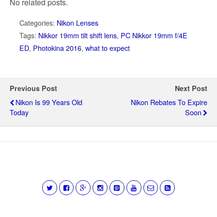
No related posts.
Categories:
Nikon Lenses
Tags:
Nikkor 19mm tilt shift lens
,
PC Nikkor 19mm f/4E
ED
,
Photokina 2016
,
what to expect
Previous Post
Next Post
Nikon Is 99 Years Old
Nikon Rebates To Expire
Today
Soon