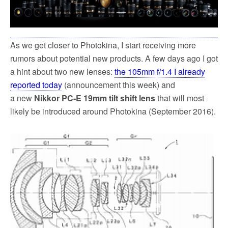
As we get closer to Photokina, I start receiving more
rumors about potential new products. A few days ago I got
a hint about two new lenses:
the 105mm f/1.4 I already
reported today
(announcement this week) and
a new
Nikkor PC-E 19mm tilt shift lens
that will most
likely be introduced around Photokina (September 2016).