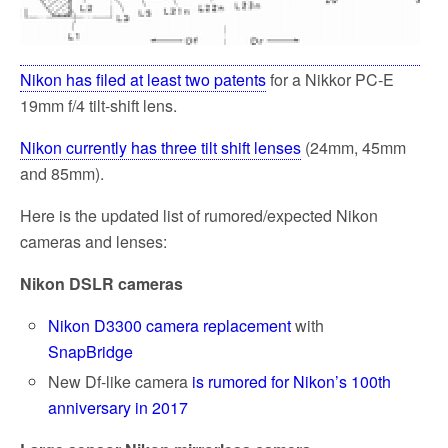
Nikon has filed at least two patents
for a Nikkor PC-E
19mm f/4 tilt-shift lens.
Nikon currently has three tilt shift lenses
(24mm, 45mm
and 85mm).
Here is the updated list of rumored/expected Nikon
cameras and lenses:
Nikon DSLR cameras
Nikon D3300 camera replacement
with
SnapBridge
New Df-like camera
is rumored for Nikon’s 100th
anniversary in 2017