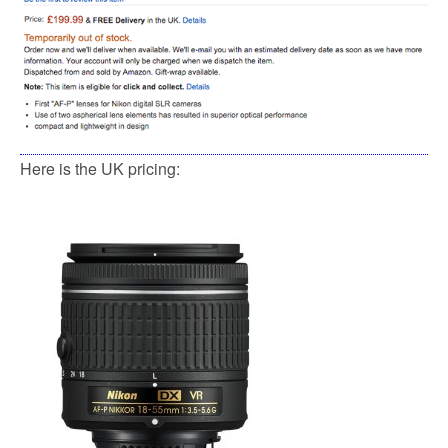
Here is the UK pricing: