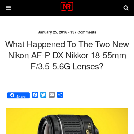
January 25, 2016 •
137 Comments
What Happened To The Two New
Nikon AF-P DX Nikkor 18-55mm
F/3.5-5.6G Lenses?
F
T
E
S
Share
a
w
m
h
c
i
a
a
e
t
i
r
b
t
l
e
o
e
o
r