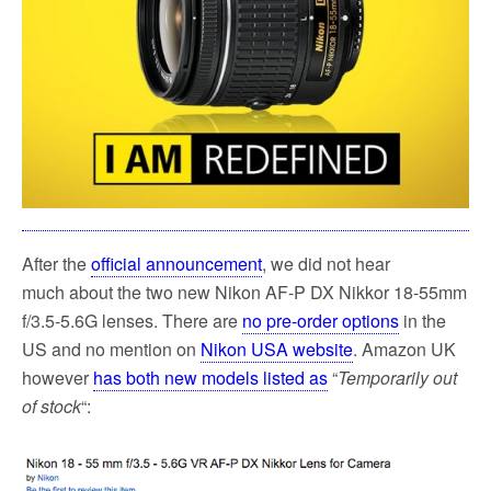
k
After the
official announcement
, we did not hear
much about the two new Nikon AF-P DX Nikkor 18-55mm
f/3.5-5.6G lenses. There are
no pre-order options
in the
US and no mention on
Nikon USA website
. Amazon UK
however
has both new models listed as
“
Temporarily out
of stock
“: