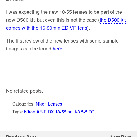
I was expecting the new 18-55 lenses to be part of the
new D500 kit, but even this is not the case (
the D500 kit
comes with the 16-80mm ED VR lens
).
The first review of the new lenses with some sample
images can be found
here
.
No related posts.
Categories:
Nikon Lenses
Tags:
Nikon AF-P DX 18-55mm f/3.5-5.6G