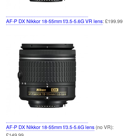
AF-P DX Nikkor 18-55mm f/3.5-5.6G VR lens
: £199.99
AF-P DX Nikkor 18-55mm f/3.5-5.6G lens
(no VR):
£149.99