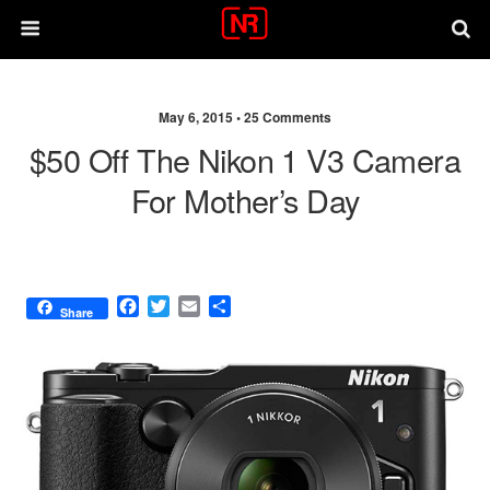
May 6, 2015 •
25 Comments
$50 Off The Nikon 1 V3 Camera
For Mother’s Day
F
T
E
S
Share
a
w
m
h
c
i
a
a
e
t
i
r
b
t
l
e
o
e
o
r
k