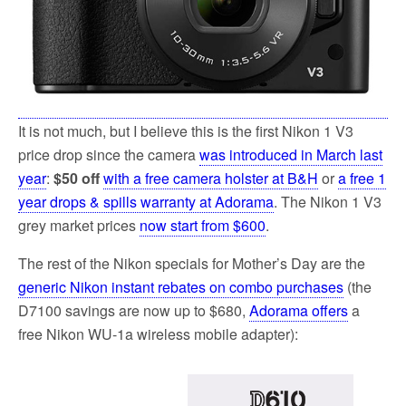
It is not much, but I believe this is the first Nikon 1 V3
price drop since the camera
was introduced in March last
year
:
$50 off
with a free camera holster at B&H
or
a free 1
year drops & spills warranty at Adorama
. The Nikon 1 V3
grey market prices
now start from $600
.
The rest of the Nikon specials for Mother’s Day are the
generic Nikon instant rebates on combo purchases
(the
D7100 savings are now up to $680,
Adorama offers
a
free Nikon WU-1a wireless mobile adapter):