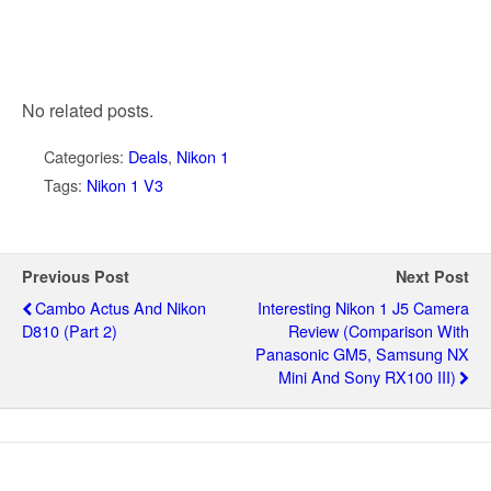
No related posts.
Categories:
Deals
,
Nikon 1
Tags:
Nikon 1 V3
Previous Post
Next Post
Cambo Actus And Nikon
Interesting Nikon 1 J5 Camera
D810 (part 2)
Review (comparison With
Panasonic GM5, Samsung NX
Mini And Sony RX100 III)