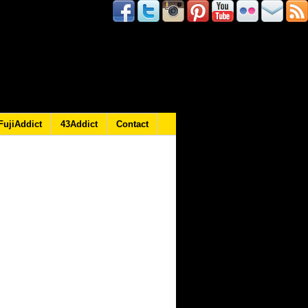
FujiAddict
43Addict
Contact