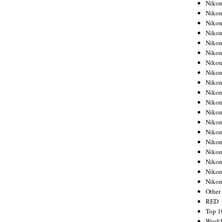
Nikon
Nikon
Nikon
Nikon
Nikon
Nikon
Nikon
Nikon
Nikon
Nikon
Nikon
Nikon
Nikon
Nikon
Nikon
Nikon
Nikon
Nikon
Niko
Other
RED
Top 1
Weekl