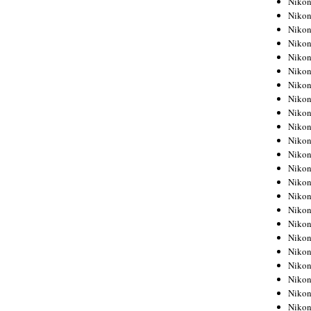
Niko
Niko
Niko
Nikon
Niko
Niko
Niko
Nikon
Niko
Niko
Niko
Niko
Niko
Niko
Niko
Niko
Nikon
Niko
Niko
Niko
Niko
Niko
Niko