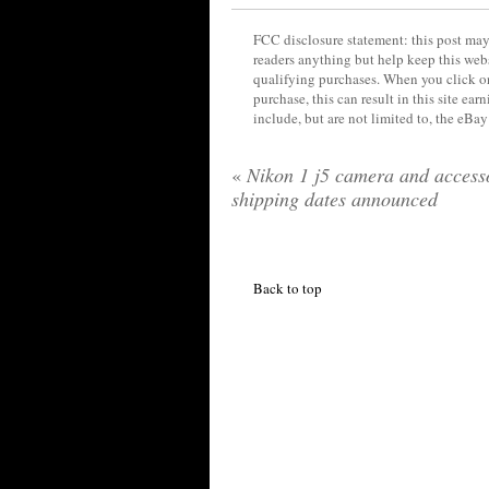
FCC disclosure statement: this post may 
readers anything but help keep this web
qualifying purchases. When you click on
purchase, this can result in this site ea
include, but are not limited to, the eBa
«
Nikon 1 j5 camera and access
shipping dates announced
Back to top