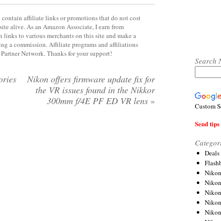
contain affiliate links or promotions that do not cost
site alive. As an Amazon Associate, I earn from
 links to various merchants on this site and make a
rning a commission. Affiliate programs and affiliations
y Partner Network. Thanks for your support!
Search 
ories
Nikon offers firmware update fix for
the VR issues found in the Nikkor
300mm f/4E PF ED VR lens
»
Custom S
Send tips 
Categor
Deals
Flash
Nikon
Niko
Nikon
Niko
Niko