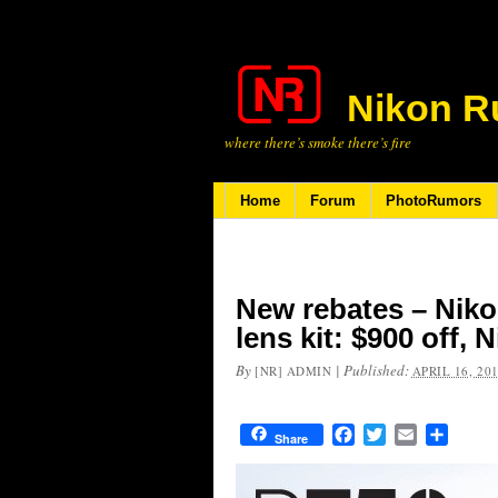
Nikon R
where there’s smoke there’s fire
Home
Forum
PhotoRumors
New rebates – Niko
lens kit: $900 off, 
By
|
Published:
[NR] ADMIN
APRIL 16, 20
Facebook
Twitter
Email
Share
Share