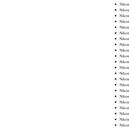
Niko
Niko
Niko
Niko
Niko
Niko
Niko
Niko
Niko
Niko
Nikon
Nikon
Niko
Nikon
Nikon
Niko
Nikon
Nikon
Nikon
Nikon
Nikon
Nikon