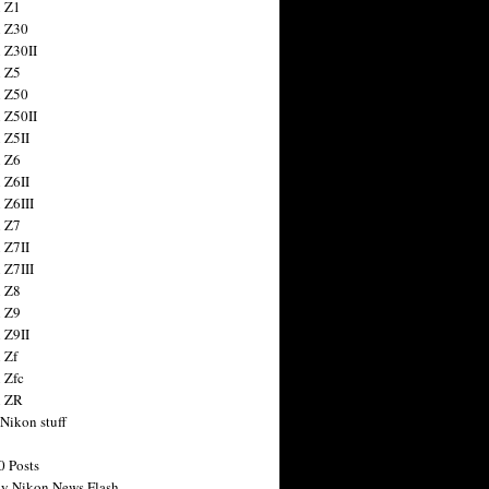
 Z1
 Z30
 Z30II
 Z5
 Z50
 Z50II
 Z5II
 Z6
 Z6II
 Z6III
 Z7
 Z7II
 Z7III
 Z8
 Z9
 Z9II
 Zf
 Zfc
n ZR
 Nikon stuff
0 Posts
y Nikon News Flash