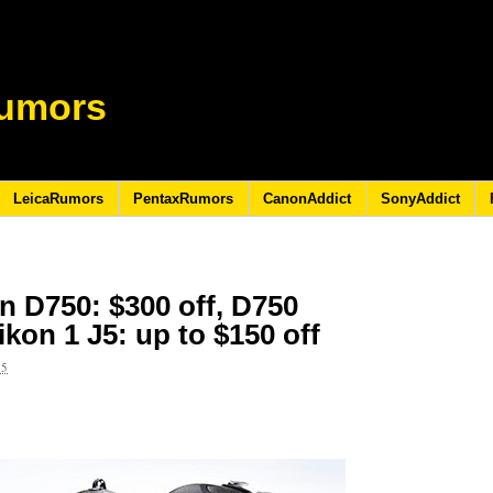
umors
LeicaRumors
PentaxRumors
CanonAddict
SonyAddict
n D750: $300 off, D750
Nikon 1 J5: up to $150 off
15