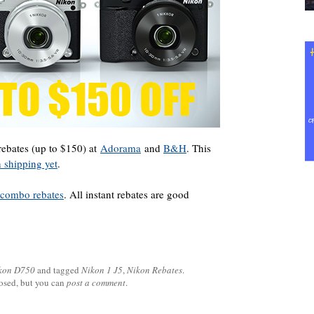
ebates (up to $150) at
Adorama
and
B&H
. This
 shipping yet
.
n combo rebates
. All instant rebates are good
kon D750
and tagged
Nikon 1 J5
,
Nikon Rebates
.
losed, but you can
post a comment
.