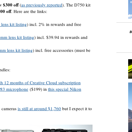
$300 off
ow
(
as previously reported
). The D750 kit
00 off
. Here are the links:
ens kit listing
) incl. 2% in rewards and free
mm lens kit listing
) incl. $39.94 in rewards and
m lens kit listing
) incl. free accessories (must be
ndles:
h 12 months of Creative Cloud subscription
P83 microphone
($199) in
this special Nikon
0 cameras
is still at around $1,760
but I expect it to