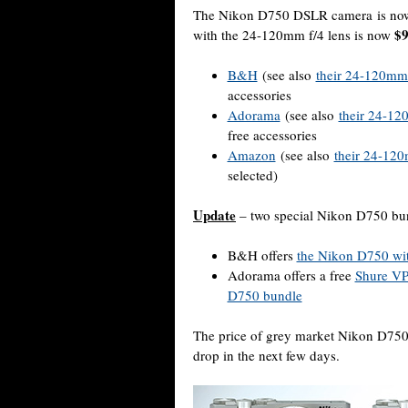
The Nikon D750 DSLR camera is n
$9
with the 24-120mm f/4 lens is now
B&H
(see also
their 24-120mm l
accessories
Adorama
(see also
their 24-120
free accessories
Amazon
(see also
their 24-120m
selected)
Update
– two special Nikon D750 bu
B&H offers
the Nikon D750 wit
Adorama offers a free
Shure V
D750 bundle
The price of grey market Nikon D75
drop in the next few days.