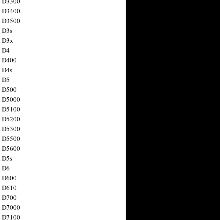
n D3300
n D3400
n D3500
 D3s
n D3x
n D4
n D400
 D4s
n D5
n D500
n D5000
n D5100
n D5200
n D5300
n D5500
n D5600
 D5s
n D6
n D600
n D610
n D700
n D7000
n D7100