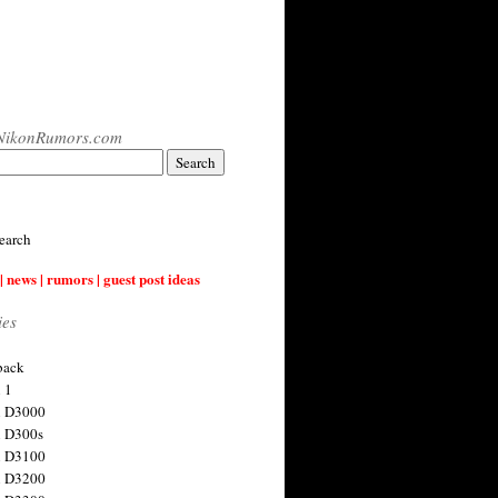
NikonRumors.com
earch
| news | rumors | guest post ideas
ies
back
 1
n D3000
 D300s
n D3100
n D3200