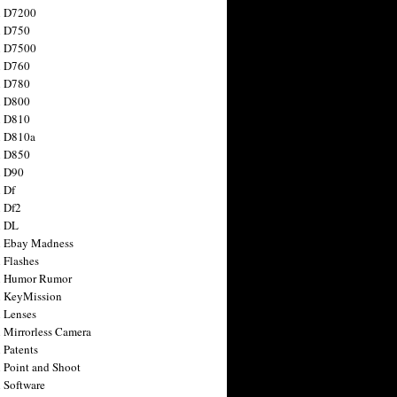
n D7200
n D750
n D7500
n D760
n D780
n D800
n D810
n D810a
n D850
n D90
 Df
 Df2
n DL
 Ebay Madness
 Flashes
n Humor Rumor
 KeyMission
 Lenses
 Mirrorless Camera
 Patents
 Point and Shoot
 Software