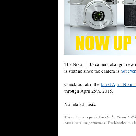
The Nikon 1 J5 camera also got new r
is strange since the camera is
not even
Check out also the
latest April Niko
through April 25th, 2015.
No related posts.
This entry was posted in
Deals
,
Nikon 1
,
Ni
Bookmark the
permalink
. Trackbacks are c