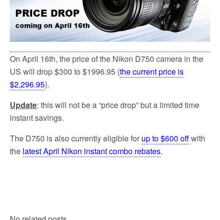
On April 16th, the price of the Nikon D750 camera in the
US will drop $300 to $1996.95 (
the current price is
$2,296.95
).
Update
: this will not be a “price drop” but a limited time
instant savings.
The D750 is also currently eligible for
up to $600 off
with
the
latest April Nikon instant combo rebates
.
No related posts.