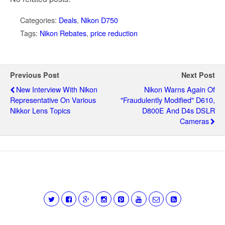
Categories:
Deals
,
Nikon D750
Tags:
Nikon Rebates
,
price reduction
Previous Post
Next Post
New Interview With Nikon
Nikon Warns Again Of
Representative On Various
"fraudulently Modified" D610,
Nikkor Lens Topics
D800E And D4s DSLR
Cameras