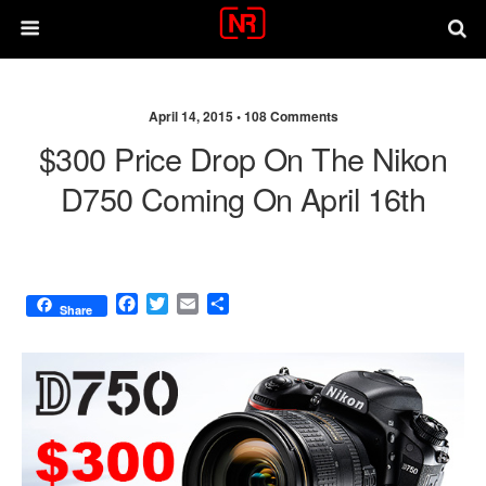
April 14, 2015 •
108 Comments
$300 Price Drop On The Nikon
D750 Coming On April 16th
F
T
E
S
Share
a
w
m
h
c
i
a
a
e
t
i
r
b
t
l
e
o
e
o
r
k