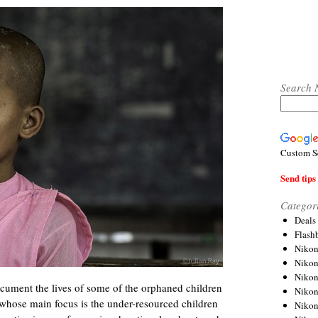
Search 
Custom S
Send tips 
Categor
Deals
Flash
Nikon
Niko
Nikon
document the lives of some of the orphaned children
Niko
whose main focus is the under-resourced children
Niko