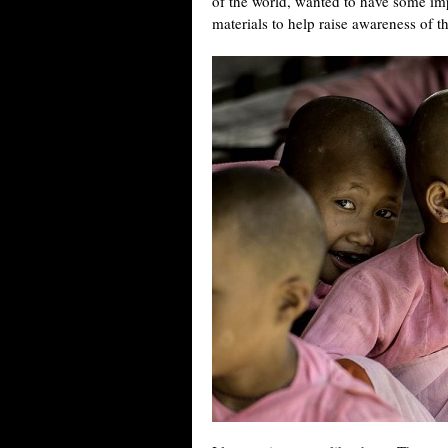
of the world, wanted to have some im
materials to help raise awareness of 