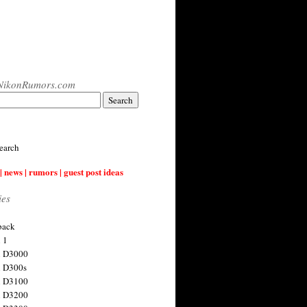
NikonRumors.com
earch
| news | rumors | guest post ideas
ies
back
 1
n D3000
 D300s
n D3100
n D3200