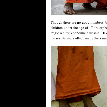
Though there are no good numbers, be
children under the age of 17 are orp
tragic reality; economic hardship, HIV/
the results are, sadly, usually the sam