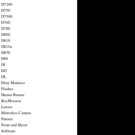
n D7200
n D750
n D7500
n D760
n D780
n D800
n D810
n D810a
n D850
n D90
 Df
 Df2
n DL
 Ebay Madness
 Flashes
n Humor Rumor
 KeyMission
 Lenses
 Mirrorless Camera
 Patents
 Point and Shoot
 Software