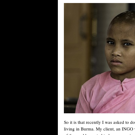
So it is that recently I was asked to 
living in Burma. My client, an INGO 