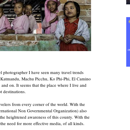
l photographer I have seen many travel trends
, Katmandu, Machu Picchu, Ko Phi-Phi, El Camino
nd on. It seems that the place where I live and
t destinations.
elers from every corner of the world. With the
ernational Non Governmental Organization) also
g the heightened awareness of this county. With the
e need for more effective media, of all kinds.