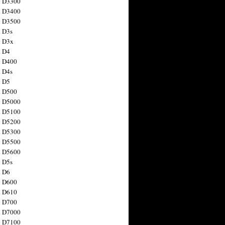
n D3300
n D3400
n D3500
 D3s
n D3x
n D4
n D400
 D4s
n D5
n D500
n D5000
n D5100
n D5200
n D5300
n D5500
n D5600
 D5s
n D6
n D600
n D610
n D700
n D7000
n D7100