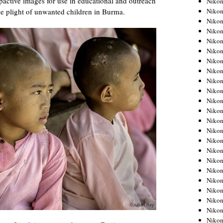
pactive images for use in educational and outreach
Niko
Niko
the plight of unwanted children in Burma.
Niko
Nikon
Niko
Niko
Niko
Nikon
Niko
Niko
Niko
Niko
Niko
Niko
Niko
Niko
Nikon
Niko
Niko
Niko
Niko
Niko
Niko