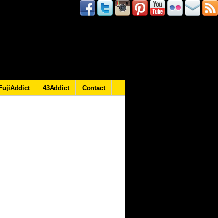
FujiAddict
43Addict
Contact