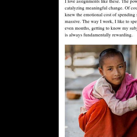
I love assignments like these. The pow
catalyzing meaningful change. Of cou
knew the emotional cost of spending 
massive. The way I work, I like to s
even months, getting to know my subje
is always fundamentally rewarding.