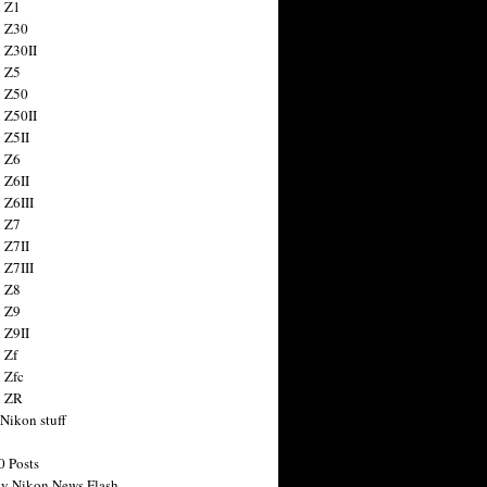
 Z1
 Z30
 Z30II
 Z5
 Z50
 Z50II
 Z5II
 Z6
 Z6II
 Z6III
 Z7
 Z7II
 Z7III
 Z8
 Z9
 Z9II
 Zf
 Zfc
n ZR
 Nikon stuff
0 Posts
y Nikon News Flash