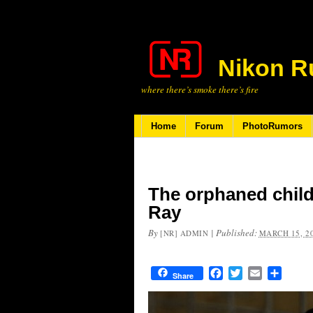
Nikon R
where there’s smoke there’s fire
Home
Forum
PhotoRumors
The orphaned child
Ray
By
|
Published:
[NR] ADMIN
MARCH 15, 2
Facebook
Twitter
Email
Share
Share