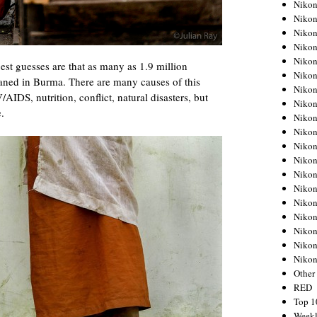
Nikon
Nikon
Nikon
Nikon
Nikon
st guesses are that as many as 1.9 million
Nikon
haned in Burma. There are many causes of this
Nikon
AIDS, nutrition, conflict, natural disasters, but
Nikon
e.
Nikon
Nikon
Nikon
Nikon
Nikon
Nikon
Nikon
Nikon
Nikon
Nikon
Niko
Other
RED
Top 1
Weekl