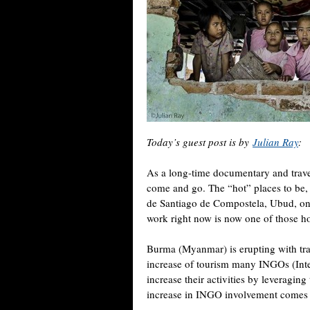
Today’s guest post is by
Julian Ray
:
As a long-time documentary and trave
come and go. The “hot” places to be
de Santiago de Compostela, Ubud, on a
work right now is now one of those ho
Burma (Myanmar) is erupting with trav
increase of tourism many INGOs (Int
increase their activities by leveragin
increase in INGO involvement comes th