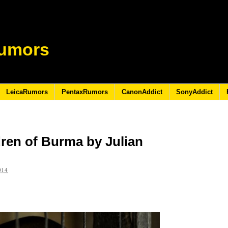
umors
LeicaRumors
PentaxRumors
CanonAddict
SonyAddict
ren of Burma by Julian
014