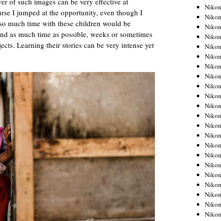
er of such images can be very effective at
Niko
rse I jumped at the opportunity, even though I
Niko
so much time with these children would be
Niko
pend as much time as possible, weeks or sometimes
Niko
cts. Learning their stories can be very intense yet
Niko
Niko
Niko
Niko
Niko
Niko
Nikon
Nikon
Niko
Nikon
Nikon
Niko
Nikon
Nikon
Nikon
Nikon
Nikon
Nikon