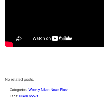
No related posts.
Categories:
Weekly Nikon News Flash
Tags:
Nikon books