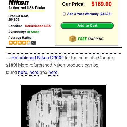
→
Refurbished Nikon D3000
for the price of a Coolpix:
$189
! More refurbished Nikon products can be
found
here
,
here
and
here
.