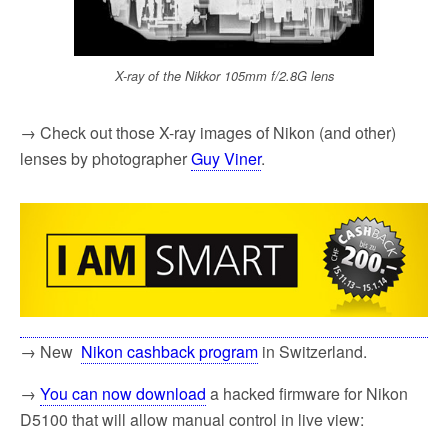
X-ray of the Nikkor 105mm f/2.8G lens
→ Check out those X-ray images of Nikon (and other)
lenses by photographer
Guy Viner
.
→ New
Nikon cashback program
in Switzerland.
→
You can now download
a hacked firmware for Nikon
D5100 that will allow manual control in live view: