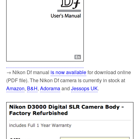
→ Nikon Df manual
is now available
for download online
(PDF file). The Nikon Df camera is currently in stock at
Amazon
,
B&H
,
Adorama
and
Jessops UK
.