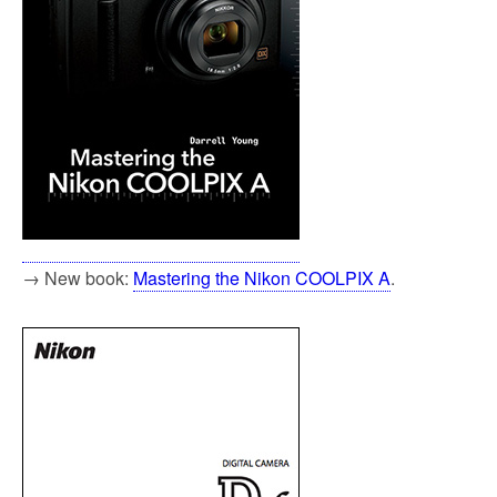
→ New book:
Mastering the Nikon COOLPIX A
.