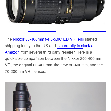
k
The
Nikkor 80-400mm f/4.5-5.6G ED VR lens
started
shipping today in the US and
is currently in stock at
Amazon
from several third party reseller. Here is a
quick size comparison between the Nikkor 200-400mm
VR, the original 80-400mm, the new 80-400mm, and the
70-200mm VRII lenses: