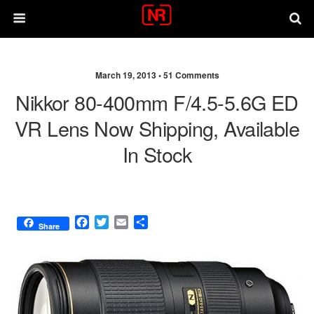
March 19, 2013 •
51 Comments
Nikkor 80-400mm F/4.5-5.6G ED
VR Lens Now Shipping, Available
In Stock
F
T
E
S
Share
a
w
m
h
c
i
a
a
e
t
i
r
b
t
l
e
o
e
o
r