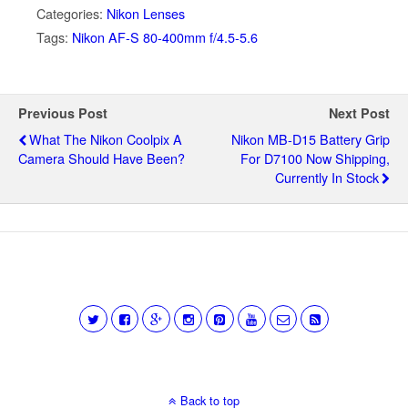
Categories:
Nikon Lenses
Tags:
Nikon AF-S 80-400mm f/4.5-5.6
Previous Post
Next Post
What The Nikon Coolpix A
Nikon MB-D15 Battery Grip
Camera Should Have Been?
For D7100 Now Shipping,
Currently In Stock
Back to top