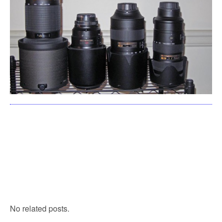
No related posts.