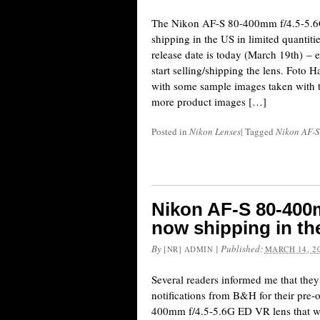
The Nikon AF-S 80-400mm f/4.5-5.6
shipping in the US in limited quantitie
release date is today (March 19th) – 
start selling/shipping the lens. Fot
with some sample images taken with th
more product images […]
Posted in
Nikon Lenses
|
Tagged
Nikon AF-S
Nikon AF-S 80-400m
now shipping in th
By
|
Published:
[NR] ADMIN
MARCH 14, 2
Several readers informed me that they
notifications from B&H for their pre
400mm f/4.5-5.6G ED VR lens that w