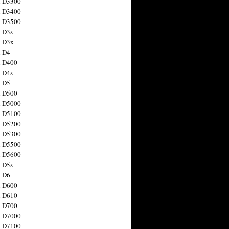
n D3300
n D3400
n D3500
 D3s
n D3x
n D4
n D400
 D4s
n D5
n D500
n D5000
n D5100
n D5200
n D5300
n D5500
n D5600
 D5s
n D6
n D600
n D610
n D700
n D7000
n D7100