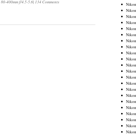
 80-400mm f/4.5-5.6
|
134 Comments
Niko
Niko
Niko
Niko
Niko
Niko
Niko
Niko
Niko
Niko
Nikon
Nikon
Niko
Nikon
Nikon
Niko
Nikon
Nikon
Nikon
Nikon
Nikon
Nikon