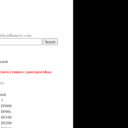
NikonRumors.com
earch
| news | rumors | guest post ideas
ies
back
 1
n D3000
 D300s
n D3100
n D3200