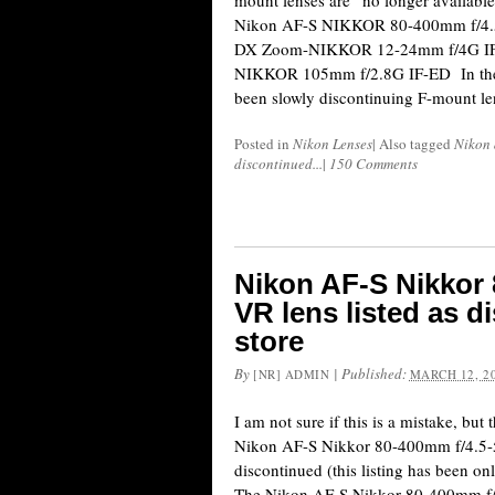
mount lenses are “no longer available
Nikon AF-S NIKKOR 80-400mm f/4.
DX Zoom-NIKKOR 12-24mm f/4G IF
NIKKOR 105mm f/2.8G IF-ED In the 
been slowly discontinuing F-mount le
Posted in
Nikon Lenses
|
Also tagged
Nikon 
discontinued...
|
150 Comments
Nikon AF-S Nikkor 
VR lens listed as 
store
By
|
Published:
[NR] ADMIN
MARCH 12, 2
I am not sure if this is a mistake, but
Nikon AF-S Nikkor 80-400mm f/4.5-
discontinued (this listing has been onl
The Nikon AF-S Nikkor 80-400mm f/