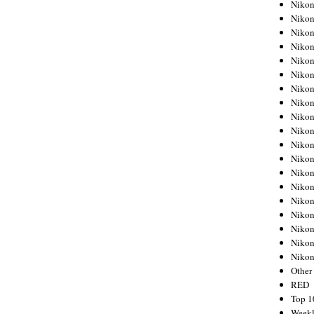
Nikon
Nikon
Nikon
Nikon
Nikon
Nikon
Nikon
Nikon
Nikon
Nikon
Nikon
Nikon
Nikon
Nikon
Nikon
Nikon
Nikon
Nikon
Niko
Other
RED
Top 1
Weekl