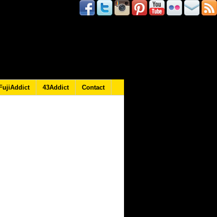
FujiAddict
43Addict
Contact