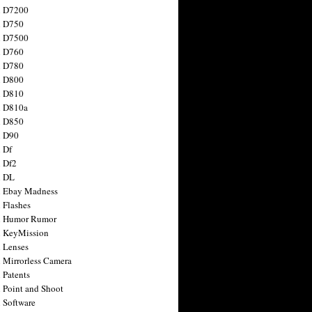
n D7200
n D750
n D7500
n D760
n D780
n D800
n D810
n D810a
n D850
n D90
 Df
 Df2
n DL
 Ebay Madness
 Flashes
n Humor Rumor
 KeyMission
 Lenses
 Mirrorless Camera
 Patents
 Point and Shoot
 Software