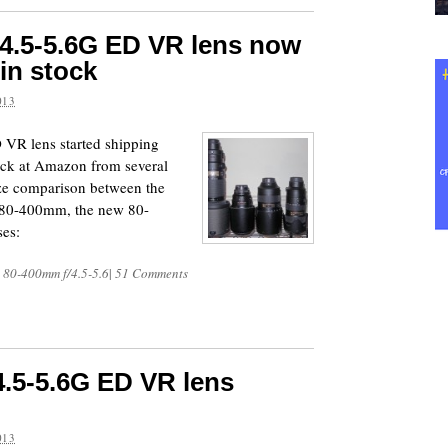
4.5-5.6G ED VR lens now
 in stock
013
VR lens started shipping
tock at Amazon from several
size comparison between the
 80-400mm, the new 80-
es:
 80-400mm f/4.5-5.6
|
51 Comments
.5-5.6G ED VR lens
013