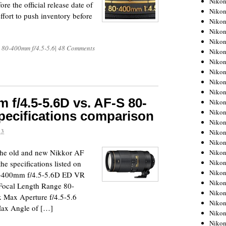
Niko
re the official release date of
Niko
ffort to push inventory before
Niko
Nikon
Niko
 80-400mm f/4.5-5.6
|
48 Comments
Niko
Niko
Nikon
Niko
Niko
 f/4.5-5.6D vs. AF-S 80-
Niko
Niko
pecifications comparison
Niko
13
Niko
Niko
the old and new Nikkor AF
Niko
Nikon
e specifications listed on
Niko
0-400mm f/4.5-5.6D ED VR
Niko
ocal Length Range 80-
Niko
Max Aperture f/4.5-5.6
Niko
 Max Angle of […]
Niko
Niko