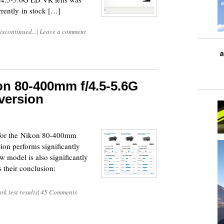
rently in stock […]
iscontinued...
|
Leave a comment
n 80-400mm f/4.5-5.6G
 version
s for the Nikon 80-400mm
ion performs significantly
ew model is also significantly
 their conclusion:
k test results
|
45 Comments