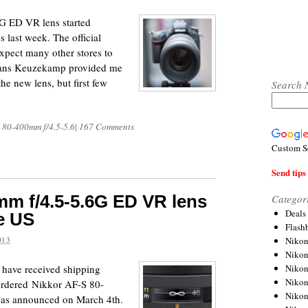
G ED VR lens started
s last week. The official
expect many other stores to
o Hans Keuzekamp provided me
e new lens, but first few
Search 
 80-400mm f/4.5-5.6
|
167 Comments
Custom S
Send tips 
m f/4.5-5.6G ED VR lens
Categor
Deals
e US
Flash
Nikon
013
Niko
Nikon
 have received shipping
Niko
-ordered Nikkor AF-S 80-
Niko
as announced on March 4th.