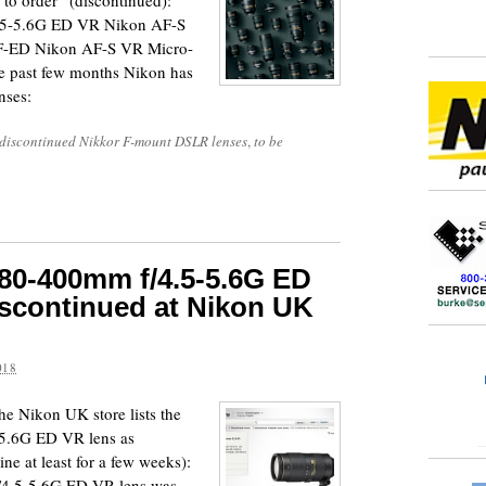
 to order” (discontinued):
5-5.6G ED VR Nikon AF-S
-ED Nikon AF-S VR Micro-
past few months Nikon has
nses:
discontinued Nikkor F-mount DSLR lenses
,
to be
80-400mm f/4.5-5.6G ED
discontinued at Nikon UK
018
 the Nikon UK store lists the
5.6G ED VR lens as
ine at least for a few weeks):
4.5-5.6G ED VR lens was