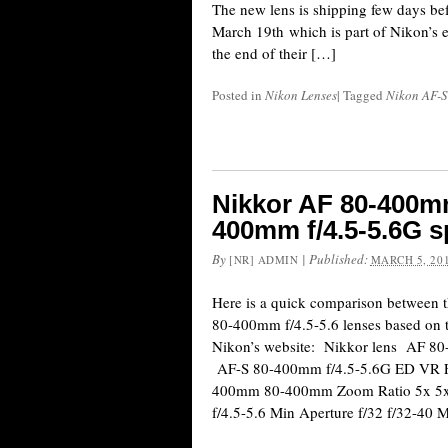
The new lens is shipping few days befo
March 19th which is part of Nikon’s e
the end of their […]
Posted in
Nikon Lenses
|
Tagged
Nikon AF-S
Nikkor AF 80-400mm
400mm f/4.5-5.6G s
By
|
Published:
[NR] ADMIN
MARCH 5, 20
Here is a quick comparison between 
80-400mm f/4.5-5.6 lenses based on th
Nikon’s website: Nikkor lens AF 8
AF-S 80-400mm f/4.5-5.6G ED VR F
400mm 80-400mm Zoom Ratio 5x 5x 
f/4.5-5.6 Min Aperture f/32 f/32-40