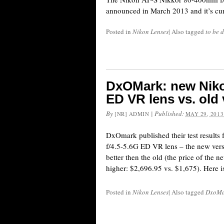
announced in March 2013 and it’s cur
Posted in
Nikon Lenses
|
Also tagged
to be d
DxOMark: new Niko
ED VR lens vs. old
By
|
Published:
[NR] ADMIN
MAY 29, 2013
DxOmark published their test result
f/4.5-5.6G ED VR lens – the new vers
better then the old (the price of the n
higher: $2,696.95 vs. $1,675). Here is
Posted in
Nikon Lenses
|
Also tagged
DxoMar