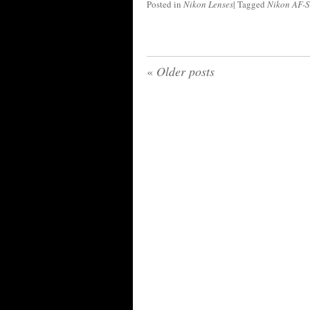
Posted in
Nikon Lenses
|
Tagged
Nikon AF-S
«
Older posts