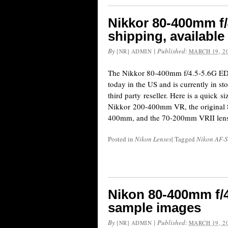
Nikkor 80-400mm f/
shipping, available
By
|
Published:
[NR] ADMIN
MARCH 19, 2
The Nikkor 80-400mm f/4.5-5.6G ED 
today in the US and is currently in s
third party reseller. Here is a quick 
Nikkor 200-400mm VR, the original
400mm, and the 70-200mm VRII lens
Posted in
Nikon Lenses
|
Tagged
Nikon AF-S
Nikon 80-400mm f/4
sample images
By
|
Published:
[NR] ADMIN
MARCH 19, 2