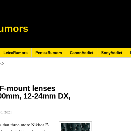
umors
LeicaRumors
PentaxRumors
CanonAddict
SonyAddict
5.6
 F-mount lenses
400mm, 12-24mm DX,
0, 2021
rs that three more Nikkor F-