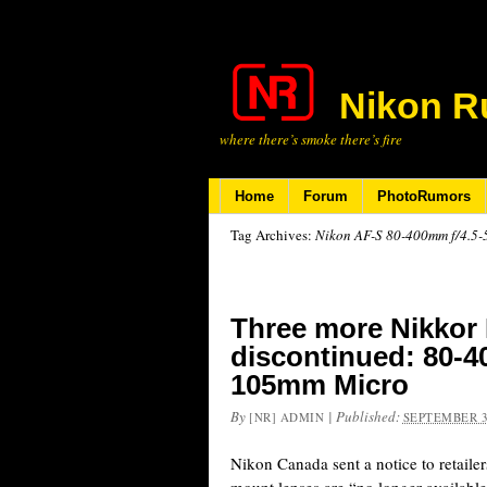
Nikon R
where there’s smoke there’s fire
Home
Forum
PhotoRumors
Tag Archives:
Nikon AF-S 80-400mm f/4.5-
Three more Nikkor
discontinued: 80-
105mm Micro
By
|
Published:
[NR] ADMIN
SEPTEMBER 3
Nikon Canada sent a notice to retaile