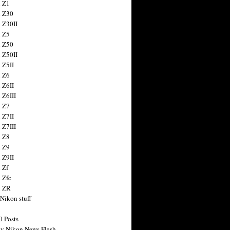
 Z1
 Z30
 Z30II
 Z5
 Z50
 Z50II
 Z5II
 Z6
 Z6II
 Z6III
 Z7
 Z7II
 Z7III
 Z8
 Z9
 Z9II
 Zf
 Zfc
n ZR
 Nikon stuff
0 Posts
y Nikon News Flash