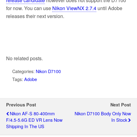
release candidate
however does not support the D7100
for now. You can use
Nikon ViewNX 2.7.4
until Adobe
releases their next version.
No related posts.
Categories:
Nikon D7100
Tags:
Adobe
Previous Post
Next Post
Nikon AF-S 80-400mm
Nikon D7100 Body Only Now
F/4.5-5.6G ED VR Lens Now
In Stock
Shipping In The US