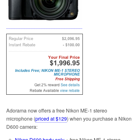
Adorama now offers a free Nikon ME-1 stereo
microphone (
priced at $129
) when you purchase a Nikon
D600 camera:
Nikon D600 body only
+ free Nikon ME-1 stereo