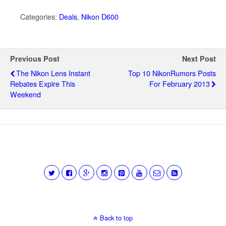
Categories:
Deals
,
Nikon D600
Previous Post
Next Post
The Nikon Lens Instant
Top 10 NikonRumors Posts
Rebates Expire This
For February 2013
Weekend
Back to top