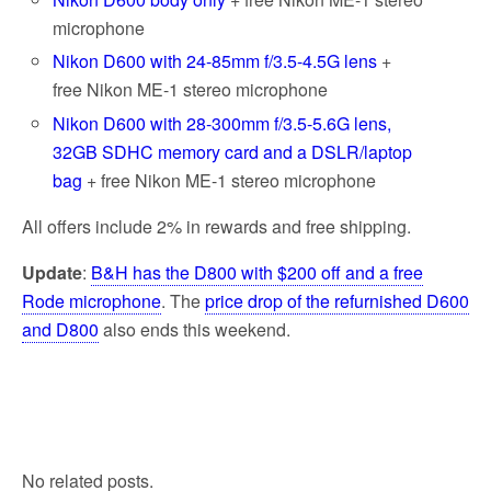
microphone
Nikon D600 with 24-85mm f/3.5-4.5G lens
+
free Nikon ME-1 stereo microphone
Nikon D600 with 28-300mm f/3.5-5.6G lens,
32GB SDHC memory card and a DSLR/laptop
bag
+ free Nikon ME-1 stereo microphone
All offers include 2% in rewards and free shipping.
Update
:
B&H has the D800 with $200 off and a free
Rode microphone
. The
price drop of the refurnished D600
and D800
also ends this weekend.
No related posts.