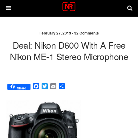
February 27, 2013 •
32 Comments
Deal: Nikon D600 With A Free
Nikon ME-1 Stereo Microphone
F
T
E
S
Share
a
w
m
h
c
i
a
a
e
t
i
r
b
t
l
e
o
e
o
r
k