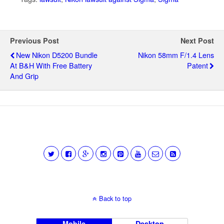
Previous Post
Next Post
New Nikon D5200 Bundle
Nikon 58mm F/1.4 Lens
At B&H With Free Battery
Patent
And Grip
Back to top
Mobile
Desktop