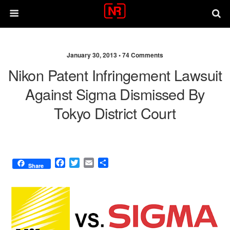
January 30, 2013 •
74 Comments
Nikon Patent Infringement Lawsuit
Against Sigma Dismissed By
Tokyo District Court
F
T
E
S
Share
a
w
m
h
c
i
a
a
e
t
i
r
b
t
l
e
o
e
o
r