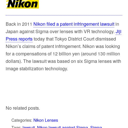
k
Back in 2011
Nikon filed a patent infringement lawsuit
in
Japan against Sigma over lenses with VR technology.
Jiji
Press reports
today that Tokyo District Court dismissed
Nikon’s claims of patent infringement. Nikon was looking
for a compensations of 12 billion yen (around 130 million
dollars). The lawsuit was based on six Sigma lenses with
image stabilization technology.
No related posts.
Categories:
Nikon Lenses
Tags:
lawsuit
,
Nikon lawsuit against Sigma
,
Sigma