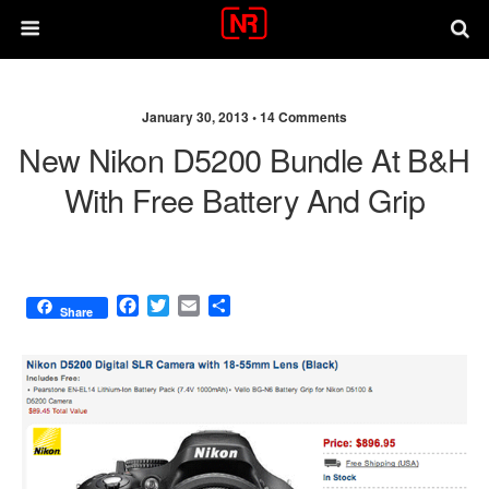
January 30, 2013 •
14 Comments
New Nikon D5200 Bundle At B&H
With Free Battery And Grip
F
T
E
S
Share
a
w
m
h
c
i
a
a
e
t
i
r
b
t
l
e
o
e
o
r
k