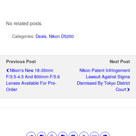
No related posts.
Categories:
Deals
,
Nikon D5200
Previous Post
Next Post
Nikon's New 18-35mm
Nikon Patent Infringement
F/3.5-4.5 And 800mm F/5.6
Lawsuit Against Sigma
Lenses Available For Pre-
Dismissed By Tokyo District
Order
Court