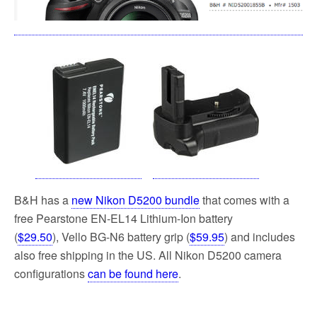
B&H has a
new Nikon D5200 bundle
that comes with a
free Pearstone EN-EL14 Lithium-Ion battery
(
$29.50
), Vello BG-N6 battery grip (
$59.95
) and includes
also free shipping in the US. All Nikon D5200 camera
configurations
can be found here
.