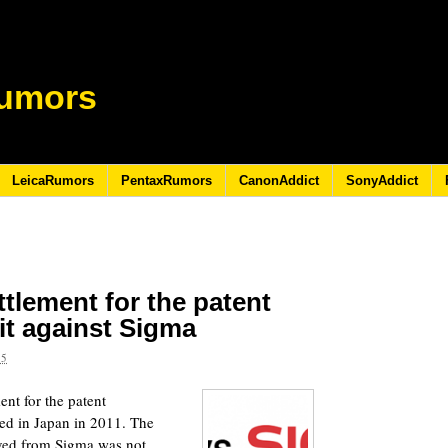
umors
LeicaRumors
PentaxRumors
CanonAddict
SonyAddict
tlement for the patent
it against Sigma
15
ent for the patent
led in Japan in 2011. The
ived from Sigma was not