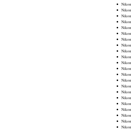
Niko
Niko
Niko
Niko
Niko
Niko
Niko
Niko
Niko
Niko
Nikon
Nikon
Niko
Nikon
Nikon
Niko
Nikon
Nikon
Nikon
Nikon
Nikon
Nikon