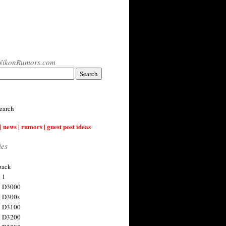
NikonRumors.com
earch
| news | rumors | guest post ideas
ies
back
 1
n D3000
 D300s
n D3100
n D3200