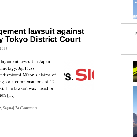
ngement lawsuit against
 Tokyo District Court
2013
ringement lawsuit in Japan
hnology. Jiji Press
rt dismissed Nikon’s claims of
ng for a compensations of 12
rs). The lawsuit was based on
tion […]
t
,
Sigma
|
74 Comments