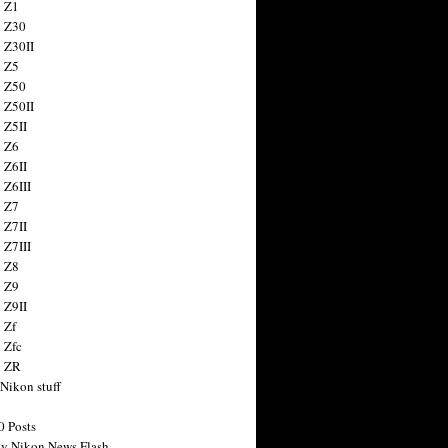
 Z1
 Z30
 Z30II
 Z5
 Z50
 Z50II
 Z5II
 Z6
 Z6II
 Z6III
 Z7
 Z7II
 Z7III
 Z8
 Z9
 Z9II
 Zf
 Zfc
n ZR
 Nikon stuff
0 Posts
y Nikon News Flash