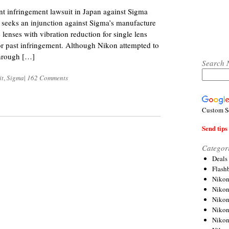
ent infringement lawsuit in Japan against Sigma
 seeks an injunction against Sigma’s manufacture
 lenses with vibration reduction for single lens
or past infringement. Although Nikon attempted to
through […]
Search 
it
,
Sigma
|
162 Comments
Custom S
Send tips 
Categor
Deals
Flash
Nikon
Niko
Nikon
Niko
Niko