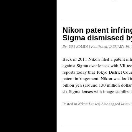
Nikon patent infri
Sigma dismissed by
By
|
Published:
[NR] ADMIN
JANUARY 30, 
Back in 2011 Nikon filed a patent inf
against Sigma over lenses with VR tec
reports today that Tokyo District Cou
patent infringement. Nikon was looki
billion yen (around 130 million dolla
six Sigma lenses with image stabiliza
Posted in
Nikon Lenses
|
Also tagged
lawsui