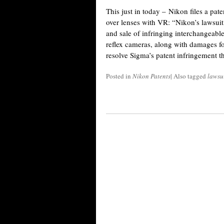
This just in today – Nikon files a pat
over lenses with VR: “Nikon’s lawsuit
and sale of infringing interchangeable
reflex cameras, along with damages f
resolve Sigma’s patent infringement 
Posted in
Nikon Patents
|
Also tagged
lawsu