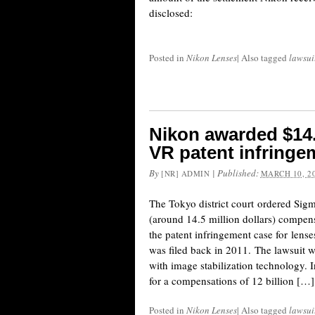
disclosed:
Posted in
Nikon Lenses
|
Also tagged
lawsui
Nikon awarded $14.
VR patent infringe
By
|
Published:
[NR] ADMIN
MARCH 10, 2
The Tokyo district court ordered Sigm
(around 14.5 million dollars) compens
the patent infringement case for lens
was filed back in 2011. The lawsuit 
with image stabilization technology. 
for a compensations of 12 billion […]
Posted in
Nikon Lenses
|
Also tagged
lawsui