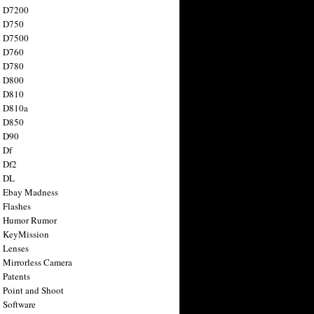
n D7200
n D750
n D7500
n D760
n D780
n D800
n D810
n D810a
n D850
n D90
 Df
 Df2
n DL
 Ebay Madness
 Flashes
n Humor Rumor
 KeyMission
 Lenses
 Mirrorless Camera
 Patents
 Point and Shoot
 Software