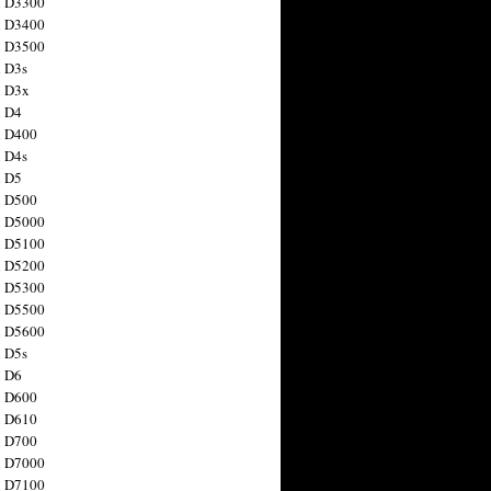
n D3300
n D3400
n D3500
 D3s
n D3x
n D4
n D400
 D4s
n D5
n D500
n D5000
n D5100
n D5200
n D5300
n D5500
n D5600
 D5s
n D6
n D600
n D610
n D700
n D7000
n D7100