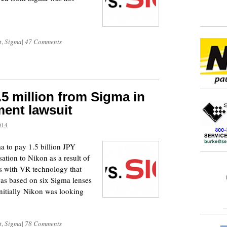
t
,
Sigma
|
47 Comments
5 million from Sigma in
ment lawsuit
014
a to pay 1.5 billion JPY
ation to Nikon as a result of
es with VR technology that
was based on six Sigma lenses
Initially Nikon was looking
t
,
Sigma
|
78 Comments