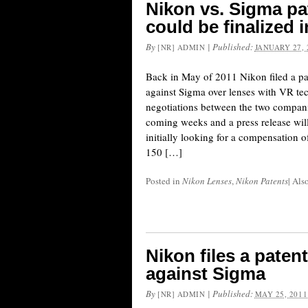
Nikon vs. Sigma pa
could be finalized 
By
|
Published:
[NR] ADMIN
JANUARY 27, 
Back in May of 2011 Nikon filed a pa
against Sigma over lenses with VR tec
negotiations between the two companie
coming weeks and a press release wil
initially looking for a compensation o
150 […]
Posted in
Nikon Lenses
,
Nikon Patents
|
Als
Nikon files a paten
against Sigma
By
|
Published:
[NR] ADMIN
MAY 25, 2011