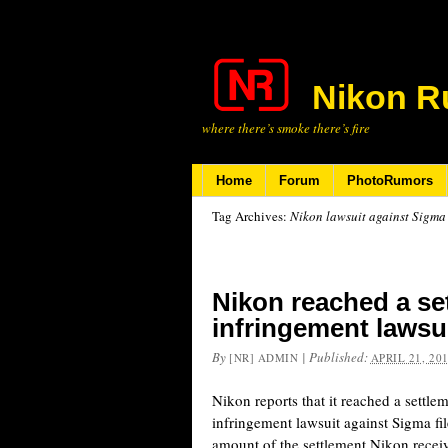
Nikon R
where there’s smoke there’s fire
Home
Forum
PhotoRumors
Tag Archives:
Nikon lawsuit against Sigma
Nikon reached a set
infringement lawsu
By
|
Published:
[NR] ADMIN
APRIL 21, 20
Nikon reports that it reached a settlem
infringement lawsuit against Sigma fi
amount of the settlement Nikon rece