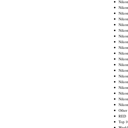
Nikon
Nikon
Nikon
Nikon
Nikon
Nikon
Nikon
Nikon
Nikon
Nikon
Nikon
Nikon
Nikon
Nikon
Nikon
Nikon
Nikon
Nikon
Niko
Other
RED
Top 1
Weekl