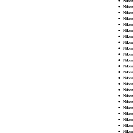
Niko
Niko
Niko
Nikon
Niko
Niko
Niko
Nikon
Niko
Niko
Niko
Niko
Niko
Niko
Niko
Niko
Nikon
Niko
Niko
Niko
Niko
Niko
Niko