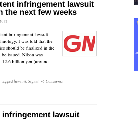
tent infringement lawsuit
in the next few weeks
2012
tent infringement lawsuit
hnology. I was told that the
s should be finalized in the
l be issued. Nikon was
f 12.6 billion yen (around
o tagged
lawsuit
,
Sigma
|
76 Comments
t infringement lawsuit