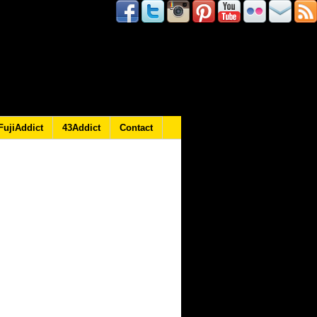
FujiAddict
43Addict
Contact