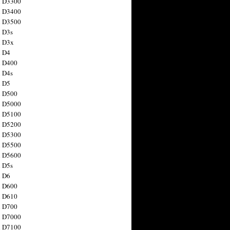
n D3300
n D3400
n D3500
 D3s
n D3x
n D4
n D400
 D4s
n D5
n D500
n D5000
n D5100
n D5200
n D5300
n D5500
n D5600
 D5s
n D6
n D600
n D610
n D700
n D7000
n D7100