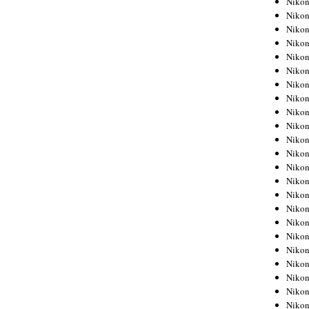
Niko
Niko
Niko
Nikon
Niko
Niko
Niko
Nikon
Niko
Niko
Niko
Niko
Niko
Niko
Niko
Niko
Nikon
Niko
Niko
Niko
Niko
Niko
Niko