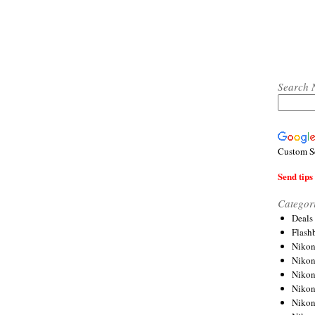
Search 
Custom S
Send tips 
Categor
Deals
Flash
Nikon
Niko
Nikon
Niko
Niko