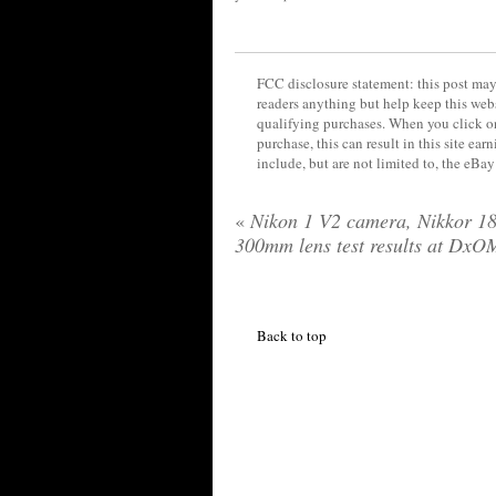
FCC disclosure statement: this post may 
readers anything but help keep this web
qualifying purchases. When you click on
purchase, this can result in this site ea
include, but are not limited to, the eBa
«
Nikon 1 V2 camera, Nikkor 18
300mm lens test results at DxO
Back to top