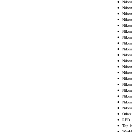
Nikon
Nikon
Nikon
Nikon
Nikon
Nikon
Nikon
Nikon
Nikon
Nikon
Nikon
Nikon
Nikon
Nikon
Nikon
Nikon
Nikon
Nikon
Niko
Other
RED
Top 1
Weekl