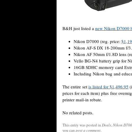
B&H just listed a
new Nikon D7000 
Nikon D7000 (reg. price:
$1,19
Nikon AF-S DX 18-200mm f/3.5-
Nikon AF 50mm f/1.8D lens (re
Vello BG-N4 battery grip for N
16GB SDHC memory card Extrem
Including Nikon bag and educa
The entire set
is listed for $1,496.95
(
prices for each item) plus free overn
printer mail-in rebate.
No related posts.
This entry was posted in
Deals
,
Nikon D70
you can
post a comment
.