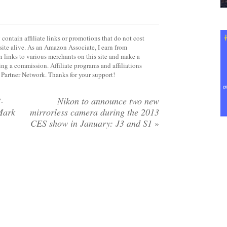
contain affiliate links or promotions that do not cost
site alive. As an Amazon Associate, I earn from
 links to various merchants on this site and make a
rning a commission. Affiliate programs and affiliations
y Partner Network. Thanks for your support!
-
Nikon to announce two new
Mark
mirrorless camera during the 2013
CES show in January: J3 and S1
»