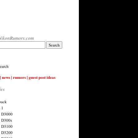
NikonRumors.com
earch
| news | rumors | guest post ideas
ies
back
 1
n D3000
 D300s
n D3100
n D3200