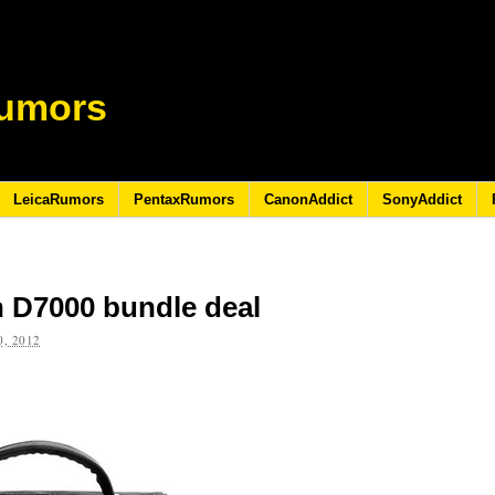
umors
LeicaRumors
PentaxRumors
CanonAddict
SonyAddict
 D7000 bundle deal
, 2012