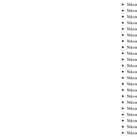
Niko
Niko
Niko
Niko
Niko
Niko
Niko
Niko
Niko
Niko
Nikon
Nikon
Niko
Nikon
Nikon
Niko
Nikon
Nikon
Nikon
Nikon
Nikon
Nikon