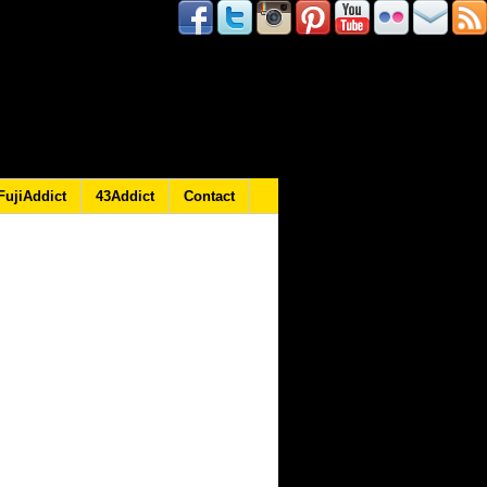
FujiAddict
43Addict
Contact