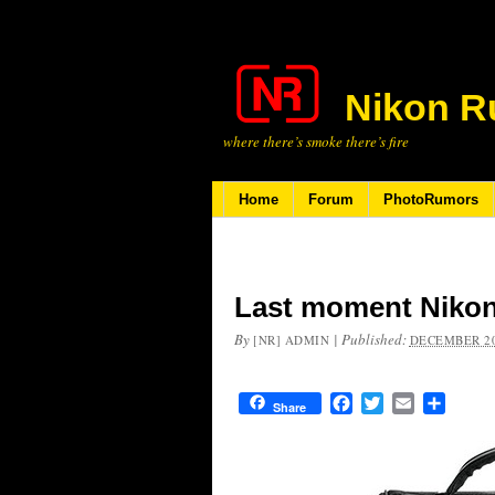
Nikon R
where there’s smoke there’s fire
Home
Forum
PhotoRumors
Last moment Nikon
By
|
Published:
[NR] ADMIN
DECEMBER 20
Facebook
Twitter
Email
Share
Share