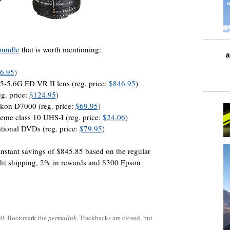
bundle
that is worth mentioning:
6.95
)
5.6G ED VR II lens (reg. price:
$846.95
)
g. price:
$124.95
)
ikon D7000 (reg. price:
$69.95
)
e class 10 UHS-I (reg. price:
$24.06
)
tional DVDs (reg. price:
$79.95
)
instant savings of $845.85 based on the regular
ight shipping, 2% in rewards and $300 Epson
00
. Bookmark the
permalink
. Trackbacks are closed, but