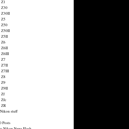
 Z1
 Z30
 Z30II
 Z5
 Z50
 Z50II
 Z5II
 Z6
 Z6II
 Z6III
 Z7
 Z7II
 Z7III
 Z8
 Z9
 Z9II
 Zf
 Zfc
n ZR
 Nikon stuff
0 Posts
y Nikon News Flash