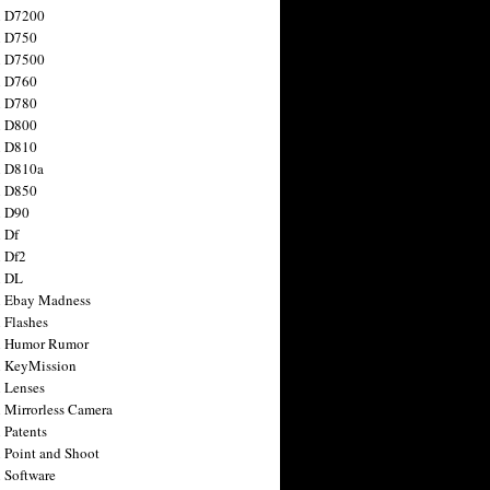
n D7200
n D750
n D7500
n D760
n D780
n D800
n D810
n D810a
n D850
n D90
 Df
 Df2
n DL
 Ebay Madness
 Flashes
n Humor Rumor
 KeyMission
 Lenses
 Mirrorless Camera
 Patents
 Point and Shoot
 Software