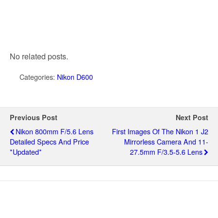
No related posts.
Categories:
Nikon D600
Previous Post
Next Post
Nikon 800mm F/5.6 Lens
First Images Of The Nikon 1 J2
Detailed Specs And Price
Mirrorless Camera And 11-
*updated*
27.5mm F/3.5-5.6 Lens