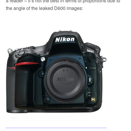
a reader – it’s not the best in terms of proportions due to
the angle of the leaked D600 images: