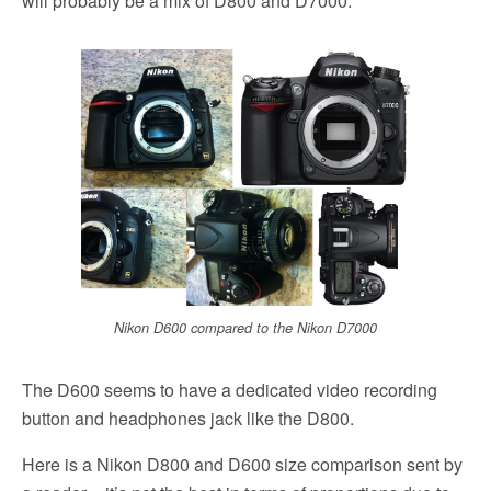
will probably be a mix of D800 and D7000:
Nikon D600 compared to the Nikon D7000
The D600 seems to have a dedicated video recording
button and headphones jack like the D800.
Here is a Nikon D800 and D600 size comparison sent by