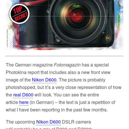
The German magazine
Fotomagazin
has a special
Photokina report that includes also a new front view
image of the
Nikon D600
. The picture is probably
photoshopped, but it’s a very close representation of how
the
real D600
will look. You can see the entire
article
here
(in German) – the text is just a repetition of
what I have been reporting in the past few months.
The upcoming
Nikon D600
DSLR camera