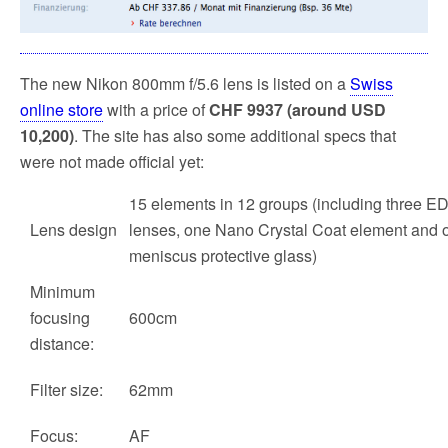
The new Nikon 800mm f/5.6 lens is listed on a
Swiss
online store
with a price of
CHF 9937 (around USD
10,200)
. The site has also some additional specs that
were not made official yet:
15 elements in 12 groups (including three ED
Lens design
lenses, one Nano Crystal Coat element and 
meniscus protective glass)
Minimum
focusing
600cm
distance:
Filter size:
62mm
Focus:
AF