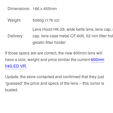
Dimensions:
166 x 455mm
Weight:
5060g (178 oz)
Lens Hood HK-29, wide belts lens, lens cap, 
Delivery:
cap, lens case metal-CF-606, 52 mm filter hol
gelatin filter holder
If those specs are are correct, the new 800mm lens will
have a size, weight and price similar the current
600mm
f/4G ED VR
.
Update: the store contacted and confirmed that they just
“guessed” the price and specs of the lens – this rumor is
busted.