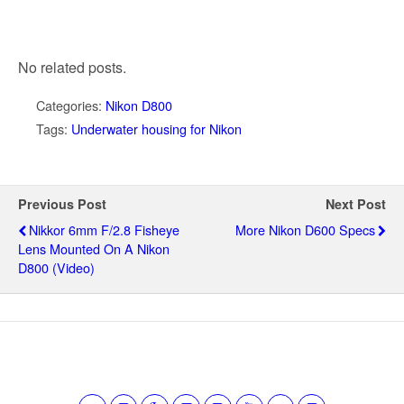
No related posts.
Categories:
Nikon D800
Tags:
Underwater housing for Nikon
Previous Post
Next Post
Nikkor 6mm F/2.8 Fisheye
More Nikon D600 Specs
Lens Mounted On A Nikon
D800 (video)