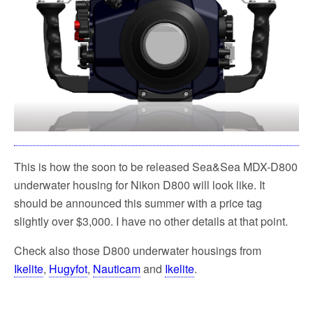
k
This is how the soon to be released Sea&Sea MDX-D800
underwater housing for Nikon D800 will look like. It
should be announced this summer with a price tag
slightly over $3,000. I have no other details at that point.
Check also those D800 underwater housings from
Ikelite
,
Hugyfot
,
Nauticam
and
Ikelite
.