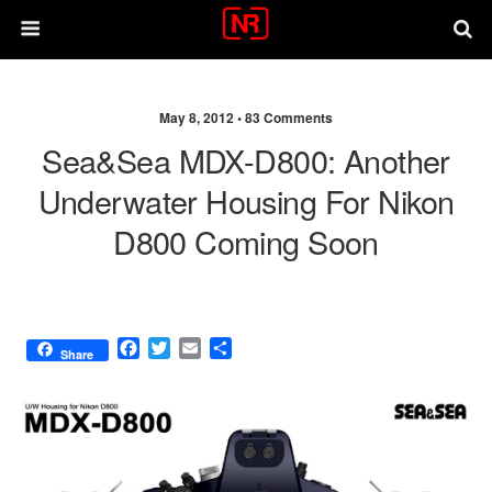
May 8, 2012 •
83 Comments
Sea&Sea MDX-D800: Another
Underwater Housing For Nikon
D800 Coming Soon
F
T
E
S
Share
a
w
m
h
c
i
a
a
e
t
i
r
b
t
l
e
o
e
o
r