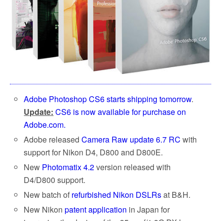
Adobe Photoshop CS6 starts shipping tomorrow
.
Update:
CS6 is now available for purchase on
Adobe.com.
Adobe released
Camera Raw update 6.7 RC
with
support for Nikon D4, D800 and D800E.
New
Photomatix 4.2
version released with
D4/D800 support.
New batch of
refurbished Nikon DSLRs
at B&H.
New Nikon
patent application
in Japan for