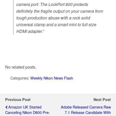
camera port. The LockPort 800 protects
definitely the fragile output on your camera from
tough production abuse with a rock solid
universal clamp and a smart mini to full-size
HDMI adapter.”
No related posts.
Categories:
Weekly Nikon News Flash
Previous Post
Next Post
Amazon UK Started
Adobe Released Camera Raw
Canceling Nikon D800 Pre-
7.1 Release Candidate With