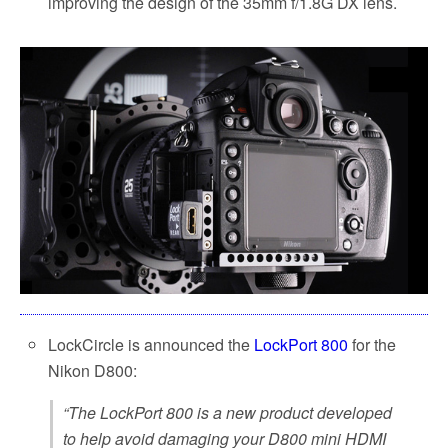
improving the design of the 35mm f/1.8G DX lens.
LockCircle is announced the
LockPort 800
for the
Nikon D800:
“The LockPort 800 is a new product developed
to help avoid damaging your D800 mini HDMI