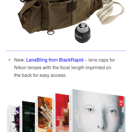
New:
LensBling from BlackRapid
– lens caps for
Nikon lenses with the focal length imprinted on
the back for easy access.