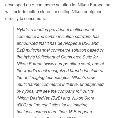
developed an e-commerce solution for Nikon Europe that
will include online stores for selling Nikon equipment
directly to consumers:
Hybris, a leading provider of multichannel
commerce and communication software, has
announced that it has developed a B2C and
B2B multichannel commerce solution based on
the hybris Multichannel Commerce Suite for
Nikon Europe (www.europe-nikon.com), one of
the world’s most recognized brands for state-of-
the-art imaging technologies. Nikon’s new
multichannel commerce initiative, underpinned
by hybris, will see the company roll out its
‘Nikon DealerNet’ (B2B) and ‘Nikon Store’
(B2C) online retail sites for its imaging
business across more than 35 European