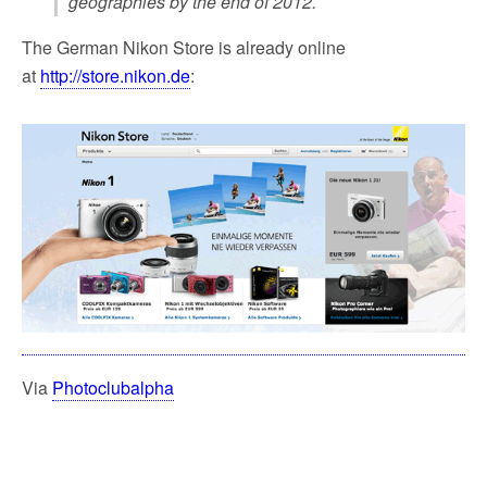
geographies by the end of 2012.
The German Nikon Store is already online
at
http://store.nikon.de
:
Via
Photoclubalpha