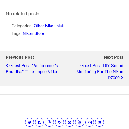
No related posts.
Categories:
Other Nikon stuff
Tags:
Nikon Store
Previous Post
Next Post
Guest Post: "Astronomer's
Guest Post: DIY Sound
Paradise" Time-Lapse Video
Monitoring For The Nikon
D7000