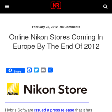
February 28, 2012 •
98 Comments
Online Nikon Stores Coming In
Europe By The End Of 2012
F
T
E
S
Share
a
w
m
h
c
i
a
a
e
t
i
r
b
t
l
e
o
e
o
r
k
Hybris Software
issued a press release
that it has