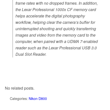
frame rates with no dropped frames. In addition,
the Lexar Professional 1000x CF memory card
helps accelerate the digital photography
workflow, helping clear the camera’s buffer for
uninterrupted shooting and quickly transferring
images and video from the memory card to the
computer, when paired with a UDMA 7-enabled
reader such as the Lexar Professional USB 3.0
Dual Slot Reader.
No related posts.
Categories:
Nikon D800