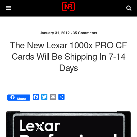
January 31, 2012 •
35 Comments
The New Lexar 1000x PRO CF
Cards Will Be Shipping In 7-14
Days
F
T
E
S
Share
a
w
m
h
c
i
a
a
e
t
i
r
b
t
l
e
o
e
o
r