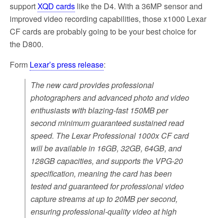
support
XQD cards
like the D4. With a 36MP sensor and
improved video recording capabilities, those x1000 Lexar
CF cards are probably going to be your best choice for
the D800.
Form
Lexar’s press release
:
The new card provides professional
photographers and advanced photo and video
enthusiasts with blazing-fast 150MB per
second minimum guaranteed sustained read
speed. The Lexar Professional 1000x CF card
will be available in 16GB, 32GB, 64GB, and
128GB capacities, and supports the VPG-20
specification, meaning the card has been
tested and guaranteed for professional video
capture streams at up to 20MB per second,
ensuring professional-quality video at high