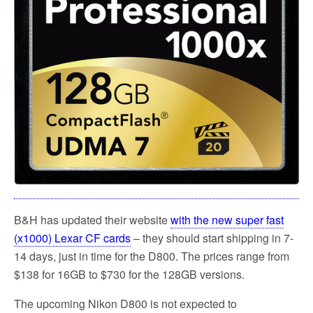
k
B&H has updated their website
with the new super fast
(x1000) Lexar CF cards
– they should start shipping in 7-
14 days, just in time for the D800. The prices range from
$138 for 16GB to $730 for the 128GB versions.
The upcoming Nikon D800 is not expected to